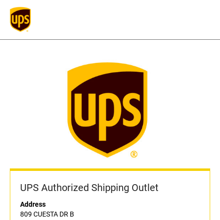
UPS Authorized Shipping Outlet
Address
809 CUESTA DR B