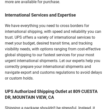
more are available for purchase.
International Services and Expertise
We have everything you need to cross borders for
international shipping, with speed and reliability you can
trust. UPS offers a variety of international services to
meet your budget, desired transit time, and tracking
visibility needs, with options ranging from cost-effective
global shipping to our fastest services for your most
urgent international shipments. Let our experts help you
correctly prepare your international shipments and
navigate export and customs regulations to avoid delays
or custom holds.
UPS Authorized Shipping Outlet at 809 CUESTA
DR, MOUNTAIN VIEW, CA
Shipping a package shouldn’t be stressful. Instead, it