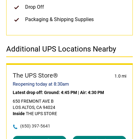
Drop Off
Packaging & Shipping Supplies
Additional UPS Locations Nearby
The UPS Store®
1.0 mi
Reopening today at 8:30am
Latest drop off:
Ground: 4:45 PM
|
Air: 4:30 PM
650 FREMONT AVE B
LOS ALTOS, CA 94024
Inside
THE UPS STORE
(650) 397-5641