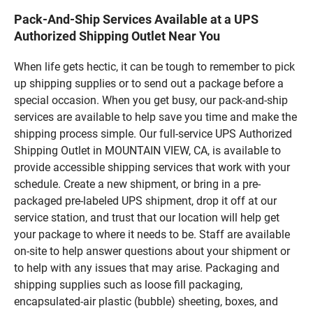
Pack-And-Ship Services Available at a UPS
Authorized Shipping Outlet Near You
When life gets hectic, it can be tough to remember to pick
up shipping supplies or to send out a package before a
special occasion. When you get busy, our pack-and-ship
services are available to help save you time and make the
shipping process simple. Our full-service UPS Authorized
Shipping Outlet in MOUNTAIN VIEW, CA, is available to
provide accessible shipping services that work with your
schedule. Create a new shipment, or bring in a pre-
packaged pre-labeled UPS shipment, drop it off at our
service station, and trust that our location will help get
your package to where it needs to be. Staff are available
on-site to help answer questions about your shipment or
to help with any issues that may arise. Packaging and
shipping supplies such as loose fill packaging,
encapsulated-air plastic (bubble) sheeting, boxes, and