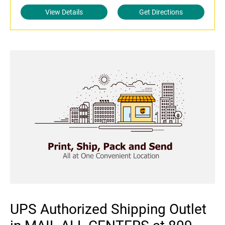
View Details
Get Directions
UPS Authorized Shipping Outlet