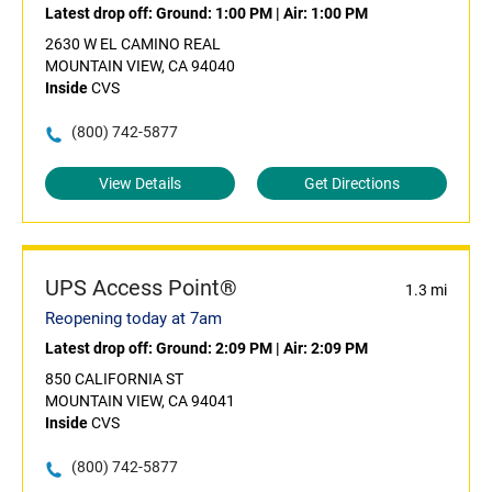
Latest drop off:
Ground: 1:00 PM
|
Air: 1:00 PM
2630 W EL CAMINO REAL
MOUNTAIN VIEW, CA 94040
Inside
CVS
(800) 742-5877
View Details
Get Directions
UPS Access Point®
1.3 mi
Reopening today at 7am
Latest drop off:
Ground: 2:09 PM
|
Air: 2:09 PM
850 CALIFORNIA ST
MOUNTAIN VIEW, CA 94041
Inside
CVS
(800) 742-5877