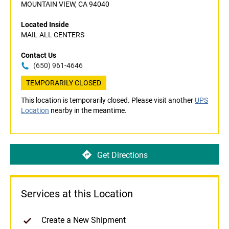
MOUNTAIN VIEW, CA 94040
Located Inside
MAIL ALL CENTERS
Contact Us
(650) 961-4646
TEMPORARILY CLOSED
This location is temporarily closed. Please visit another
UPS
Location
nearby in the meantime.
Get Directions
Services at this Location
Create a New Shipment