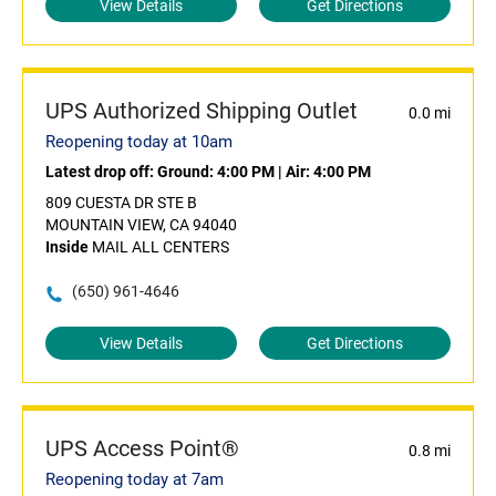
View Details
Get Directions
UPS Authorized Shipping Outlet
0.0 mi
Reopening today at 10am
Latest drop off:
Ground: 4:00 PM
|
Air: 4:00 PM
809 CUESTA DR STE B
MOUNTAIN VIEW, CA 94040
Inside
MAIL ALL CENTERS
(650) 961-4646
View Details
Get Directions
UPS Access Point®
0.8 mi
Reopening today at 7am