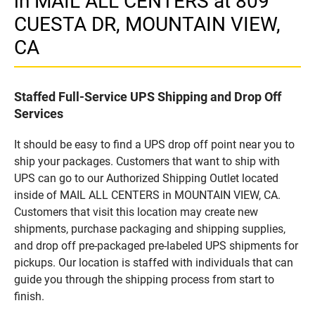
in MAIL ALL CENTERS at 809
CUESTA DR, MOUNTAIN VIEW,
CA
Staffed Full-Service UPS Shipping and Drop Off
Services
It should be easy to find a UPS drop off point near you to
ship your packages. Customers that want to ship with
UPS can go to our Authorized Shipping Outlet located
inside of MAIL ALL CENTERS in MOUNTAIN VIEW, CA.
Customers that visit this location may create new
shipments, purchase packaging and shipping supplies,
and drop off pre-packaged pre-labeled UPS shipments for
pickups. Our location is staffed with individuals that can
guide you through the shipping process from start to
finish.