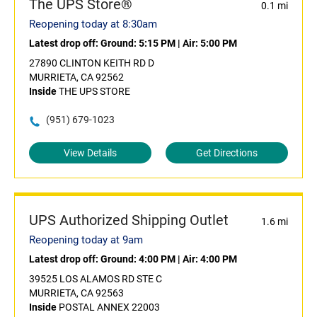
The UPS Store®
0.1 mi
Reopening today at 8:30am
Latest drop off:
Ground: 5:15 PM
|
Air: 5:00 PM
27890 CLINTON KEITH RD D
MURRIETA, CA 92562
Inside
THE UPS STORE
(951) 679-1023
View Details
Get Directions
UPS Authorized Shipping Outlet
1.6 mi
Reopening today at 9am
Latest drop off:
Ground: 4:00 PM
|
Air: 4:00 PM
39525 LOS ALAMOS RD STE C
MURRIETA, CA 92563
Inside
POSTAL ANNEX 22003