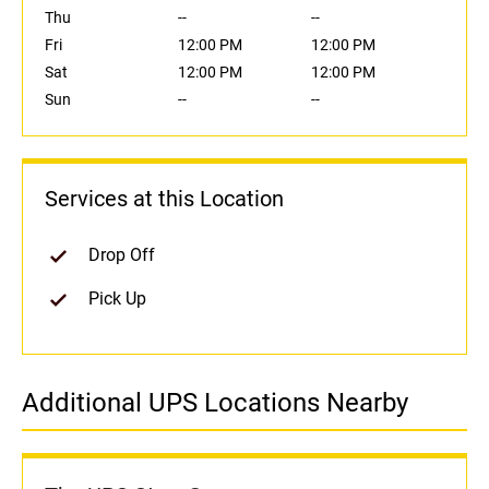
Thu
--
--
Fri
12:00 PM
12:00 PM
Sat
12:00 PM
12:00 PM
Sun
--
--
Services at this Location
Drop Off
Pick Up
Additional UPS Locations Nearby