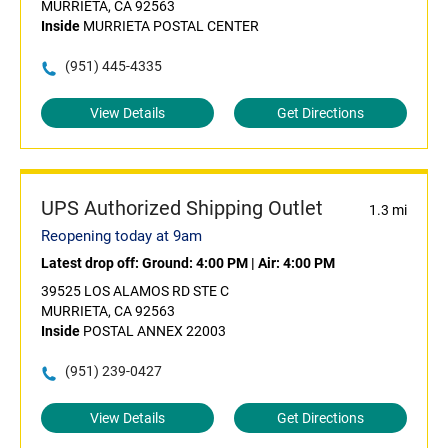
MURRIETA, CA 92563
Inside
MURRIETA POSTAL CENTER
(951) 445-4335
View Details
Get Directions
UPS Authorized Shipping Outlet
1.3 mi
Reopening today at 9am
Latest drop off:
Ground: 4:00 PM
|
Air: 4:00 PM
39525 LOS ALAMOS RD STE C
MURRIETA, CA 92563
Inside
POSTAL ANNEX 22003
(951) 239-0427
View Details
Get Directions