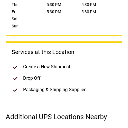
Thu
5:30 PM
5:30 PM
Fri
5:30 PM
5:30 PM
Sat
--
--
Sun
--
--
Services at this Location
Create a New Shipment
Drop Off
Packaging & Shipping Supplies
Additional UPS Locations Nearby