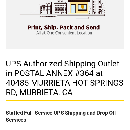
UPS Authorized Shipping Outlet
in POSTAL ANNEX #364 at
40485 MURRIETA HOT SPRINGS
RD, MURRIETA, CA
Staffed Full-Service UPS Shipping and Drop Off
Services