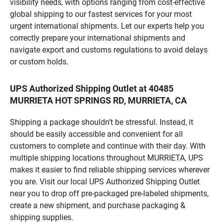
visibility needs, with options ranging from cost-effective
global shipping to our fastest services for your most
urgent international shipments. Let our experts help you
correctly prepare your international shipments and
navigate export and customs regulations to avoid delays
or custom holds.
UPS Authorized Shipping Outlet at 40485
MURRIETA HOT SPRINGS RD, MURRIETA, CA
Shipping a package shouldn’t be stressful. Instead, it
should be easily accessible and convenient for all
customers to complete and continue with their day. With
multiple shipping locations throughout MURRIETA, UPS
makes it easier to find reliable shipping services wherever
you are. Visit our local UPS Authorized Shipping Outlet
near you to drop off pre-packaged pre-labeled shipments,
create a new shipment, and purchase packaging &
shipping supplies.