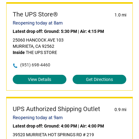
The UPS Store®
1.0 mi
Reopening today at 8am
Latest drop off:
Ground: 5:30 PM
|
Air: 4:15 PM
25060 HANCOCK AVE 103
MURRIETA, CA 92562
Inside
THE UPS STORE
(951) 698-4460
View Details
Get Directions
UPS Authorized Shipping Outlet
0.9 mi
Reopening today at 9am
Latest drop off:
Ground: 4:00 PM
|
Air: 4:00 PM
39520 MURRIETA HOT SPRINGS RD # 219