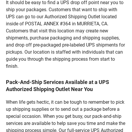
It should be easy to find a UPS drop off point near you to
ship your packages. Customers that want to ship with
UPS can go to our Authorized Shipping Outlet located
inside of POSTAL ANNEX #364 in MURRIETA, CA.
Customers that visit this location may create new
shipments, purchase packaging and shipping supplies,
and drop off pre-packaged pre-labeled UPS shipments for
pickups. Our location is staffed with individuals that can
guide you through the shipping process from start to
finish.
Pack-And-Ship Services Available at a UPS
Authorized Shipping Outlet Near You
When life gets hectic, it can be tough to remember to pick
up shipping supplies or to send out a package before a
special occasion. When you get busy, our pack-and-ship
services are available to help save you time and make the
shipping process simple. Our full-service UPS Authorized