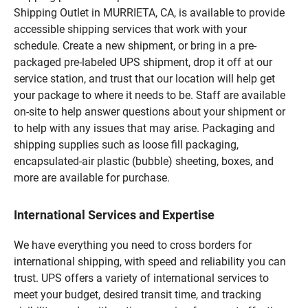
Shipping Outlet in MURRIETA, CA, is available to provide
accessible shipping services that work with your
schedule. Create a new shipment, or bring in a pre-
packaged pre-labeled UPS shipment, drop it off at our
service station, and trust that our location will help get
your package to where it needs to be. Staff are available
on-site to help answer questions about your shipment or
to help with any issues that may arise. Packaging and
shipping supplies such as loose fill packaging,
encapsulated-air plastic (bubble) sheeting, boxes, and
more are available for purchase.
International Services and Expertise
We have everything you need to cross borders for
international shipping, with speed and reliability you can
trust. UPS offers a variety of international services to
meet your budget, desired transit time, and tracking