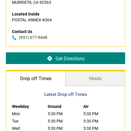
MURRIETA, CA 92563
Located Inside
POSTAL ANNEX #364
Contact Us
(951) 677-9448
Get Directions
Drop off Times
Hours
Latest Drop off Times
Weekday
Ground
Air
Mon
5:30 PM
5:30 PM
Tue
5:30 PM
5:30 PM
Wed
5:30 PM
5:30 PM