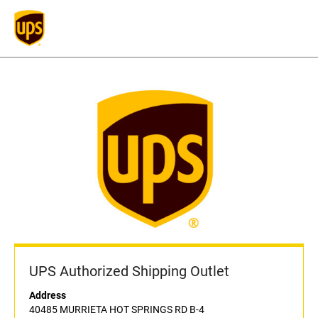
UPS Authorized Shipping Outlet
Address
40485 MURRIETA HOT SPRINGS RD B-4