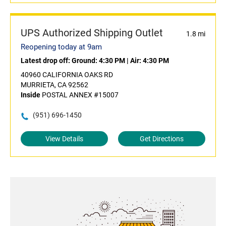
UPS Authorized Shipping Outlet
1.8 mi
Reopening today at 9am
Latest drop off:
Ground: 4:30 PM
|
Air: 4:30 PM
40960 CALIFORNIA OAKS RD
MURRIETA, CA 92562
Inside
POSTAL ANNEX #15007
(951) 696-1450
View Details
Get Directions