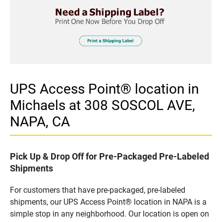
UPS Access Point® location in
Michaels at 308 SOSCOL AVE,
NAPA, CA
Pick Up & Drop Off for Pre-Packaged Pre-Labeled
Shipments
For customers that have pre-packaged, pre-labeled
shipments, our UPS Access Point® location in NAPA is a
simple stop in any neighborhood. Our location is open on