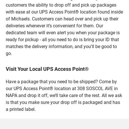
customers the ability to drop off and pick up packages
with ease at our UPS Access Point® location found inside
of Michaels. Customers can head over and pick up their
deliveries whenever it’s convenient for them. Our
dedicated team will even alert you when your package is
ready for pickup - all you need to do is bring your ID that
matches the delivery information, and you’ll be good to
go.
Visit Your Local UPS Access Point®
Have a package that you need to be shipped? Come by
our UPS Access Point® location at 308 SOSCOL AVE in
NAPA and drop it off, we’ll take care of the rest. All we ask
is that you make sure your drop off is packaged and has
a printed label.