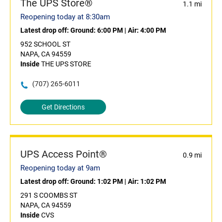
The UPS Store®
1.1 mi
Reopening today at 8:30am
Latest drop off:
Ground: 6:00 PM
|
Air: 4:00 PM
952 SCHOOL ST
NAPA, CA 94559
Inside
THE UPS STORE
(707) 265-6011
Get Directions
UPS Access Point®
0.9 mi
Reopening today at 9am
Latest drop off:
Ground: 1:02 PM
|
Air: 1:02 PM
291 S COOMBS ST
NAPA, CA 94559
Inside
CVS