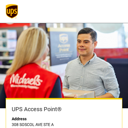
UPS Access Point®
Address
308 SOSCOL AVE STE A