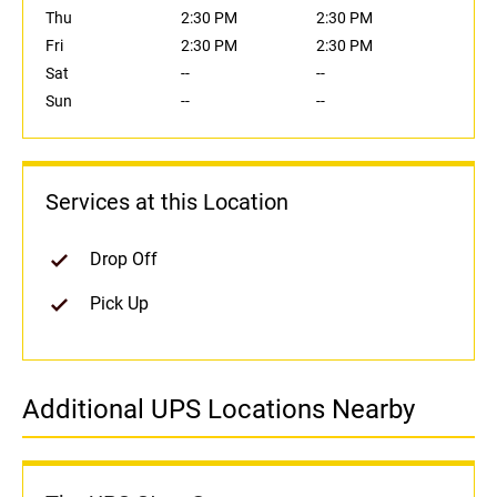
Thu
2:30 PM
2:30 PM
Fri
2:30 PM
2:30 PM
Sat
--
--
Sun
--
--
Services at this Location
Drop Off
Pick Up
Additional UPS Locations Nearby