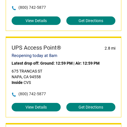
(800) 742-5877
View Details
Get Directions
UPS Access Point®
2.8 mi
Reopening today at 8am
Latest drop off:
Ground: 12:59 PM
|
Air: 12:59 PM
675 TRANCAS ST
NAPA, CA 94558
Inside
CVS
(800) 742-5877
View Details
Get Directions