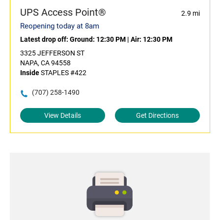
UPS Access Point®
2.9 mi
Reopening today at 8am
Latest drop off:
Ground: 12:30 PM
|
Air: 12:30 PM
3325 JEFFERSON ST
NAPA, CA 94558
Inside
STAPLES #422
(707) 258-1490
View Details
Get Directions