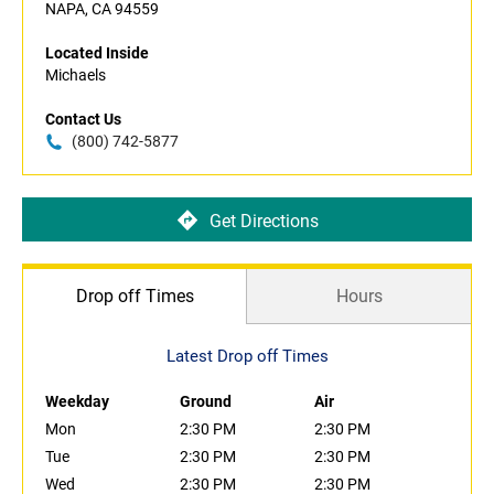
NAPA, CA 94559
Located Inside
Michaels
Contact Us
(800) 742-5877
Get Directions
Drop off Times
Hours
Latest Drop off Times
Weekday
Ground
Air
Mon
2:30 PM
2:30 PM
Tue
2:30 PM
2:30 PM
Wed
2:30 PM
2:30 PM