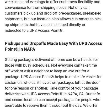
weekends and evenings to offer customers flexibility and
convenience for their shipping needs. Not only can
customers pick up and drop off pre-packaged, pre-labeled
shipments, but our location also allows customers to pick
up shipments that have been shipped directly or
redirected to a UPS Access Point®.
Pickups and Dropoffs Made Easy With UPS Access
Point® in NAPA
Getting packages delivered at home can be a hassle for
those with busy schedules. Not everyone can take time
off work or ask a neighbor to keep an eye out for a
package. UPS Access Point® helps to make life easier for
customers who can’t have their packages left at the door
for one reason or another. Take control of your package
deliveries with UPS Access Point® in NAPA, CA. Our safe
and secure location can accept packages for people who
aren’t able to receive them throughout the day. We offer