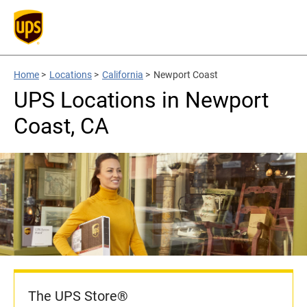
Home
>
Locations
>
California
>
Newport Coast
UPS Locations in Newport
Coast, CA
The UPS Store®