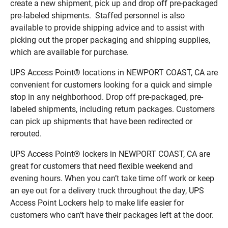
create a new shipment, pick up and drop off pre-packaged
pre-labeled shipments. Staffed personnel is also
available to provide shipping advice and to assist with
picking out the proper packaging and shipping supplies,
which are available for purchase.
UPS Access Point® locations in NEWPORT COAST, CA are
convenient for customers looking for a quick and simple
stop in any neighborhood. Drop off pre-packaged, pre-
labeled shipments, including return packages. Customers
can pick up shipments that have been redirected or
rerouted.
UPS Access Point® lockers in NEWPORT COAST, CA are
great for customers that need flexible weekend and
evening hours. When you can’t take time off work or keep
an eye out for a delivery truck throughout the day, UPS
Access Point Lockers help to make life easier for
customers who can’t have their packages left at the door.