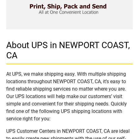
About UPS in NEWPORT COAST,
CA
At UPS, we make shipping easy. With multiple shipping
locations throughout NEWPORT COAST, CA, it’s easy to
find reliable shipping services no matter where you are.
Our UPS locations will help make our customers’ visit
simple and convenient for their shipping needs. Quickly
find one of the following UPS shipping locations with
service right for you:
UPS Customer Centers in NEWPORT COAST, CA are ideal
to easily create new shipments with the use of our self-