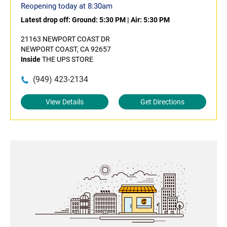
Reopening today at 8:30am
Latest drop off:
Ground: 5:30 PM
|
Air: 5:30 PM
21163 NEWPORT COAST DR
NEWPORT COAST, CA 92657
Inside
THE UPS STORE
(949) 423-2134
View Details
Get Directions