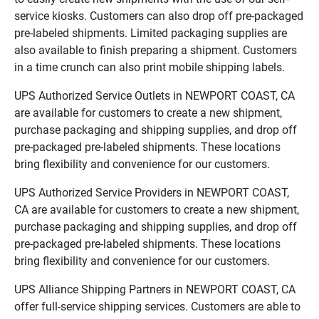
service kiosks. Customers can also drop off pre-packaged
pre-labeled shipments. Limited packaging supplies are
also available to finish preparing a shipment. Customers
in a time crunch can also print mobile shipping labels.
UPS Authorized Service Outlets in NEWPORT COAST, CA
are available for customers to create a new shipment,
purchase packaging and shipping supplies, and drop off
pre-packaged pre-labeled shipments. These locations
bring flexibility and convenience for our customers.
UPS Authorized Service Providers in NEWPORT COAST,
CA are available for customers to create a new shipment,
purchase packaging and shipping supplies, and drop off
pre-packaged pre-labeled shipments. These locations
bring flexibility and convenience for our customers.
UPS Alliance Shipping Partners in NEWPORT COAST, CA
offer full-service shipping services. Customers are able to