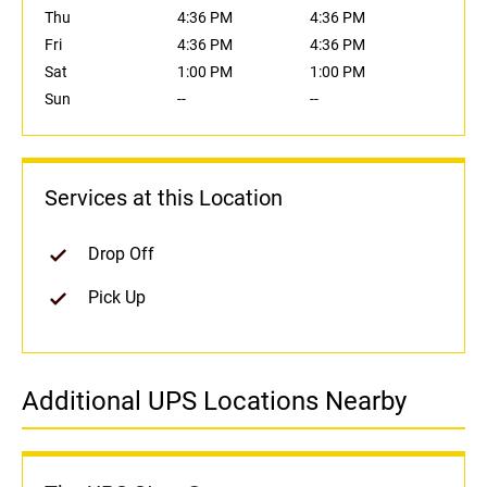
Thu
4:36 PM
4:36 PM
Fri
4:36 PM
4:36 PM
Sat
1:00 PM
1:00 PM
Sun
--
--
Services at this Location
Drop Off
Pick Up
Additional UPS Locations Nearby