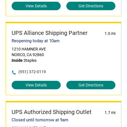
View Details
Get Directions
UPS Alliance Shipping Partner
1.0 mi
Reopening today at 10am
1210 HAMNER AVE
NORCO, CA 92860
Inside
Staples
(951) 372-0119
View Details
Get Directions
UPS Authorized Shipping Outlet
1.7 mi
Closed until tomorrow at 9am