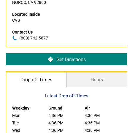
NORCO, CA 92860
Located Inside
CVS
Contact Us
(800) 742-5877
Get Directions
Drop off Times
Hours
Latest Drop off Times
Weekday
Ground
Air
Mon
4:36 PM
4:36 PM
Tue
4:36 PM
4:36 PM
Wed
4:36 PM
4:36 PM