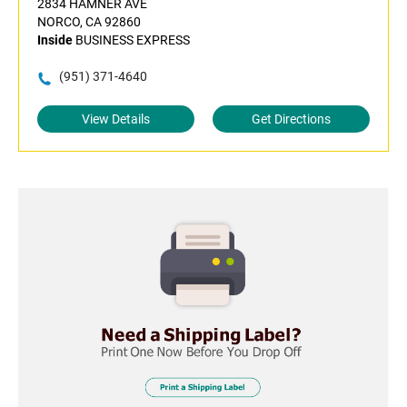
2834 HAMNER AVE
NORCO, CA 92860
Inside
BUSINESS EXPRESS
(951) 371-4640
View Details
Get Directions