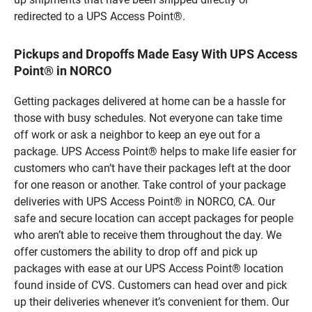
redirected to a UPS Access Point®.
Pickups and Dropoffs Made Easy With UPS Access
Point® in NORCO
Getting packages delivered at home can be a hassle for
those with busy schedules. Not everyone can take time
off work or ask a neighbor to keep an eye out for a
package. UPS Access Point® helps to make life easier for
customers who can’t have their packages left at the door
for one reason or another. Take control of your package
deliveries with UPS Access Point® in NORCO, CA. Our
safe and secure location can accept packages for people
who aren’t able to receive them throughout the day. We
offer customers the ability to drop off and pick up
packages with ease at our UPS Access Point® location
found inside of CVS. Customers can head over and pick
up their deliveries whenever it’s convenient for them. Our