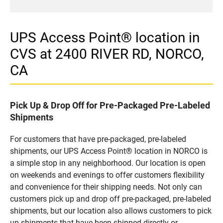
UPS Access Point® location in
CVS at 2400 RIVER RD, NORCO,
CA
Pick Up & Drop Off for Pre-Packaged Pre-Labeled
Shipments
For customers that have pre-packaged, pre-labeled
shipments, our UPS Access Point® location in NORCO is
a simple stop in any neighborhood. Our location is open
on weekends and evenings to offer customers flexibility
and convenience for their shipping needs. Not only can
customers pick up and drop off pre-packaged, pre-labeled
shipments, but our location also allows customers to pick
up shipments that have been shipped directly or