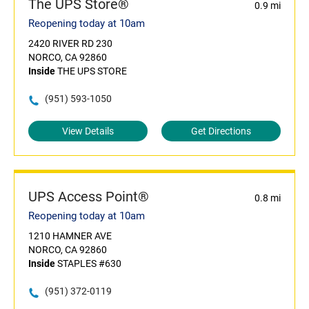
The UPS Store®
0.9 mi
Reopening today at 10am
2420 RIVER RD 230
NORCO, CA 92860
Inside
THE UPS STORE
(951) 593-1050
View Details
Get Directions
UPS Access Point®
0.8 mi
Reopening today at 10am
1210 HAMNER AVE
NORCO, CA 92860
Inside
STAPLES #630
(951) 372-0119