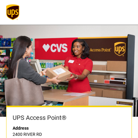
UPS Access Point®
Address
2400 RIVER RD