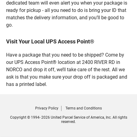
dedicated team will even alert you when your package is
ready for pickup - all you need to do is bring your ID that
matches the delivery information, and you’ll be good to
go.
Visit Your Local UPS Access Point®
Have a package that you need to be shipped? Come by
our UPS Access Point® location at 2400 RIVER RD in
NORCO and drop it off, we’ll take care of the rest. All we
ask is that you make sure your drop off is packaged and
has a printed label.
Privacy Policy
Terms and Conditions
Copyright © 1994- 2026 United Parcel Service of America, Inc. All rights
reserved.