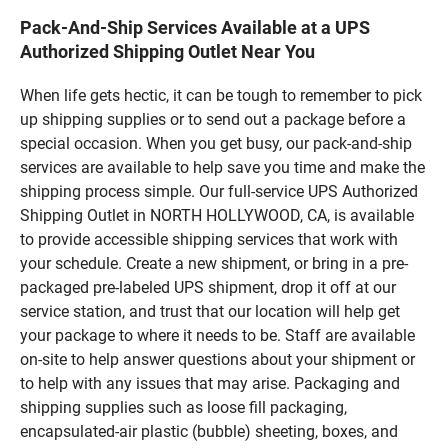
Pack-And-Ship Services Available at a UPS
Authorized Shipping Outlet Near You
When life gets hectic, it can be tough to remember to pick
up shipping supplies or to send out a package before a
special occasion. When you get busy, our pack-and-ship
services are available to help save you time and make the
shipping process simple. Our full-service UPS Authorized
Shipping Outlet in NORTH HOLLYWOOD, CA, is available
to provide accessible shipping services that work with
your schedule. Create a new shipment, or bring in a pre-
packaged pre-labeled UPS shipment, drop it off at our
service station, and trust that our location will help get
your package to where it needs to be. Staff are available
on-site to help answer questions about your shipment or
to help with any issues that may arise. Packaging and
shipping supplies such as loose fill packaging,
encapsulated-air plastic (bubble) sheeting, boxes, and