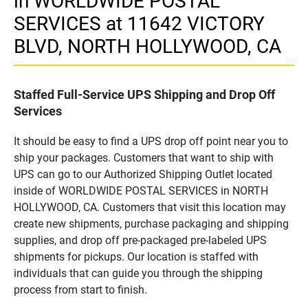
in WORLDWIDE POSTAL
SERVICES at 11642 VICTORY
BLVD, NORTH HOLLYWOOD, CA
Staffed Full-Service UPS Shipping and Drop Off
Services
It should be easy to find a UPS drop off point near you to
ship your packages. Customers that want to ship with
UPS can go to our Authorized Shipping Outlet located
inside of WORLDWIDE POSTAL SERVICES in NORTH
HOLLYWOOD, CA. Customers that visit this location may
create new shipments, purchase packaging and shipping
supplies, and drop off pre-packaged pre-labeled UPS
shipments for pickups. Our location is staffed with
individuals that can guide you through the shipping
process from start to finish.