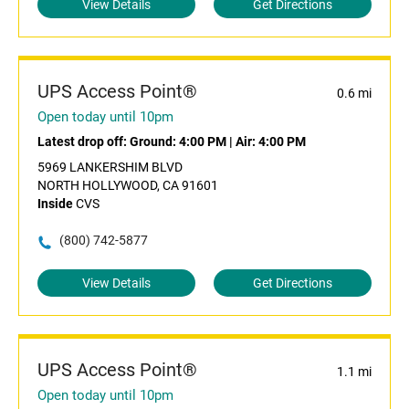
View Details
Get Directions
UPS Access Point®
0.6 mi
Open today until 10pm
Latest drop off:
Ground: 4:00 PM
|
Air: 4:00 PM
5969 LANKERSHIM BLVD
NORTH HOLLYWOOD, CA 91601
Inside
CVS
(800) 742-5877
View Details
Get Directions
UPS Access Point®
1.1 mi
Open today until 10pm