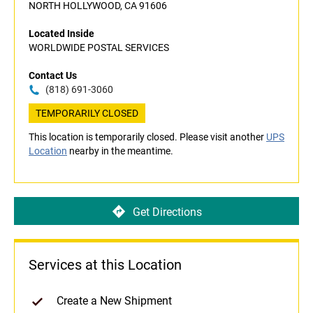
NORTH HOLLYWOOD, CA 91606
Located Inside
WORLDWIDE POSTAL SERVICES
Contact Us
(818) 691-3060
TEMPORARILY CLOSED
This location is temporarily closed. Please visit another
UPS
Location
nearby in the meantime.
Get Directions
Services at this Location
Create a New Shipment