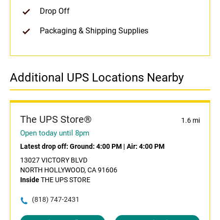
Drop Off
Packaging & Shipping Supplies
Additional UPS Locations Nearby
The UPS Store®
1.6 mi
Open today until 8pm
Latest drop off:
Ground: 4:00 PM
|
Air: 4:00 PM
13027 VICTORY BLVD
NORTH HOLLYWOOD, CA 91606
Inside
THE UPS STORE
(818) 747-2431