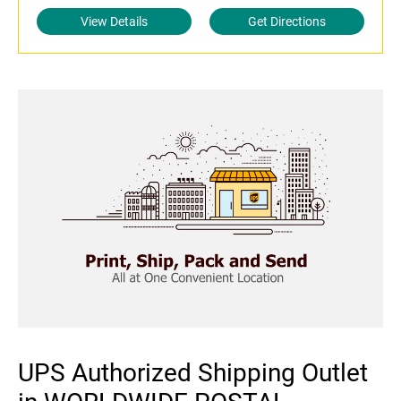
View Details
Get Directions
UPS Authorized Shipping Outlet