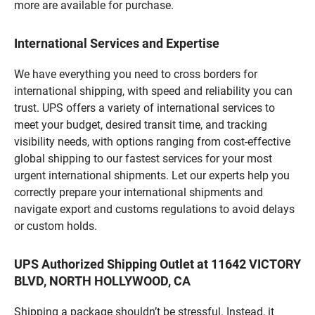
more are available for purchase.
International Services and Expertise
We have everything you need to cross borders for
international shipping, with speed and reliability you can
trust. UPS offers a variety of international services to
meet your budget, desired transit time, and tracking
visibility needs, with options ranging from cost-effective
global shipping to our fastest services for your most
urgent international shipments. Let our experts help you
correctly prepare your international shipments and
navigate export and customs regulations to avoid delays
or custom holds.
UPS Authorized Shipping Outlet at 11642 VICTORY
BLVD, NORTH HOLLYWOOD, CA
Shipping a package shouldn’t be stressful. Instead, it