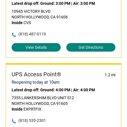
Latest drop off:
Ground: 3:00 PM
|
Air: 3:00 PM
10945 VICTORY BLVD
NORTH HOLLYWOOD, CA 91606
Inside
CVS
(818) 487-0119
View Details
Get Directions
UPS Access Point®
1.2 mi
Reopening today at 10am
Latest drop off:
Ground: 4:00 PM
|
Air: 4:00 PM
7355 LANKERSHIM BLVD UNIT S12
NORTH HOLLYWOOD, CA 91605
Inside
EXPRTFIX
(818) 535-2301