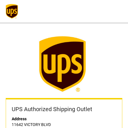
UPS Authorized Shipping Outlet
Address
11642 VICTORY BLVD