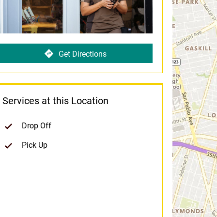
Get Directions
Services at this Location
Drop Off
Pick Up