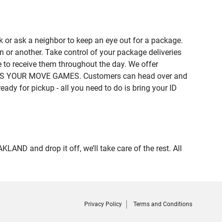
 or ask a neighbor to keep an eye out for a package.
n or another. Take control of your package deliveries
to receive them throughout the day. We offer
of IT'S YOUR MOVE GAMES. Customers can head over and
eady for pickup - all you need to do is bring your ID
D and drop it off, we’ll take care of the rest. All
Privacy Policy
Terms and Conditions