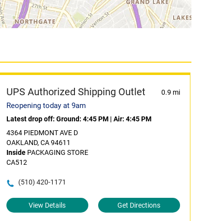
UPS Authorized Shipping Outlet
0.9 mi
Reopening today at 9am
Latest drop off:
Ground: 4:45 PM
|
Air: 4:45 PM
4364 PIEDMONT AVE D
OAKLAND, CA 94611
Inside
PACKAGING STORE
CA512
(510) 420-1171
View Details
Get Directions