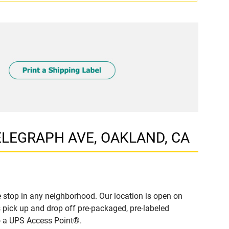
 TELEGRAPH AVE, OAKLAND, CA
 stop in any neighborhood. Our location is open on
 pick up and drop off pre-packaged, pre-labeled
to a UPS Access Point®.