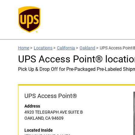
Home
>
Locations
>
California
>
Oakland
>
UPS Access Point
UPS Access Point® locati
Pick Up & Drop Off for Pre-Packaged Pre-Labeled Ship
UPS Access Point®
Address
4920 TELEGRAPH AVE SUITE B
OAKLAND, CA 94609
Located Inside