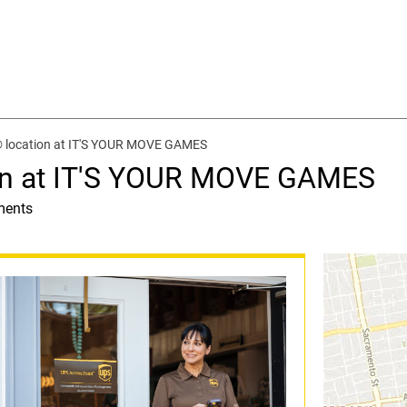
® location at IT'S YOUR MOVE GAMES
on at IT'S YOUR MOVE GAMES
ments