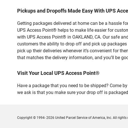
Pickups and Dropoffs Made Easy With UPS Acc
Getting packages delivered at home can be a hassle for
UPS Access Point® helps to make life easier for custome
with UPS Access Point® in OAKLAND, CA. Our safe and s
customers the ability to drop off and pick up packag
pick up their deliveries whenever it’s convenient for th
that matches the delivery information, and you’ll be go
Visit Your Local UPS Access Point®
Have a package that you need to be shipped? Come by o
we ask is that you make sure your drop off is packaged
Copyright © 1994- 2026 United Parcel Service of America, Inc. All rights 