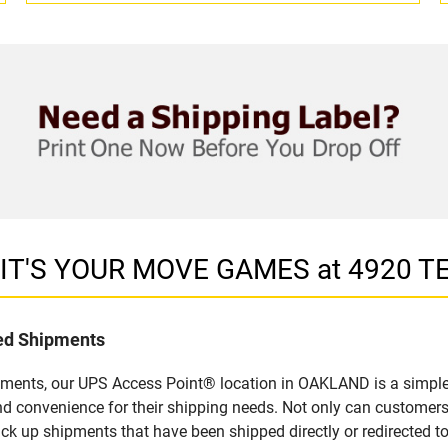
in IT'S YOUR MOVE GAMES at 4920
led Shipments
pments, our UPS Access Point® location in OAKLAND is a simple
nd convenience for their shipping needs. Not only can customers
ick up shipments that have been shipped directly or redirected 