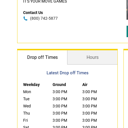
IT'S YOUR MOVE GAMES
Contact Us
(800) 742-5877
Drop off Times
Hours
Latest Drop off Times
Weekday
Ground
Air
Mon
3:00 PM
3:00 PM
Tue
3:00 PM
3:00 PM
Wed
3:00 PM
3:00 PM
Thu
3:00 PM
3:00 PM
Fri
3:00 PM
3:00 PM
Sat
3:00 PM
3:00 PM