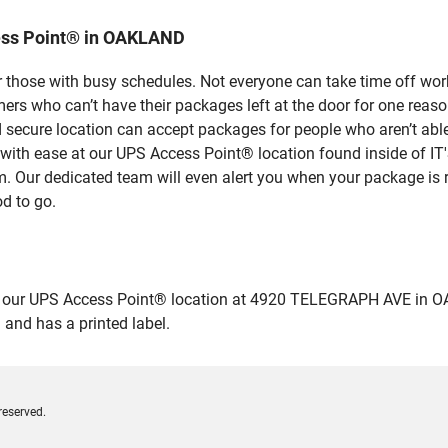
ess Point® in OAKLAND
 those with busy schedules. Not everyone can take time off work
rs who can’t have their packages left at the door for one reaso
ecure location can accept packages for people who aren’t able 
es with ease at our UPS Access Point® location found inside 
em. Our dedicated team will even alert you when your package is r
od to go.
ur UPS Access Point® location at 4920 TELEGRAPH AVE in OAKLAN
 and has a printed label.
reserved.