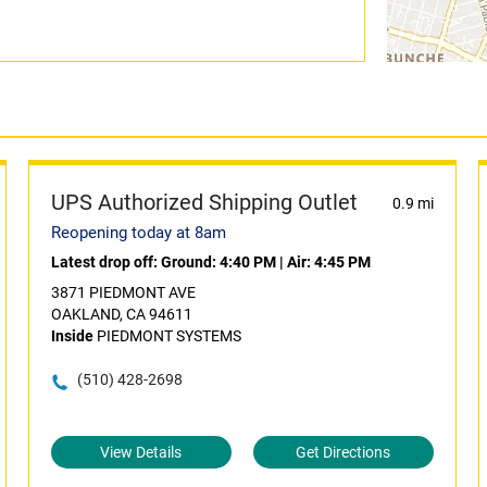
UPS Authorized Shipping Outlet
0.9 mi
Reopening today at 8am
Latest drop off:
Ground: 4:40 PM
|
Air: 4:45 PM
3871 PIEDMONT AVE
OAKLAND, CA 94611
Inside
PIEDMONT SYSTEMS
(510) 428-2698
View Details
Get Directions