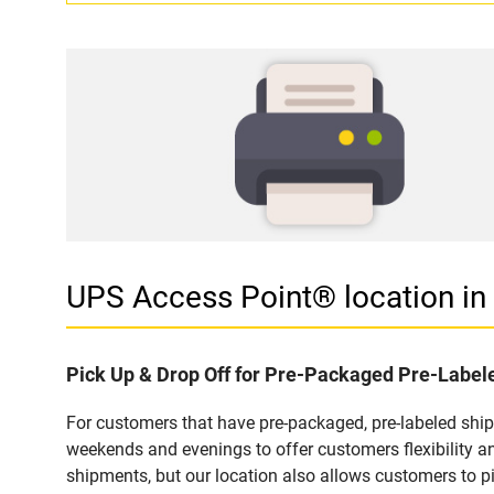
UPS Access Point® location 
Pick Up & Drop Off for Pre-Packaged Pre-Labe
For customers that have pre-packaged, pre-labeled shi
weekends and evenings to offer customers flexibility a
shipments, but our location also allows customers to p