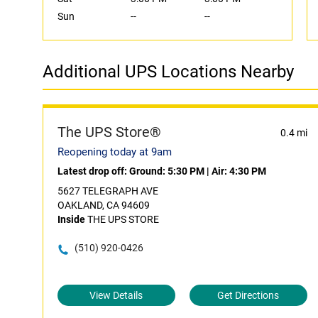
Sun
--
--
Additional UPS Locations Nearby
The UPS Store®
0.4 mi
Reopening today at 9am
Latest drop off:
Ground: 5:30 PM
|
Air: 4:30 PM
5627 TELEGRAPH AVE
OAKLAND, CA 94609
Inside
THE UPS STORE
(510) 920-0426
View Details
Get Directions