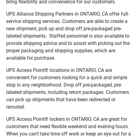
bring flexibility and convenience for our customers.
UPS Alliance Shipping Partners in ONTARIO, CA offer full-
service shipping services. Customers are able to create a
new shipment, pick up and drop off pre-packaged pre-
labeled shipments. Staffed personnel is also available to
provide shipping advice and to assist with picking out the
proper packaging and shipping supplies, which are
available for purchase.
UPS Access Point® locations in ONTARIO, CA are
convenient for customers looking for a quick and simple
stop in any neighborhood. Drop off pre-packaged, pre-
labeled shipments, including return packages. Customers
can pick up shipments that have been redirected or
rerouted.
UPS Access Point® lockers in ONTARIO, CA are great for
customers that need flexible weekend and evening hours.
When you can’t take time off work or keep an eye out for a