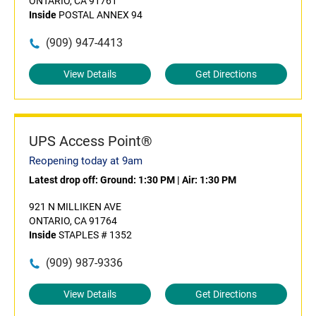
ONTARIO, CA 91761
Inside
POSTAL ANNEX 94
(909) 947-4413
View Details
Get Directions
UPS Access Point®
Reopening today at 9am
Latest drop off:
Ground: 1:30 PM
|
Air: 1:30 PM
921 N MILLIKEN AVE
ONTARIO, CA 91764
Inside
STAPLES # 1352
(909) 987-9336
View Details
Get Directions