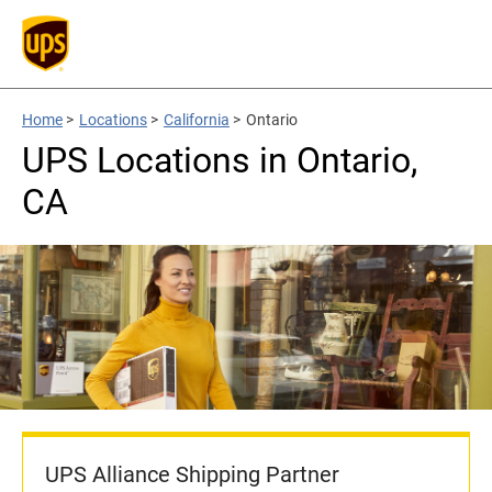
Home
>
Locations
>
California
>
Ontario
UPS Locations in Ontario,
CA
UPS Alliance Shipping Partner