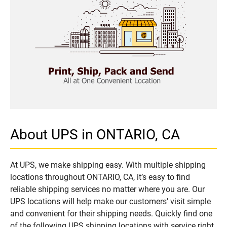
About UPS in ONTARIO, CA
At UPS, we make shipping easy. With multiple shipping
locations throughout ONTARIO, CA, it’s easy to find
reliable shipping services no matter where you are. Our
UPS locations will help make our customers’ visit simple
and convenient for their shipping needs. Quickly find one
of the following UPS shipping locations with service right