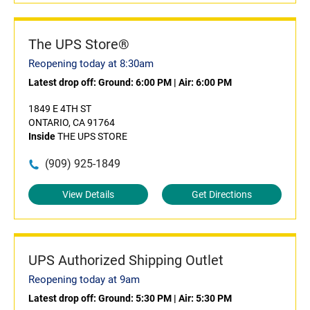
The UPS Store®
Reopening today at 8:30am
Latest drop off:
Ground: 6:00 PM
|
Air: 6:00 PM
1849 E 4TH ST
ONTARIO, CA 91764
Inside
THE UPS STORE
(909) 925-1849
View Details
Get Directions
UPS Authorized Shipping Outlet
Reopening today at 9am
Latest drop off:
Ground: 5:30 PM
|
Air: 5:30 PM