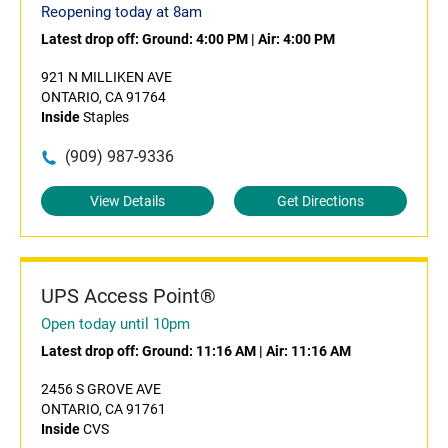
Reopening today at 8am
Latest drop off:
Ground: 4:00 PM
|
Air: 4:00 PM
921 N MILLIKEN AVE
ONTARIO, CA 91764
Inside
Staples
(909) 987-9336
View Details
Get Directions
UPS Access Point®
Open today until 10pm
Latest drop off:
Ground: 11:16 AM
|
Air: 11:16 AM
2456 S GROVE AVE
ONTARIO, CA 91761
Inside
CVS