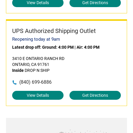
View Details
Get Directions
UPS Authorized Shipping Outlet
Reopening today at 9am
Latest drop off:
Ground: 4:00 PM
|
Air: 4:00 PM
3410 E ONTARIO RANCH RD
ONTARIO, CA 91761
Inside
DROP N SHIP
(840) 699-6886
View Details
Get Directions