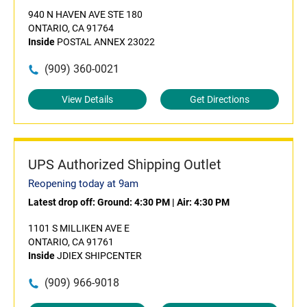
940 N HAVEN AVE STE 180
ONTARIO, CA 91764
Inside
POSTAL ANNEX 23022
(909) 360-0021
View Details
Get Directions
UPS Authorized Shipping Outlet
Reopening today at 9am
Latest drop off:
Ground: 4:30 PM
|
Air: 4:30 PM
1101 S MILLIKEN AVE E
ONTARIO, CA 91761
Inside
JDIEX SHIPCENTER
(909) 966-9018