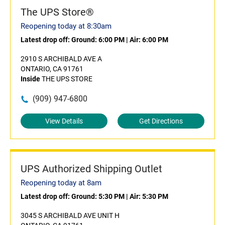
The UPS Store®
Reopening today at 8:30am
Latest drop off:
Ground: 6:00 PM
|
Air: 6:00 PM
2910 S ARCHIBALD AVE A
ONTARIO, CA 91761
Inside
THE UPS STORE
(909) 947-6800
View Details
Get Directions
UPS Authorized Shipping Outlet
Reopening today at 8am
Latest drop off:
Ground: 5:30 PM
|
Air: 5:30 PM
3045 S ARCHIBALD AVE UNIT H