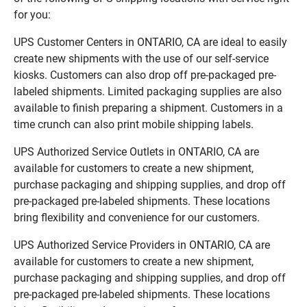
for you:
UPS Customer Centers in ONTARIO, CA are ideal to easily
create new shipments with the use of our self-service
kiosks. Customers can also drop off pre-packaged pre-
labeled shipments. Limited packaging supplies are also
available to finish preparing a shipment. Customers in a
time crunch can also print mobile shipping labels.
UPS Authorized Service Outlets in ONTARIO, CA are
available for customers to create a new shipment,
purchase packaging and shipping supplies, and drop off
pre-packaged pre-labeled shipments. These locations
bring flexibility and convenience for our customers.
UPS Authorized Service Providers in ONTARIO, CA are
available for customers to create a new shipment,
purchase packaging and shipping supplies, and drop off
pre-packaged pre-labeled shipments. These locations