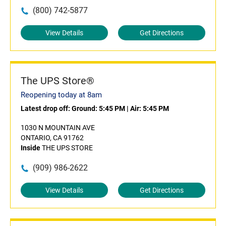
(800) 742-5877
View Details
Get Directions
The UPS Store®
Reopening today at 8am
Latest drop off:
Ground: 5:45 PM
|
Air: 5:45 PM
1030 N MOUNTAIN AVE
ONTARIO, CA 91762
Inside
THE UPS STORE
(909) 986-2622
View Details
Get Directions