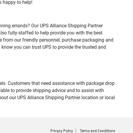
s happy to help!
nning errands? Our UPS Alliance Shipping Partner
so fully-staffed to help provide you with the best
ce from our friendly personnel, purchase packaging and
 know you can trust UPS to provide the trusted and
evels. Customers that need assistance with package drop
able to provide shipping advice and to assist with
out our UPS Alliance Shipping Partner location or local
Privacy Policy
Terms and Conditions