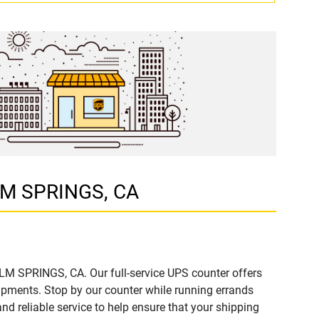
ALM SPRINGS, CA
ALM SPRINGS, CA. Our full-service UPS counter offers
ipments. Stop by our counter while running errands
and reliable service to help ensure that your shipping