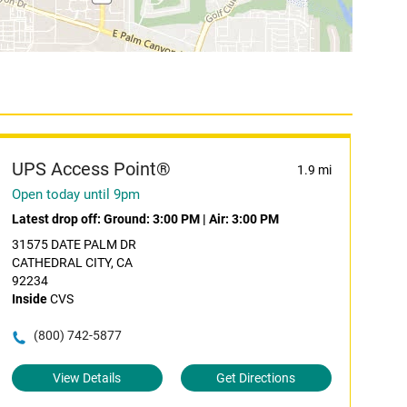
UPS Access Point®
1.9 mi
Open today until 9pm
Latest drop off:
Ground: 3:00 PM
|
Air: 3:00 PM
31575 DATE PALM DR
CATHEDRAL CITY, CA
92234
Inside
CVS
(800) 742-5877
View Details
Get Directions