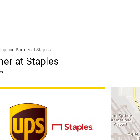
Shipping Partner at Staples
ner at Staples
es