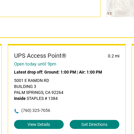
UPS Access Point®
0.2 mi
Open today until 9pm
Latest drop off:
Ground: 1:00 PM
|
Air: 1:00 PM
5001 E RAMON RD
BUILDING 3
PALM SPRINGS, CA 92264
Inside
STAPLES # 1384
(760) 325-7056
View Details
Get Directions