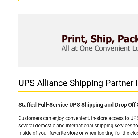
UPS Alliance Shipping Partne
Staffed Full-Service UPS Shipping and Drop Of
Customers can enjoy convenient, in-store access to UPS
several domestic and international shipping services 
inside of your favorite store or when looking for the clo