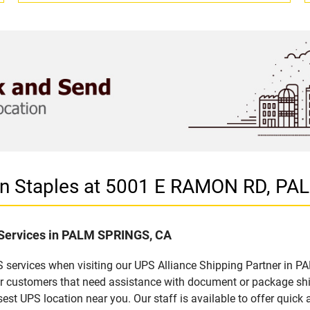
r in Staples at 5001 E RAMON RD, P
f Services in PALM SPRINGS, CA
 services when visiting our UPS Alliance Shipping Partner in P
for customers that need assistance with document or package sh
sest UPS location near you. Our staff is available to offer quick 