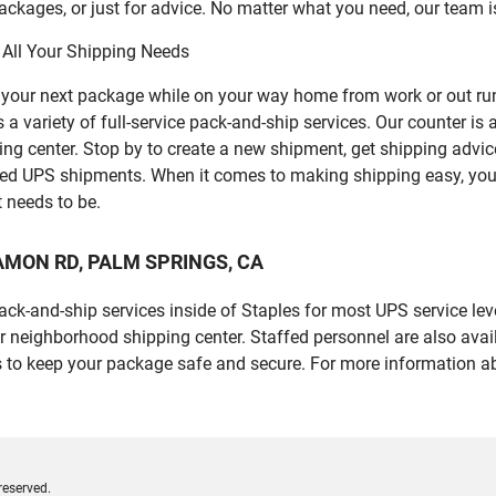
ckages, or just for advice. No matter what you need, our team i
 All Your Shipping Needs
p your next package while on your way home from work or out ru
riety of full-service pack-and-ship services. Our counter is al
ping center. Stop by to create a new shipment, get shipping advi
led UPS shipments. When it comes to making shipping easy, you
t needs to be.
E RAMON RD, PALM SPRINGS, CA
 pack-and-ship services inside of Staples for most UPS service l
r neighborhood shipping center. Staffed personnel are also avail
 to keep your package safe and secure. For more information ab
reserved.