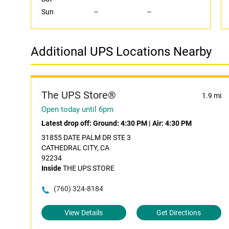
Sun
--
--
Additional UPS Locations Nearby
The UPS Store®
1.9 mi
Open today until 6pm
Latest drop off:
Ground: 4:30 PM
|
Air: 4:30 PM
31855 DATE PALM DR STE 3
CATHEDRAL CITY, CA
92234
Inside
THE UPS STORE
(760) 324-8184
View Details
Get Directions