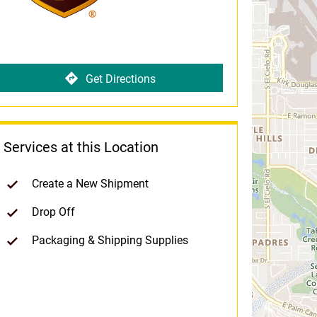
Get Directions
Services at this Location
Create a New Shipment
Drop Off
Packaging & Shipping Supplies