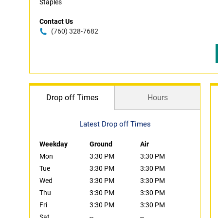
Staples
Contact Us
(760) 328-7682
Drop off Times
Hours
Latest Drop off Times
Weekday
Ground
Air
Mon
3:30 PM
3:30 PM
Tue
3:30 PM
3:30 PM
Wed
3:30 PM
3:30 PM
Thu
3:30 PM
3:30 PM
Fri
3:30 PM
3:30 PM
Sat
--
--