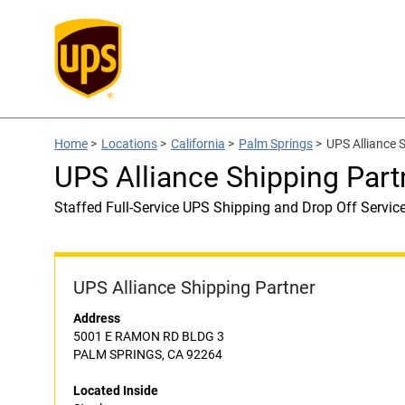
Home
>
Locations
>
California
>
Palm Springs
>
UPS Alliance 
UPS Alliance Shipping Part
Staffed Full-Service UPS Shipping and Drop Off Servic
UPS Alliance Shipping Partner
Address
5001 E RAMON RD BLDG 3
PALM SPRINGS, CA 92264
Located Inside