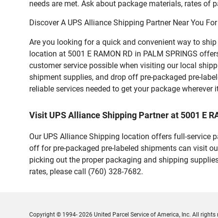
needs are met. Ask about package materials, rates of pa
Discover A UPS Alliance Shipping Partner Near You For
Are you looking for a quick and convenient way to shi
location at 5001 E RAMON RD in PALM SPRINGS offers a va
customer service possible when visiting our local ship
shipment supplies, and drop off pre-packaged pre-labe
reliable services needed to get your package wherever i
Visit UPS Alliance Shipping Partner at 5001 
Our UPS Alliance Shipping location offers full-service
off for pre-packaged pre-labeled shipments can visit ou
picking out the proper packaging and shipping supplies
rates, please call (760) 328-7682.
Copyright © 1994- 2026 United Parcel Service of America, Inc. All rights 