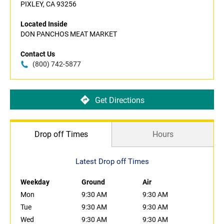
PIXLEY, CA 93256
Located Inside
DON PANCHOS MEAT MARKET
Contact Us
(800) 742-5877
Get Directions
Drop off Times
Hours
Latest Drop off Times
Weekday
Ground
Air
Mon
9:30 AM
9:30 AM
Tue
9:30 AM
9:30 AM
Wed
9:30 AM
9:30 AM