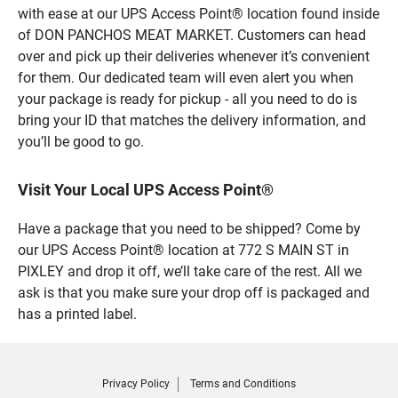
with ease at our UPS Access Point® location found inside
of DON PANCHOS MEAT MARKET. Customers can head
over and pick up their deliveries whenever it’s convenient
for them. Our dedicated team will even alert you when
your package is ready for pickup - all you need to do is
bring your ID that matches the delivery information, and
you’ll be good to go.
Visit Your Local UPS Access Point®
Have a package that you need to be shipped? Come by
our UPS Access Point® location at 772 S MAIN ST in
PIXLEY and drop it off, we’ll take care of the rest. All we
ask is that you make sure your drop off is packaged and
has a printed label.
Privacy Policy
Terms and Conditions