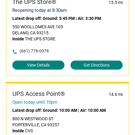
The UPS Store®
15.5 mi
Reopening today at 8:30am
Latest drop off:
Ground: 5:45 PM
|
Air: 3:30 PM
550 WOOLLOMES AVE 103
DELANO, CA 93215
Inside
THE UPS STORE
(661) 778-0978
View Details
Get Directions
UPS Access Point®
14.6 mi
Open today until 10pm
Latest drop off:
Ground: 10:00 AM
|
Air: 10:00 AM
800 N WESTWOOD ST
PORTERVILLE, CA 93257
Inside
CVS