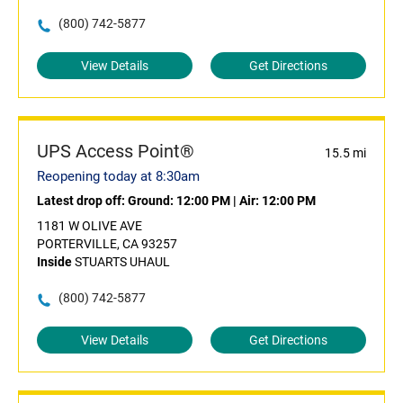
(800) 742-5877
View Details
Get Directions
UPS Access Point®
15.5 mi
Reopening today at 8:30am
Latest drop off:
Ground: 12:00 PM
|
Air: 12:00 PM
1181 W OLIVE AVE
PORTERVILLE, CA 93257
Inside
STUARTS UHAUL
(800) 742-5877
View Details
Get Directions