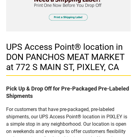
UPS Access Point® location in
DON PANCHOS MEAT MARKET
at 772 S MAIN ST, PIXLEY, CA
Pick Up & Drop Off for Pre-Packaged Pre-Labeled
Shipments
For customers that have pre-packaged, pre-labeled
shipments, our UPS Access Point® location in PIXLEY is
a simple stop in any neighborhood. Our location is open
on weekends and evenings to offer customers flexibility