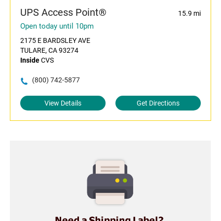
UPS Access Point®
15.9 mi
Open today until 10pm
2175 E BARDSLEY AVE
TULARE, CA 93274
Inside
CVS
(800) 742-5877
View Details
Get Directions