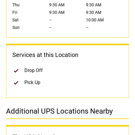
Thu
9:30 AM
9:30 AM
Fri
9:30 AM
9:30 AM
Sat
--
10:00 AM
Sun
--
--
Services at this Location
Drop Off
Pick Up
Additional UPS Locations Nearby