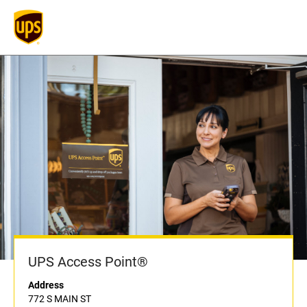
UPS Access Point®
Address
772 S MAIN ST