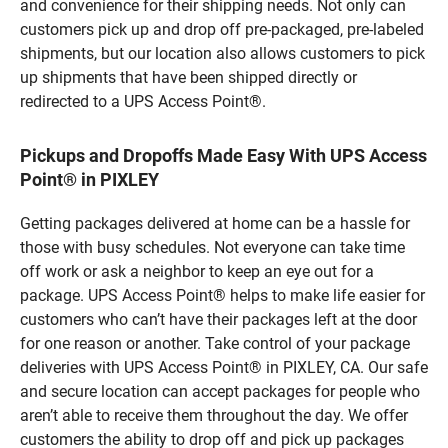
and convenience for their shipping needs. Not only can
customers pick up and drop off pre-packaged, pre-labeled
shipments, but our location also allows customers to pick
up shipments that have been shipped directly or
redirected to a UPS Access Point®.
Pickups and Dropoffs Made Easy With UPS Access
Point® in PIXLEY
Getting packages delivered at home can be a hassle for
those with busy schedules. Not everyone can take time
off work or ask a neighbor to keep an eye out for a
package. UPS Access Point® helps to make life easier for
customers who can’t have their packages left at the door
for one reason or another. Take control of your package
deliveries with UPS Access Point® in PIXLEY, CA. Our safe
and secure location can accept packages for people who
aren’t able to receive them throughout the day. We offer
customers the ability to drop off and pick up packages