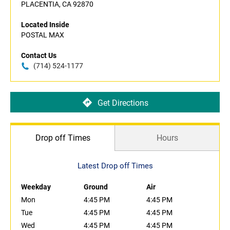
PLACENTIA, CA 92870
Located Inside
POSTAL MAX
Contact Us
(714) 524-1177
Get Directions
Drop off Times
Hours
Latest Drop off Times
Weekday
Ground
Air
Mon
4:45 PM
4:45 PM
Tue
4:45 PM
4:45 PM
Wed
4:45 PM
4:45 PM