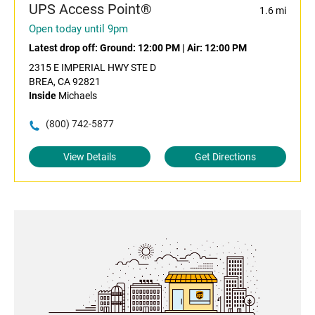
UPS Access Point®
1.6 mi
Open today until 9pm
Latest drop off:
Ground: 12:00 PM
|
Air: 12:00 PM
2315 E IMPERIAL HWY STE D
BREA, CA 92821
Inside
Michaels
(800) 742-5877
View Details
Get Directions