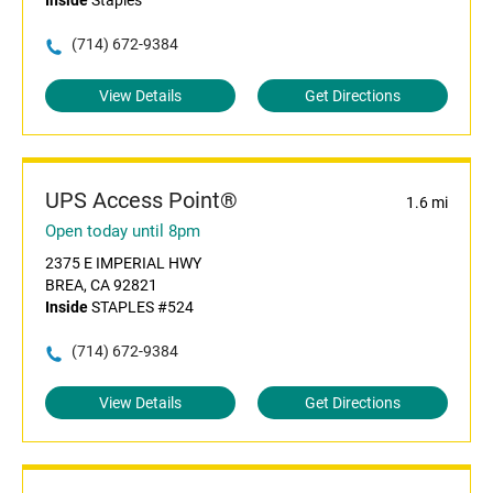
Inside
Staples
(714) 672-9384
View Details
Get Directions
UPS Access Point®
1.6 mi
Open today until 8pm
2375 E IMPERIAL HWY
BREA, CA 92821
Inside
STAPLES #524
(714) 672-9384
View Details
Get Directions