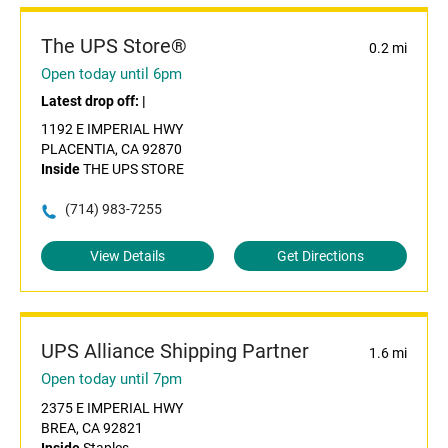
The UPS Store®
0.2 mi
Open today until 6pm
Latest drop off:
|
1192 E IMPERIAL HWY
PLACENTIA, CA 92870
Inside
THE UPS STORE
(714) 983-7255
View Details
Get Directions
UPS Alliance Shipping Partner
1.6 mi
Open today until 7pm
2375 E IMPERIAL HWY
BREA, CA 92821