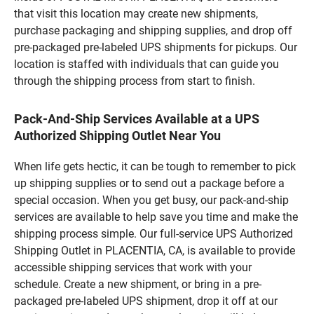
that visit this location may create new shipments,
purchase packaging and shipping supplies, and drop off
pre-packaged pre-labeled UPS shipments for pickups. Our
location is staffed with individuals that can guide you
through the shipping process from start to finish.
Pack-And-Ship Services Available at a UPS
Authorized Shipping Outlet Near You
When life gets hectic, it can be tough to remember to pick
up shipping supplies or to send out a package before a
special occasion. When you get busy, our pack-and-ship
services are available to help save you time and make the
shipping process simple. Our full-service UPS Authorized
Shipping Outlet in PLACENTIA, CA, is available to provide
accessible shipping services that work with your
schedule. Create a new shipment, or bring in a pre-
packaged pre-labeled UPS shipment, drop it off at our