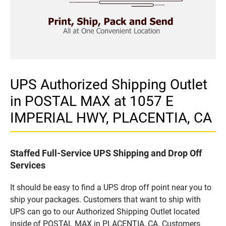
UPS Authorized Shipping Outlet
in POSTAL MAX at 1057 E
IMPERIAL HWY, PLACENTIA, CA
Staffed Full-Service UPS Shipping and Drop Off
Services
It should be easy to find a UPS drop off point near you to
ship your packages. Customers that want to ship with
UPS can go to our Authorized Shipping Outlet located
inside of POSTAL MAX in PLACENTIA, CA. Customers