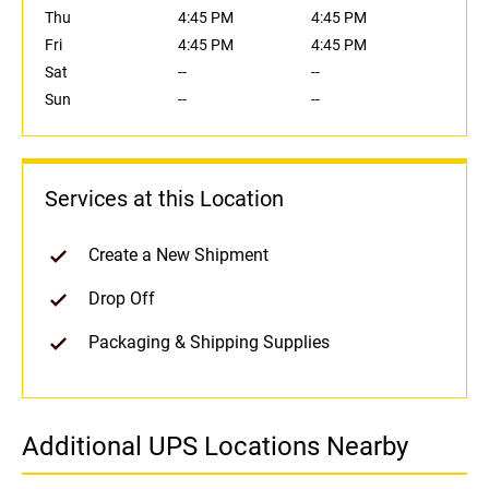
Thu
4:45 PM
4:45 PM
Fri
4:45 PM
4:45 PM
Sat
--
--
Sun
--
--
Services at this Location
Create a New Shipment
Drop Off
Packaging & Shipping Supplies
Additional UPS Locations Nearby