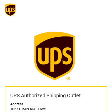
UPS Authorized Shipping Outlet
Address
1057 E IMPERIAL HWY