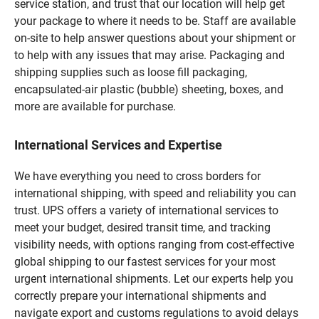
service station, and trust that our location will help get
your package to where it needs to be. Staff are available
on-site to help answer questions about your shipment or
to help with any issues that may arise. Packaging and
shipping supplies such as loose fill packaging,
encapsulated-air plastic (bubble) sheeting, boxes, and
more are available for purchase.
International Services and Expertise
We have everything you need to cross borders for
international shipping, with speed and reliability you can
trust. UPS offers a variety of international services to
meet your budget, desired transit time, and tracking
visibility needs, with options ranging from cost-effective
global shipping to our fastest services for your most
urgent international shipments. Let our experts help you
correctly prepare your international shipments and
navigate export and customs regulations to avoid delays