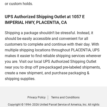
or custom holds.
UPS Authorized Shipping Outlet at 1057 E
IMPERIAL HWY, PLACENTIA, CA
Shipping a package shouldn’t be stressful. Instead, it
should be easily accessible and convenient for all
customers to complete and continue with their day. With
multiple shipping locations throughout PLACENTIA, UPS
makes it easier to find reliable shipping services wherever
you are. Visit our local UPS Authorized Shipping Outlet
near you to drop off pre-packaged pre-labeled shipments,
create a new shipment, and purchase packaging &
shipping supplies.
Privacy Policy
Terms and Conditions
Copyright © 1994- 2026 United Parcel Service of America, Inc. All rights