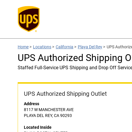
Home
>
Locations
>
California
>
Playa Del Rey
>
UPS Authoriz
UPS Authorized Shipping 
Staffed Full-Service UPS Shipping and Drop Off Servic
UPS Authorized Shipping Outlet
Address
8117 W MANCHESTER AVE
PLAYA DEL REY, CA 90293
Located Inside