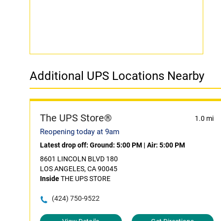
Additional UPS Locations Nearby
The UPS Store®
1.0 mi
Reopening today at 9am
Latest drop off:
Ground: 5:00 PM
|
Air: 5:00 PM
8601 LINCOLN BLVD 180
LOS ANGELES, CA 90045
Inside
THE UPS STORE
(424) 750-9522