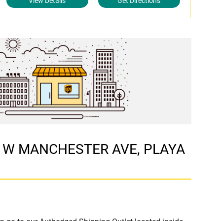
View Details
Get Directions
117 W MANCHESTER AVE, PLAYA