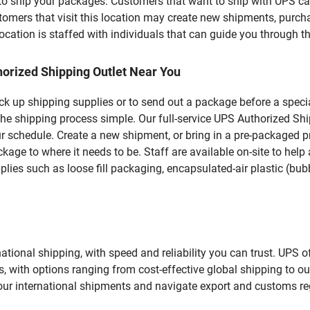
u to ship your packages. Customers that want to ship with UPS ca
rs that visit this location may create new shipments, purchas
ation is staffed with individuals that can guide you through the
orized Shipping Outlet Near You
pick up shipping supplies or to send out a package before a spec
he shipping process simple. Our full-service UPS Authorized Shi
r schedule. Create a new shipment, or bring in a pre-packaged pr
package to where it needs to be. Staff are available on-site to he
ies such as loose fill packaging, encapsulated-air plastic (bubb
tional shipping, with speed and reliability you can trust. UPS of
ds, with options ranging from cost-effective global shipping to ou
your international shipments and navigate export and customs re