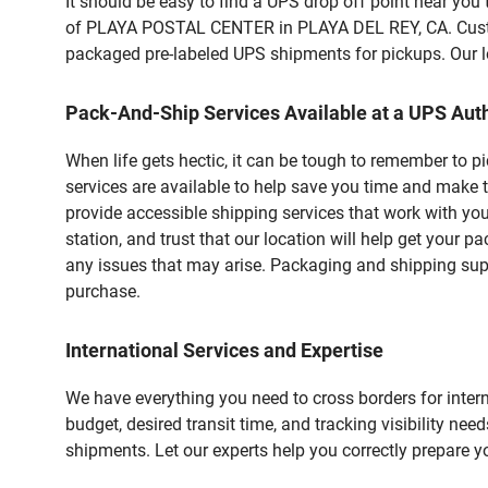
It should be easy to find a UPS drop off point near yo
of PLAYA POSTAL CENTER in PLAYA DEL REY, CA. Custome
packaged pre-labeled UPS shipments for pickups. Our loc
Pack-And-Ship Services Available at a UPS Auth
When life gets hectic, it can be tough to remember to 
services are available to help save you time and make t
provide accessible shipping services that work with you
station, and trust that our location will help get your 
any issues that may arise. Packaging and shipping suppl
purchase.
International Services and Expertise
We have everything you need to cross borders for interna
budget, desired transit time, and tracking visibility nee
shipments. Let our experts help you correctly prepare 