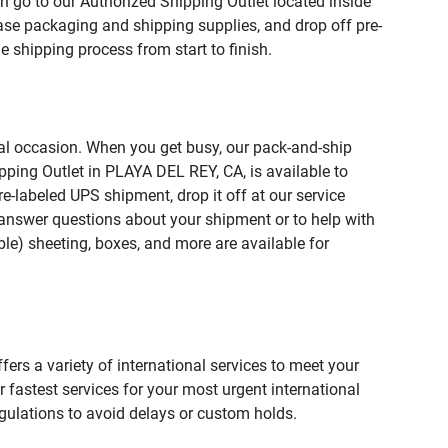
n go to our Authorized Shipping Outlet located inside
e packaging and shipping supplies, and drop off pre-
 shipping process from start to finish.
ial occasion. When you get busy, our pack-and-ship
pping Outlet in PLAYA DEL REY, CA, is available to
e-labeled UPS shipment, drop it off at our service
lp answer questions about your shipment or to help with
le) sheeting, boxes, and more are available for
fers a variety of international services to meet your
r fastest services for your most urgent international
gulations to avoid delays or custom holds.