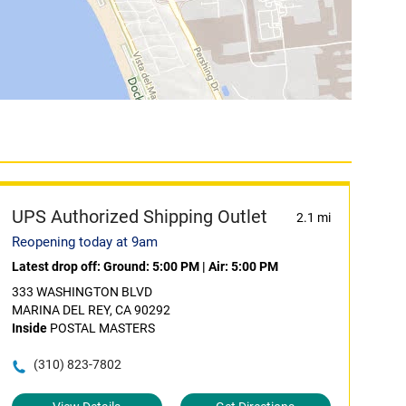
UPS Authorized Shipping Outlet
2.1 mi
Reopening today at 9am
Latest drop off:
Ground: 5:00 PM
|
Air: 5:00 PM
333 WASHINGTON BLVD
MARINA DEL REY, CA 90292
Inside
POSTAL MASTERS
(310) 823-7802