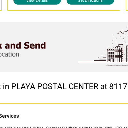
View Details
Get Directions
let in PLAYA POSTAL CENTER at 8
Services