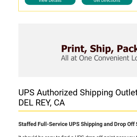
View Details
Get Directions
UPS Authorized Shipping Out
DEL REY, CA
Staffed Full-Service UPS Shipping and Drop Off 