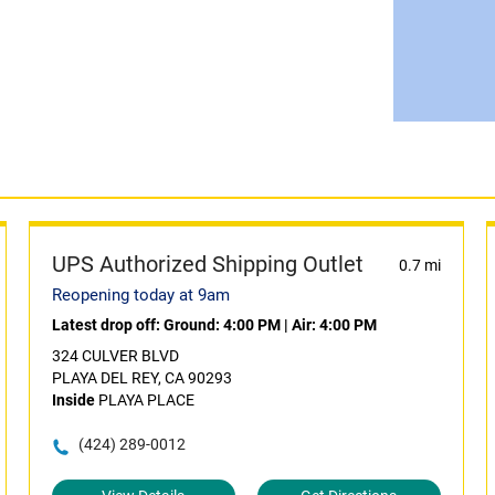
UPS Authorized Shipping Outlet
0.7 mi
Reopening today at 9am
Latest drop off:
Ground: 4:00 PM
|
Air: 4:00 PM
324 CULVER BLVD
PLAYA DEL REY, CA 90293
Inside
PLAYA PLACE
(424) 289-0012