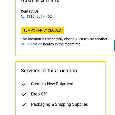
PLAYA POSTAL CENTER
Contact Us
(310) 306-4452
TEMPORARILY CLOSED
This location is temporarily closed. Please visit another
UPS Location
nearby in the meantime.
Services at this Location
Create a New Shipment
Drop Off
Packaging & Shipping Supplies