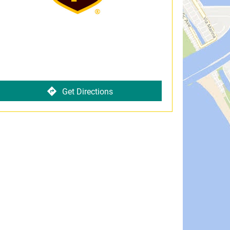
Get Directions