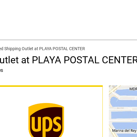
ed Shipping Outlet at PLAYA POSTAL CENTER
Outlet at PLAYA POSTAL CENTE
es