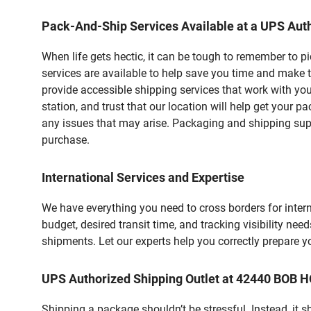
Pack-And-Ship Services Available at a UPS Auth
When life gets hectic, it can be tough to remember to 
services are available to help save you time and make 
provide accessible shipping services that work with you
station, and trust that our location will help get your 
any issues that may arise. Packaging and shipping suppl
purchase.
International Services and Expertise
We have everything you need to cross borders for interna
budget, desired transit time, and tracking visibility nee
shipments. Let our experts help you correctly prepare 
UPS Authorized Shipping Outlet at 42440 BOB
Shipping a package shouldn’t be stressful. Instead, it 