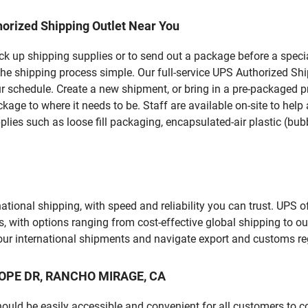
orized Shipping Outlet Near You
pick up shipping supplies or to send out a package before a spec
the shipping process simple. Our full-service UPS Authorized Sh
r schedule. Create a new shipment, or bring in a pre-packaged pr
package to where it needs to be. Staff are available on-site to he
ies such as loose fill packaging, encapsulated-air plastic (bubb
tional shipping, with speed and reliability you can trust. UPS of
ds, with options ranging from cost-effective global shipping to ou
your international shipments and navigate export and customs re
 HOPE DR, RANCHO MIRAGE, CA
should be easily accessible and convenient for all customers to c