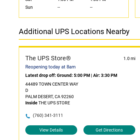
Sun
--
--
Additional UPS Locations Nearby
The UPS Store®
1.0 mi
Reopening today at 8am
Latest drop off:
Ground: 5:00 PM
|
Air: 3:30 PM
44489 TOWN CENTER WAY
D
PALM DESERT, CA 92260
Inside
THE UPS STORE
(760) 341-3111
View Details
Get Directions