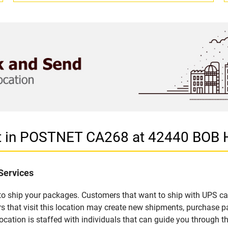
let in POSTNET CA268 at 42440 BO
Services
u to ship your packages. Customers that want to ship with UPS ca
t visit this location may create new shipments, purchase pac
ation is staffed with individuals that can guide you through the