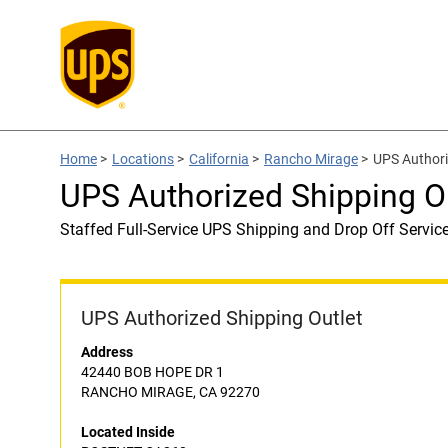
Home
>
Locations
>
California
>
Rancho Mirage
>
UPS Authori
UPS Authorized Shipping 
Staffed Full-Service UPS Shipping and Drop Off Servic
UPS Authorized Shipping Outlet
Address
42440 BOB HOPE DR 1
RANCHO MIRAGE, CA 92270
Located Inside