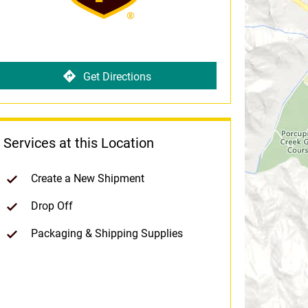
Get Directions
Services at this Location
Create a New Shipment
Drop Off
Packaging & Shipping Supplies