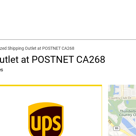
zed Shipping Outlet at POSTNET CA268
Outlet at POSTNET CA268
es