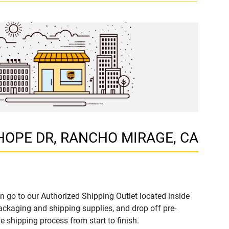
B HOPE DR, RANCHO MIRAGE, CA
n go to our Authorized Shipping Outlet located inside
kaging and shipping supplies, and drop off pre-
 shipping process from start to finish.