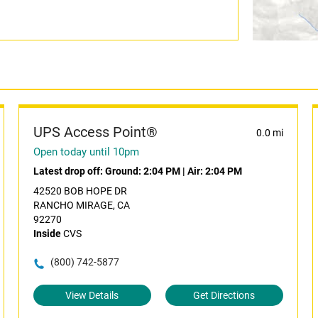
UPS Access Point®
0.0 mi
Open today until 10pm
Latest drop off:
Ground: 2:04 PM
|
Air: 2:04 PM
42520 BOB HOPE DR
RANCHO MIRAGE, CA
92270
Inside
CVS
(800) 742-5877
View Details
Get Directions