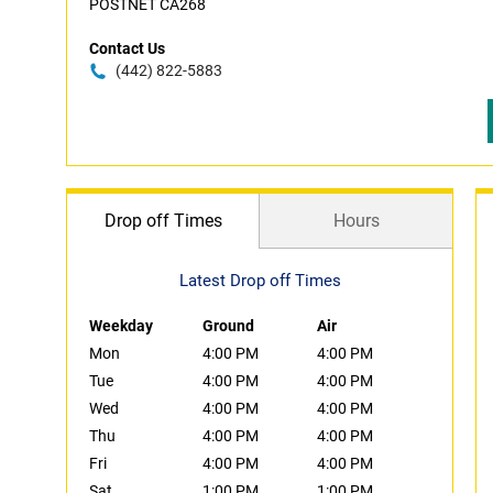
POSTNET CA268
Contact Us
(442) 822-5883
Drop off Times
Hours
Latest Drop off Times
Weekday
Ground
Air
Mon
4:00 PM
4:00 PM
Tue
4:00 PM
4:00 PM
Wed
4:00 PM
4:00 PM
Thu
4:00 PM
4:00 PM
Fri
4:00 PM
4:00 PM
Sat
1:00 PM
1:00 PM