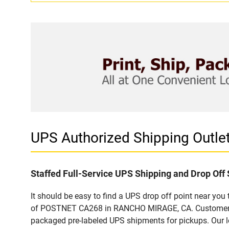
UPS Authorized Shipping Out
Staffed Full-Service UPS Shipping and Drop Off 
It should be easy to find a UPS drop off point near yo
of POSTNET CA268 in RANCHO MIRAGE, CA. Customers tha
packaged pre-labeled UPS shipments for pickups. Our loc