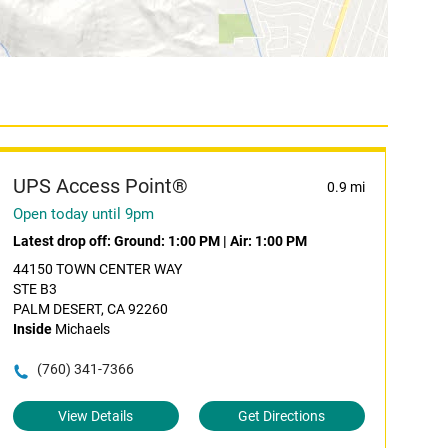
UPS Access Point®
0.9 mi
Open today until 9pm
Latest drop off:
Ground: 1:00 PM
|
Air: 1:00 PM
44150 TOWN CENTER WAY
STE B3
PALM DESERT, CA 92260
Inside
Michaels
(760) 341-7366
View Details
Get Directions