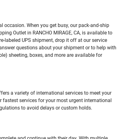
ial occasion. When you get busy, our pack-and-ship
ipping Outlet in RANCHO MIRAGE, CA, is available to
e-labeled UPS shipment, drop it off at our service
lp answer questions about your shipment or to help with
le) sheeting, boxes, and more are available for
fers a variety of international services to meet your
r fastest services for your most urgent international
gulations to avoid delays or custom holds.
omplete and continue with their day. With multiple