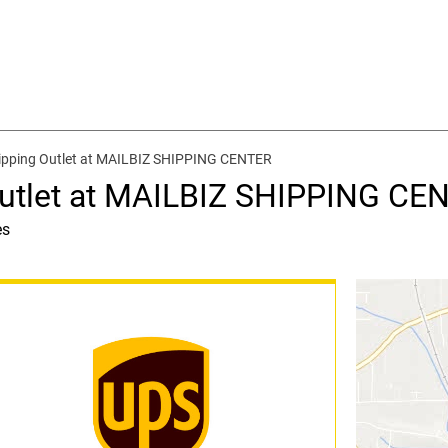
ipping Outlet at MAILBIZ SHIPPING CENTER
Outlet at MAILBIZ SHIPPING CE
es