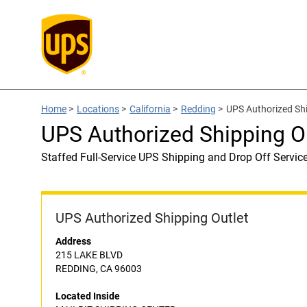
Home
>
Locations
>
California
>
Redding
>
UPS Authorized Sh
UPS Authorized Shipping 
Staffed Full-Service UPS Shipping and Drop Off Servic
UPS Authorized Shipping Outlet
Address
215 LAKE BLVD
REDDING, CA 96003
Located Inside