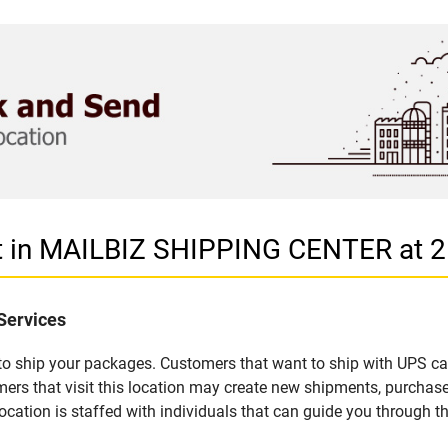
et in MAILBIZ SHIPPING CENTER at 
Services
u to ship your packages. Customers that want to ship with UPS ca
 that visit this location may create new shipments, purchase 
ation is staffed with individuals that can guide you through the