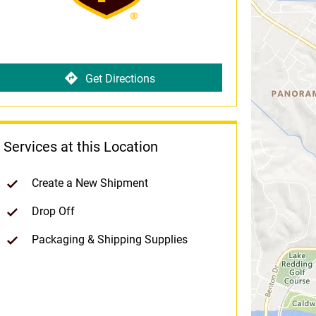
Get Directions
Services at this Location
Create a New Shipment
Drop Off
Packaging & Shipping Supplies