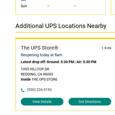
Sun
--
--
Additional UPS Locations Nearby
The UPS Store®
1.9 mi
Reopening today at 8am
Latest drop off:
Ground: 5:30 PM
|
Air: 5:30 PM
1095 HILLTOP DR
REDDING, CA 96003
Inside
THE UPS STORE
(530) 226-5192
View Details
Get Directions