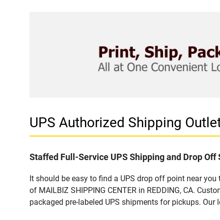
UPS Authorized Shipping Outl
Staffed Full-Service UPS Shipping and Drop Off 
It should be easy to find a UPS drop off point near yo
of MAILBIZ SHIPPING CENTER in REDDING, CA. Customers
packaged pre-labeled UPS shipments for pickups. Our loc