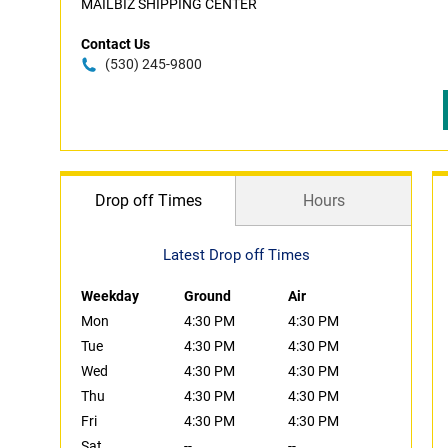
MAILBIZ SHIPPING CENTER
Contact Us
(530) 245-9800
Drop off Times
Hours
Latest Drop off Times
Weekday
Ground
Air
Mon
4:30 PM
4:30 PM
Tue
4:30 PM
4:30 PM
Wed
4:30 PM
4:30 PM
Thu
4:30 PM
4:30 PM
Fri
4:30 PM
4:30 PM
Sat
--
--