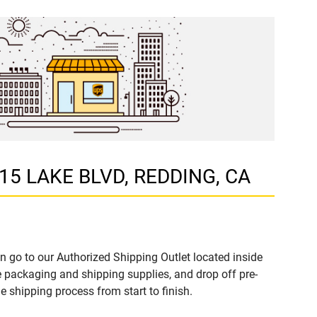
215 LAKE BLVD, REDDING, CA
n go to our Authorized Shipping Outlet located inside
packaging and shipping supplies, and drop off pre-
 shipping process from start to finish.