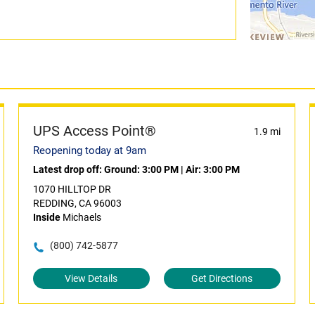
UPS Access Point®
1.9 mi
Reopening today at 9am
Latest drop off:
Ground: 3:00 PM
|
Air: 3:00 PM
1070 HILLTOP DR
REDDING, CA 96003
Inside
Michaels
(800) 742-5877
View Details
Get Directions