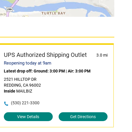
UPS Authorized Shipping Outlet
3.0 mi
Reopening today at 9am
Latest drop off:
Ground: 3:00 PM
|
Air: 3:00 PM
2521 HILLTOP DR
REDDING, CA 96002
Inside
MAILBIZ
(530) 221-3300
View Details
Get Directions