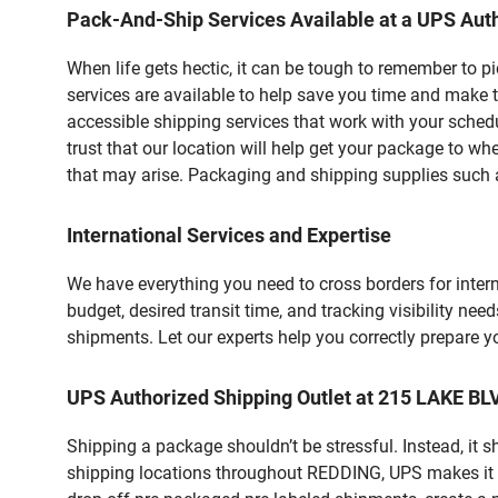
Pack-And-Ship Services Available at a UPS Auth
When life gets hectic, it can be tough to remember to 
services are available to help save you time and make t
accessible shipping services that work with your schedu
trust that our location will help get your package to wh
that may arise. Packaging and shipping supplies such as
International Services and Expertise
We have everything you need to cross borders for interna
budget, desired transit time, and tracking visibility nee
shipments. Let our experts help you correctly prepare 
UPS Authorized Shipping Outlet at 215 LAKE B
Shipping a package shouldn’t be stressful. Instead, it 
shipping locations throughout REDDING, UPS makes it eas