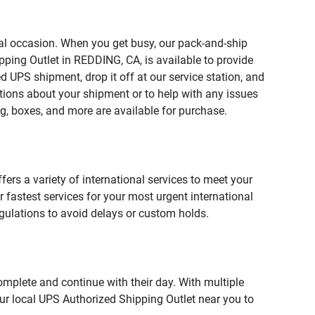
ial occasion. When you get busy, our pack-and-ship
pping Outlet in REDDING, CA, is available to provide
 UPS shipment, drop it off at our service station, and
estions about your shipment or to help with any issues
g, boxes, and more are available for purchase.
fers a variety of international services to meet your
r fastest services for your most urgent international
gulations to avoid delays or custom holds.
omplete and continue with their day. With multiple
our local UPS Authorized Shipping Outlet near you to