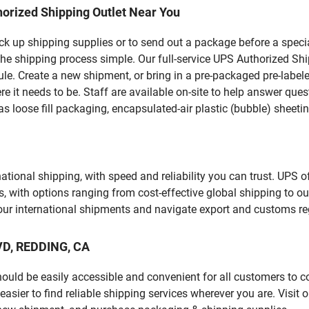
orized Shipping Outlet Near You
pick up shipping supplies or to send out a package before a spec
he shipping process simple. Our full-service UPS Authorized Shi
le. Create a new shipment, or bring in a pre-packaged pre-labeled
ere it needs to be. Staff are available on-site to help answer qu
 loose fill packaging, encapsulated-air plastic (bubble) sheetin
tional shipping, with speed and reliability you can trust. UPS of
ds, with options ranging from cost-effective global shipping to ou
your international shipments and navigate export and customs re
LVD, REDDING, CA
should be easily accessible and convenient for all customers to c
ier to find reliable shipping services wherever you are. Visit 