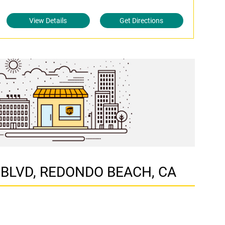
View Details
Get Directions
IA BLVD, REDONDO BEACH, CA