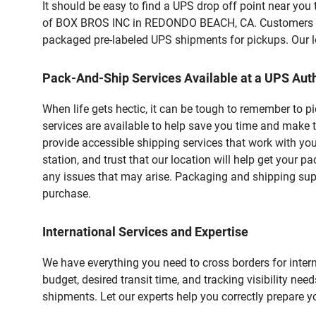
It should be easy to find a UPS drop off point near yo
of BOX BROS INC in REDONDO BEACH, CA. Customers that
packaged pre-labeled UPS shipments for pickups. Our loc
Pack-And-Ship Services Available at a UPS Auth
When life gets hectic, it can be tough to remember to 
services are available to help save you time and make 
provide accessible shipping services that work with you
station, and trust that our location will help get your 
any issues that may arise. Packaging and shipping suppl
purchase.
International Services and Expertise
We have everything you need to cross borders for interna
budget, desired transit time, and tracking visibility nee
shipments. Let our experts help you correctly prepare 