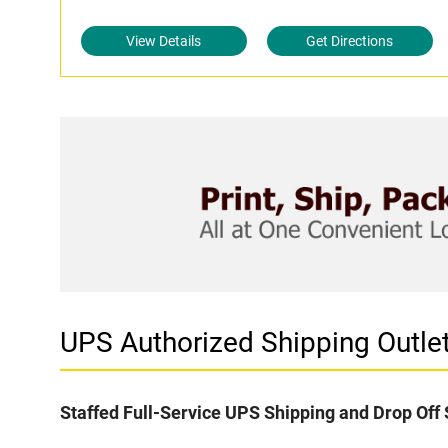
View Details
Get Directions
UPS Authorized Shipping Outl
Staffed Full-Service UPS Shipping and Drop Off 