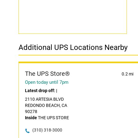
Additional UPS Locations Nearby
The UPS Store®
0.2 mi
Open today until 7pm
Latest drop off:
|
2110 ARTESIA BLVD
REDONDO BEACH, CA
90278
Inside
THE UPS STORE
(310) 318-3000