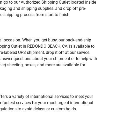
n go to our Authorized Shipping Outlet located inside
ging and shipping supplies, and drop off pre-
 shipping process from start to finish.
ial occasion. When you get busy, our pack-and-ship
hipping Outlet in REDONDO BEACH, CA, is available to
e-labeled UPS shipment, drop it off at our service
lp answer questions about your shipment or to help with
le) sheeting, boxes, and more are available for
fers a variety of international services to meet your
r fastest services for your most urgent international
gulations to avoid delays or custom holds.