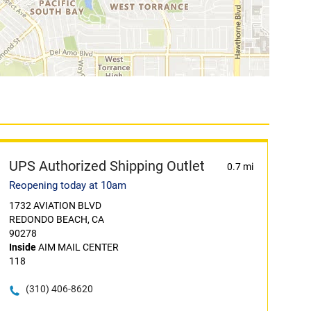
UPS Authorized Shipping Outlet
0.7 mi
Reopening today at 10am
1732 AVIATION BLVD
REDONDO BEACH, CA
90278
Inside
AIM MAIL CENTER
118
(310) 406-8620