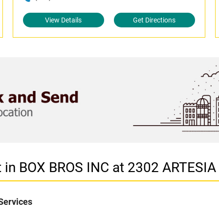
View Details
Get Directions
et in BOX BROS INC at 2302 ARTES
Services