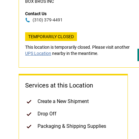
BOX BROS INC
Contact Us
(310) 379-4491
TEMPORARILY CLOSED
This location is temporarily closed. Please visit another
UPS Location
nearby in the meantime.
Services at this Location
Create a New Shipment
Drop Off
Packaging & Shipping Supplies