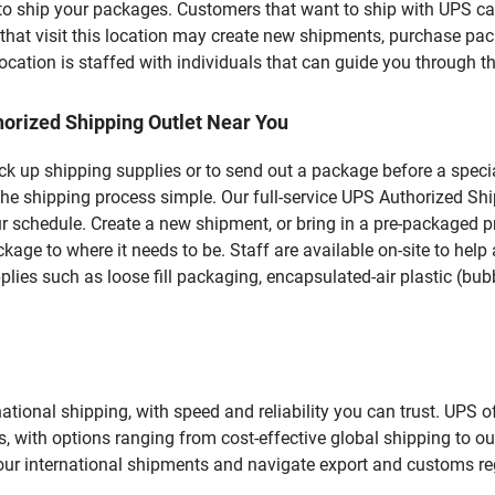
u to ship your packages. Customers that want to ship with UPS ca
 visit this location may create new shipments, purchase packa
ation is staffed with individuals that can guide you through the
orized Shipping Outlet Near You
pick up shipping supplies or to send out a package before a spec
the shipping process simple. Our full-service UPS Authorized S
r schedule. Create a new shipment, or bring in a pre-packaged pr
package to where it needs to be. Staff are available on-site to he
ies such as loose fill packaging, encapsulated-air plastic (bubb
tional shipping, with speed and reliability you can trust. UPS of
ds, with options ranging from cost-effective global shipping to ou
your international shipments and navigate export and customs re