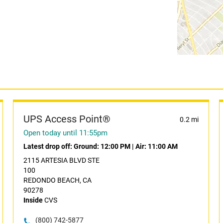
UPS Access Point®
0.2 mi
Open today until 11:55pm
Latest drop off:
Ground: 12:00 PM
|
Air: 11:00 AM
2115 ARTESIA BLVD STE
100
REDONDO BEACH, CA
90278
Inside
CVS
(800) 742-5877