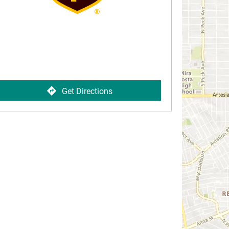
Get Directions