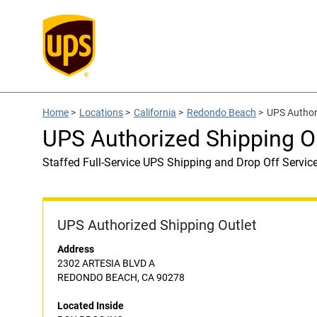
Home
>
Locations
>
California
>
Redondo Beach
>
UPS Author
UPS Authorized Shipping O
Staffed Full-Service UPS Shipping and Drop Off Servic
UPS Authorized Shipping Outlet
Address
2302 ARTESIA BLVD A
REDONDO BEACH, CA 90278
Located Inside