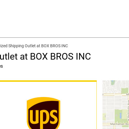
ized Shipping Outlet at BOX BROS INC
utlet at BOX BROS INC
es