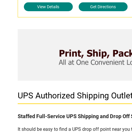
View Details
Get Directions
UPS Authorized Shipping Outle
Staffed Full-Service UPS Shipping and Drop Off 
It should be easy to find a UPS drop off point near yo