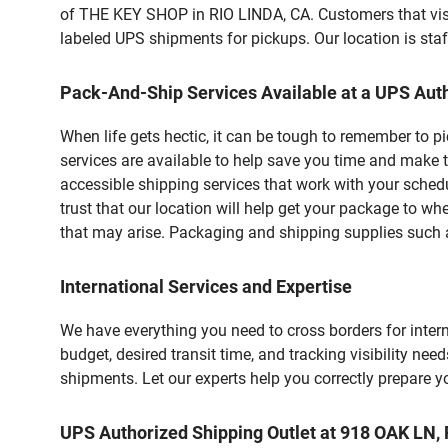
of THE KEY SHOP in RIO LINDA, CA. Customers that visi
labeled UPS shipments for pickups. Our location is staf
Pack-And-Ship Services Available at a UPS Auth
When life gets hectic, it can be tough to remember to 
services are available to help save you time and make t
accessible shipping services that work with your schedu
trust that our location will help get your package to wh
that may arise. Packaging and shipping supplies such as
International Services and Expertise
We have everything you need to cross borders for interna
budget, desired transit time, and tracking visibility nee
shipments. Let our experts help you correctly prepare 
UPS Authorized Shipping Outlet at 918 OAK LN,