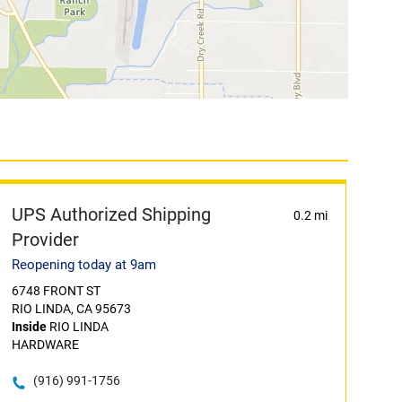
UPS Authorized Shipping
0.2 mi
Provider
Reopening today at 9am
6748 FRONT ST
RIO LINDA, CA 95673
Inside
RIO LINDA
HARDWARE
(916) 991-1756