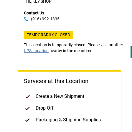
THE KEY SHOP
Contact Us
(916) 992-1335
TEMPORARILY CLOSED
This location is temporarily closed. Please visit another
UPS Location
nearby in the meantime.
Services at this Location
Create a New Shipment
Drop Off
Packaging & Shipping Supplies