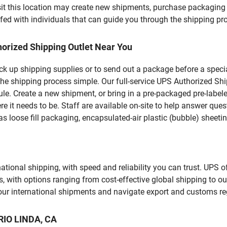
t this location may create new shipments, purchase packaging 
fed with individuals that can guide you through the shipping proc
orized Shipping Outlet Near You
pick up shipping supplies or to send out a package before a spec
he shipping process simple. Our full-service UPS Authorized Ship
le. Create a new shipment, or bring in a pre-packaged pre-labeled
ere it needs to be. Staff are available on-site to help answer qu
 loose fill packaging, encapsulated-air plastic (bubble) sheetin
tional shipping, with speed and reliability you can trust. UPS of
ds, with options ranging from cost-effective global shipping to ou
your international shipments and navigate export and customs re
 RIO LINDA, CA