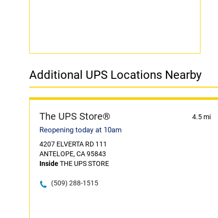
Additional UPS Locations Nearby
The UPS Store®
4.5 mi
Reopening today at 10am
4207 ELVERTA RD 111
ANTELOPE, CA 95843
Inside
THE UPS STORE
(509) 288-1515