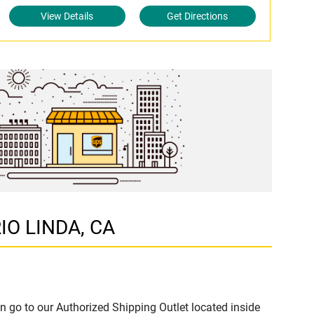
View Details
Get Directions
RIO LINDA, CA
n go to our Authorized Shipping Outlet located inside