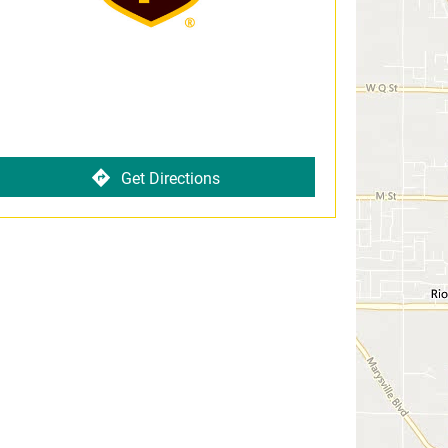
Get Directions