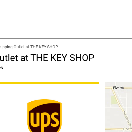
hipping Outlet at THE KEY SHOP
utlet at THE KEY SHOP
es