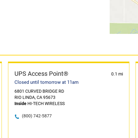
UPS Access Point®
0.1 mi
Closed until tomorrow at 11am
6801 CURVED BRIDGE RD
RIO LINDA, CA 95673
Inside
HI-TECH WIRELESS
(800) 742-5877