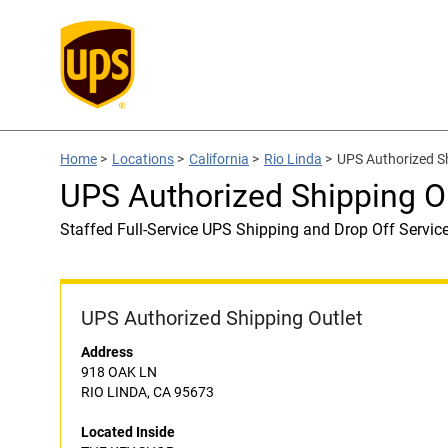
Home
>
Locations
>
California
>
Rio Linda
>
UPS Authorized S
UPS Authorized Shipping O
Staffed Full-Service UPS Shipping and Drop Off Servic
UPS Authorized Shipping Outlet
Address
918 OAK LN
RIO LINDA, CA 95673
Located Inside