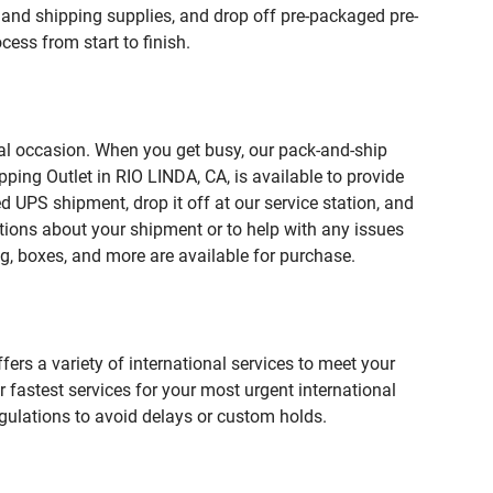
and shipping supplies, and drop off pre-packaged pre-
ess from start to finish.
ial occasion. When you get busy, our pack-and-ship
ping Outlet in RIO LINDA, CA, is available to provide
 UPS shipment, drop it off at our service station, and
estions about your shipment or to help with any issues
g, boxes, and more are available for purchase.
fers a variety of international services to meet your
r fastest services for your most urgent international
gulations to avoid delays or custom holds.