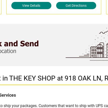
View Details
Get Directions
t in THE KEY SHOP at 918 OAK LN, 
Services
u to ship your packages. Customers that want to ship with UPS ca