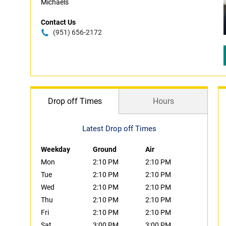
Michaels
Contact Us
(951) 656-2172
Drop off Times
Hours
Latest Drop off Times
Weekday
Ground
Air
Mon
2:10 PM
2:10 PM
Tue
2:10 PM
2:10 PM
Wed
2:10 PM
2:10 PM
Thu
2:10 PM
2:10 PM
Fri
2:10 PM
2:10 PM
Sat
3:00 PM
3:00 PM