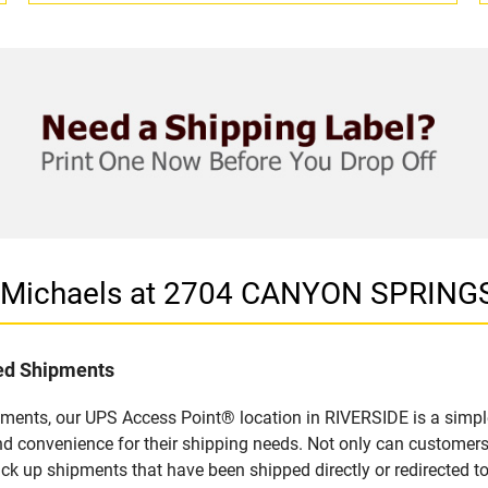
in Michaels at 2704 CANYON SPRING
led Shipments
pments, our UPS Access Point® location in RIVERSIDE is a simpl
nd convenience for their shipping needs. Not only can customers
ick up shipments that have been shipped directly or redirected 