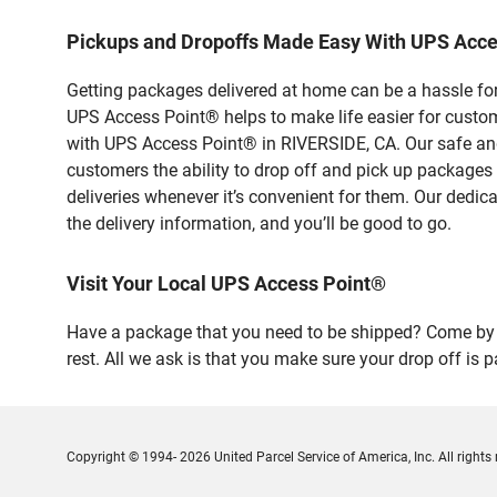
Pickups and Dropoffs Made Easy With UPS Acce
Getting packages delivered at home can be a hassle for
UPS Access Point® helps to make life easier for custome
with UPS Access Point® in RIVERSIDE, CA. Our safe and
customers the ability to drop off and pick up packages
deliveries whenever it’s convenient for them. Our dedic
the delivery information, and you’ll be good to go.
Visit Your Local UPS Access Point®
Have a package that you need to be shipped? Come by 
rest. All we ask is that you make sure your drop off is 
Copyright © 1994- 2026 United Parcel Service of America, Inc. All rights 