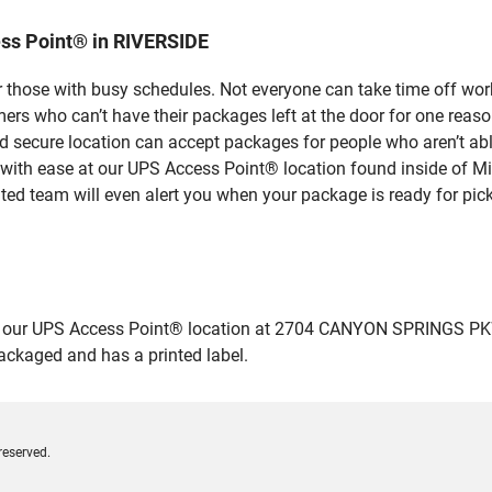
ss Point® in RIVERSIDE
 those with busy schedules. Not everyone can take time off work
rs who can’t have their packages left at the door for one reaso
 secure location can accept packages for people who aren’t abl
 with ease at our UPS Access Point® location found inside of M
ated team will even alert you when your package is ready for pick
our UPS Access Point® location at 2704 CANYON SPRINGS PKWY i
packaged and has a printed label.
reserved.