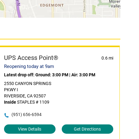
UPS Access Point®
0.6 mi
Reopening today at 9am
Latest drop off:
Ground: 3:00 PM
|
Air: 3:00 PM
2550 CANYON SPRINGS
PKWY I
RIVERSIDE, CA 92507
Inside
STAPLES # 1109
(951) 656-6594
View Details
Get Directions