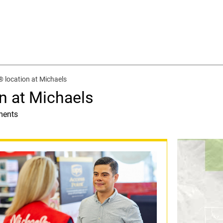
 location at Michaels
n at Michaels
ments