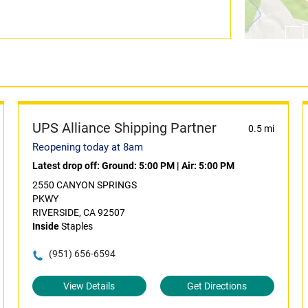
UPS Alliance Shipping Partner
0.5 mi
Reopening today at 8am
Latest drop off:
Ground: 5:00 PM
|
Air: 5:00 PM
2550 CANYON SPRINGS
PKWY
RIVERSIDE, CA 92507
Inside
Staples
(951) 656-6594
View Details
Get Directions