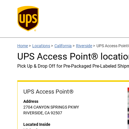
Home
>
Locations
>
California
>
Riverside
>
UPS Access Point®
UPS Access Point® locatio
Pick Up & Drop Off for Pre-Packaged Pre-Labeled Ship
UPS Access Point®
Address
2704 CANYON SPRINGS PKWY
RIVERSIDE, CA 92507
Located Inside