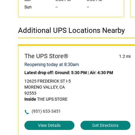
Sun
--
--
Additional UPS Locations Nearby
The UPS Store®
1.2 mi
Reopening today at 8:30am
Latest drop off:
Ground: 5:30 PM
|
Air: 4:30 PM
12625 FREDERICK ST I-5
MORENO VALLEY, CA
92553
Inside
THE UPS STORE
(951) 653-3451
View Details
Get Directions