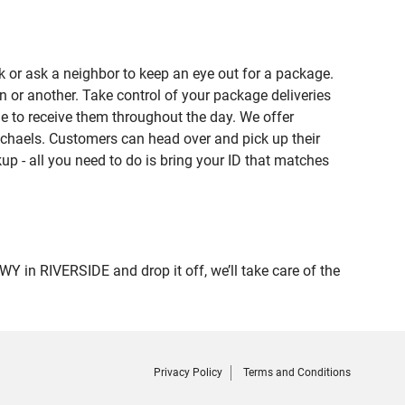
 or ask a neighbor to keep an eye out for a package.
n or another. Take control of your package deliveries
e to receive them throughout the day. We offer
ichaels. Customers can head over and pick up their
up - all you need to do is bring your ID that matches
n RIVERSIDE and drop it off, we’ll take care of the
Privacy Policy
Terms and Conditions