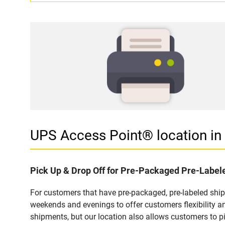
UPS Access Point® location 
Pick Up & Drop Off for Pre-Packaged Pre-Labe
For customers that have pre-packaged, pre-labeled shi
weekends and evenings to offer customers flexibility a
shipments, but our location also allows customers to p