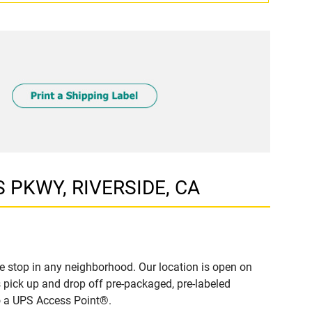
S PKWY, RIVERSIDE, CA
e stop in any neighborhood. Our location is open on
 pick up and drop off pre-packaged, pre-labeled
to a UPS Access Point®.