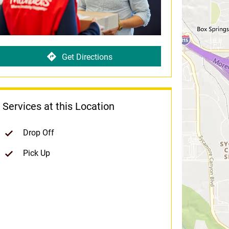
Get Directions
Services at this Location
Drop Off
Pick Up