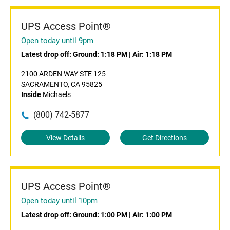
UPS Access Point®
Open today until 9pm
Latest drop off:
Ground: 1:18 PM
|
Air: 1:18 PM
2100 ARDEN WAY STE 125
SACRAMENTO, CA 95825
Inside
Michaels
(800) 742-5877
View Details
Get Directions
UPS Access Point®
Open today until 10pm
Latest drop off:
Ground: 1:00 PM
|
Air: 1:00 PM