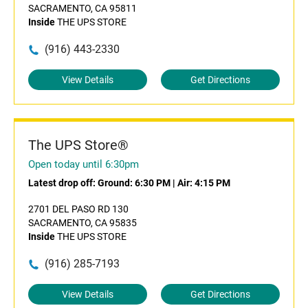
SACRAMENTO, CA 95811
Inside
THE UPS STORE
(916) 443-2330
View Details
Get Directions
The UPS Store®
Open today until 6:30pm
Latest drop off:
Ground: 6:30 PM
|
Air: 4:15 PM
2701 DEL PASO RD 130
SACRAMENTO, CA 95835
Inside
THE UPS STORE
(916) 285-7193
View Details
Get Directions