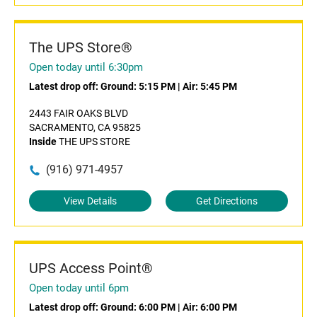
The UPS Store®
Open today until 6:30pm
Latest drop off:
Ground: 5:15 PM
|
Air: 5:45 PM
2443 FAIR OAKS BLVD
SACRAMENTO, CA 95825
Inside
THE UPS STORE
(916) 971-4957
View Details
Get Directions
UPS Access Point®
Open today until 6pm
Latest drop off:
Ground: 6:00 PM
|
Air: 6:00 PM