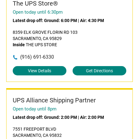
The UPS Store®
Open today until 6:30pm
Latest drop off:
Ground: 6:00 PM
|
Air: 4:30 PM
8359 ELK GROVE FLORIN RD 103
SACRAMENTO, CA 95829
Inside
THE UPS STORE
(916) 691-6330
View Details
Get Directions
UPS Alliance Shipping Partner
Open today until 8pm
Latest drop off:
Ground: 2:00 PM
|
Air: 2:00 PM
7551 FREEPORT BLVD
SACRAMENTO, CA 95832