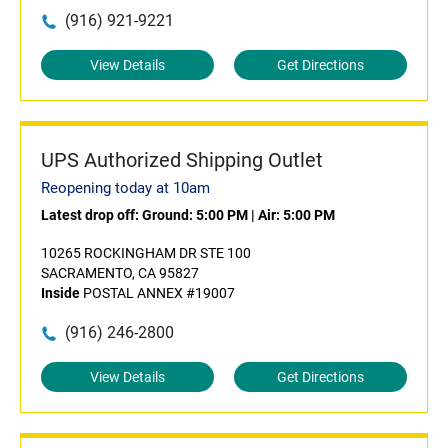
(916) 921-9221
View Details
Get Directions
UPS Authorized Shipping Outlet
Reopening today at 10am
Latest drop off:
Ground: 5:00 PM
|
Air: 5:00 PM
10265 ROCKINGHAM DR STE 100
SACRAMENTO, CA 95827
Inside
POSTAL ANNEX #19007
(916) 246-2800
View Details
Get Directions