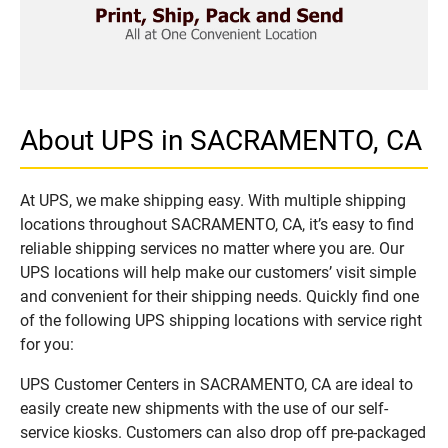
About UPS in SACRAMENTO, CA
At UPS, we make shipping easy. With multiple shipping
locations throughout SACRAMENTO, CA, it’s easy to find
reliable shipping services no matter where you are. Our
UPS locations will help make our customers’ visit simple
and convenient for their shipping needs. Quickly find one
of the following UPS shipping locations with service right
for you:
UPS Customer Centers in SACRAMENTO, CA are ideal to
easily create new shipments with the use of our self-
service kiosks. Customers can also drop off pre-packaged