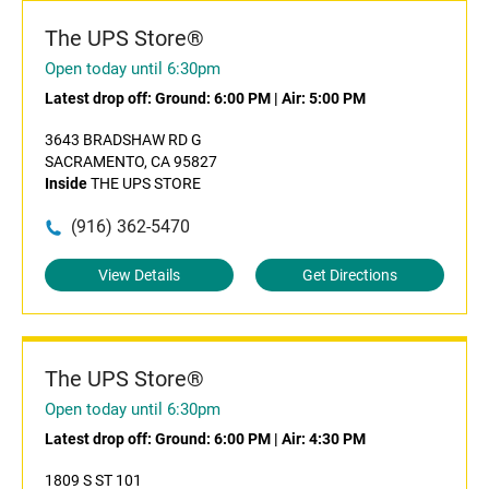
The UPS Store®
Open today until 6:30pm
Latest drop off:
Ground: 6:00 PM
|
Air: 5:00 PM
3643 BRADSHAW RD G
SACRAMENTO, CA 95827
Inside
THE UPS STORE
(916) 362-5470
View Details
Get Directions
The UPS Store®
Open today until 6:30pm
Latest drop off:
Ground: 6:00 PM
|
Air: 4:30 PM
1809 S ST 101