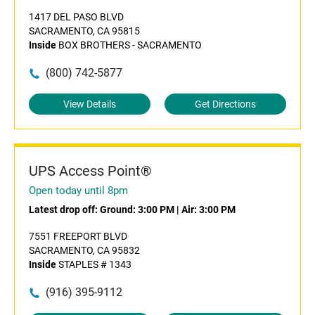
1417 DEL PASO BLVD
SACRAMENTO, CA 95815
Inside
BOX BROTHERS - SACRAMENTO
(800) 742-5877
View Details
Get Directions
UPS Access Point®
Open today until 8pm
Latest drop off:
Ground: 3:00 PM
|
Air: 3:00 PM
7551 FREEPORT BLVD
SACRAMENTO, CA 95832
Inside
STAPLES # 1343
(916) 395-9112