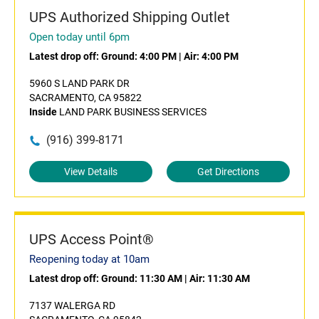
UPS Authorized Shipping Outlet
Open today until 6pm
Latest drop off:
Ground: 4:00 PM
|
Air: 4:00 PM
5960 S LAND PARK DR
SACRAMENTO, CA 95822
Inside
LAND PARK BUSINESS SERVICES
(916) 399-8171
View Details
Get Directions
UPS Access Point®
Reopening today at 10am
Latest drop off:
Ground: 11:30 AM
|
Air: 11:30 AM
7137 WALERGA RD