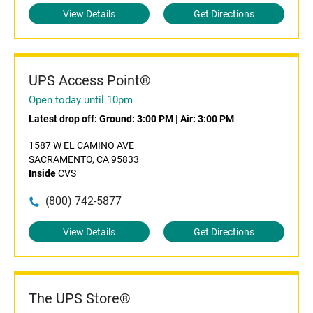
View Details
Get Directions
UPS Access Point®
Open today until 10pm
Latest drop off:
Ground: 3:00 PM
|
Air: 3:00 PM
1587 W EL CAMINO AVE
SACRAMENTO, CA 95833
Inside
CVS
(800) 742-5877
View Details
Get Directions
The UPS Store®