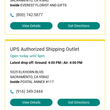
SACRAMENTO, CA 95842
Inside
EVEREST FLORIST AND GIFTS
(800) 742-5877
View Details
Get Directions
UPS Authorized Shipping Outlet
Open today until 6pm
Latest drop off:
Ground: 4:00 PM
|
Air: 4:00 PM
5325 ELKHORN BLVD
SACRAMENTO, CA 95842
Inside
POSTAL ANNEX #117
(916) 349-2444
View Details
Get Directions