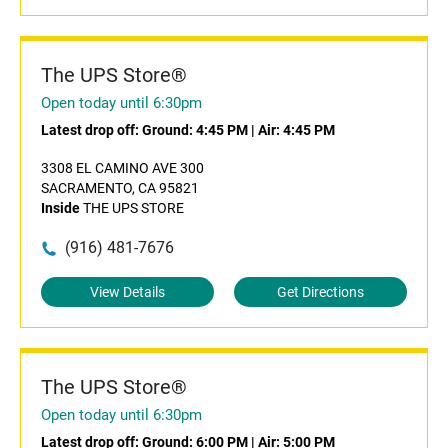
The UPS Store®
Open today until 6:30pm
Latest drop off:
Ground: 4:45 PM
|
Air: 4:45 PM
3308 EL CAMINO AVE 300
SACRAMENTO, CA 95821
Inside
THE UPS STORE
(916) 481-7676
View Details
Get Directions
The UPS Store®
Open today until 6:30pm
Latest drop off:
Ground: 6:00 PM
|
Air: 5:00 PM