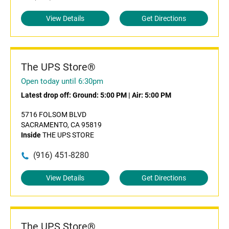
View Details
Get Directions
The UPS Store®
Open today until 6:30pm
Latest drop off:
Ground: 5:00 PM
|
Air: 5:00 PM
5716 FOLSOM BLVD
SACRAMENTO, CA 95819
Inside
THE UPS STORE
(916) 451-8280
View Details
Get Directions
The UPS Store®