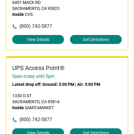
6401 MACK RD
SACRAMENTO, CA 95823
Inside
CVS
(800) 742-5877
View Details
Get Directions
UPS Access Point®
Open today until 5pm
Latest drop off:
Ground: 3:00 PM
|
Air: 3:00 PM
1330 O ST
SACRAMENTO, CA 95814
Inside
SAM'S MARKET
(800) 742-5877
View Details
Get Directions