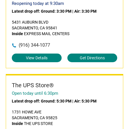
Reopening today at 9:30am
Latest drop off:
Ground: 3:30 PM
|
Air: 3:30 PM
5431 AUBURN BLVD
SACRAMENTO, CA 95841
Inside
EXPRESS MAIL CENTERS
(916) 344-1077
View Details
Get Directions
The UPS Store®
Open today until 6:30pm
Latest drop off:
Ground: 5:30 PM
|
Air: 5:30 PM
1731 HOWE AVE
SACRAMENTO, CA 95825
Inside
THE UPS STORE