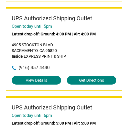
UPS Authorized Shipping Outlet
Open today until 5pm
Latest drop off:
Ground: 4:00 PM
|
Air: 4:00 PM
4905 STOCKTON BLVD
SACRAMENTO, CA 95820
Inside
EXPRESS PRINT & SHIP
(916) 457-4440
View Details
Get Directions
UPS Authorized Shipping Outlet
Open today until 6pm
Latest drop off:
Ground: 5:00 PM
|
Air: 5:00 PM