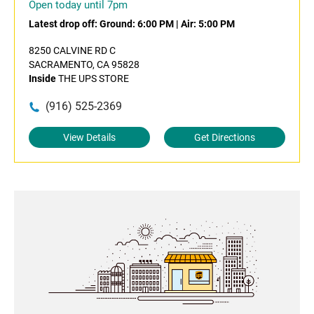
Open today until 7pm
Latest drop off:
Ground: 6:00 PM
|
Air: 5:00 PM
8250 CALVINE RD C
SACRAMENTO, CA 95828
Inside
THE UPS STORE
(916) 525-2369
View Details
Get Directions