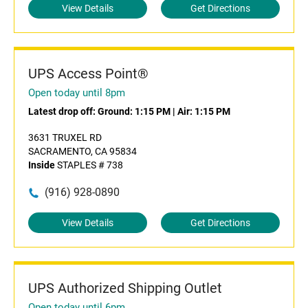
View Details
Get Directions
UPS Access Point®
Open today until 8pm
Latest drop off:
Ground: 1:15 PM
|
Air: 1:15 PM
3631 TRUXEL RD
SACRAMENTO, CA 95834
Inside
STAPLES # 738
(916) 928-0890
View Details
Get Directions
UPS Authorized Shipping Outlet
Open today until 6pm