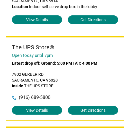
SACRAMENTO, CA 95814
Location
Indoor self-serve drop box in the lobby
View Details
Get Directions
The UPS Store®
Open today until 7pm
Latest drop off:
Ground: 5:00 PM
|
Air: 4:00 PM
7902 GERBER RD
SACRAMENTO, CA 95828
Inside
THE UPS STORE
(916) 689-5800
View Details
Get Directions