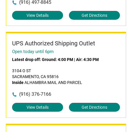
(916) 497-8845
View Details
Get Directions
UPS Authorized Shipping Outlet
Open today until 6pm
Latest drop off:
Ground: 4:00 PM
|
Air: 4:30 PM
3104 O ST
SACRAMENTO, CA 95816
Inside
ALHAMBRA MAIL AND PARCEL
(916) 376-7166
View Details
Get Directions