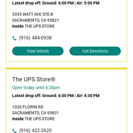
Latest drop off:
Ground: 6:00 PM
|
Air: 5:00 PM
3335 WATT AVE STE B
SACRAMENTO, CA 95821
Inside
THE UPS STORE
(916) 484-0938
View Details
Get Directions
The UPS Store®
Open today until 6:30pm
Latest drop off:
Ground: 6:00 PM
|
Air: 4:30 PM
1026 FLORIN RD
SACRAMENTO, CA 95831
Inside
THE UPS STORE
(916) 422-2620