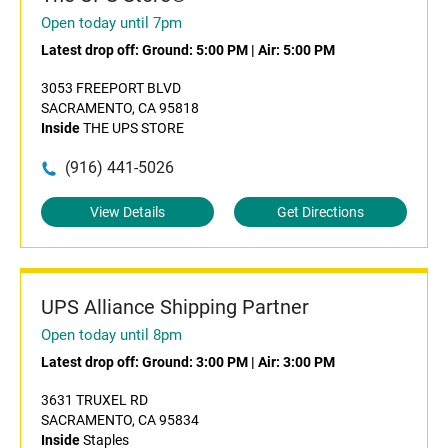
Open today until 7pm
Latest drop off:
Ground: 5:00 PM
|
Air: 5:00 PM
3053 FREEPORT BLVD
SACRAMENTO, CA 95818
Inside
THE UPS STORE
(916) 441-5026
View Details
Get Directions
UPS Alliance Shipping Partner
Open today until 8pm
Latest drop off:
Ground: 3:00 PM
|
Air: 3:00 PM
3631 TRUXEL RD
SACRAMENTO, CA 95834
Inside
Staples