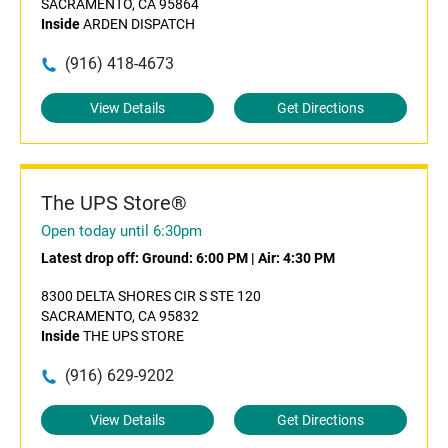
SACRAMENTO, CA 95864
Inside
ARDEN DISPATCH
(916) 418-4673
View Details
Get Directions
The UPS Store®
Open today until 6:30pm
Latest drop off:
Ground: 6:00 PM
|
Air: 4:30 PM
8300 DELTA SHORES CIR S STE 120
SACRAMENTO, CA 95832
Inside
THE UPS STORE
(916) 629-9202
View Details
Get Directions