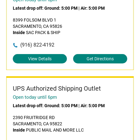
Latest drop off:
Ground: 5:00 PM
|
Air: 5:00 PM
8399 FOLSOM BLVD 1
SACRAMENTO, CA 95826
Inside
SAC PACK & SHIP
(916) 822-4192
View Details
Get Directions
UPS Authorized Shipping Outlet
Open today until 6pm
Latest drop off:
Ground: 5:00 PM
|
Air: 5:00 PM
2390 FRUITRIDGE RD
SACRAMENTO, CA 95822
Inside
PUBLIC MAIL AND MORE LLC