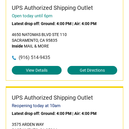
UPS Authorized Shipping Outlet
Open today until 6pm
Latest drop off:
Ground: 4:00 PM
|
Air: 4:00 PM
4650 NATOMAS BLVD STE 110
SACRAMENTO, CA 95835
Inside
MAIL & MORE
(916) 514-9435
View Details
Get Directions
UPS Authorized Shipping Outlet
Reopening today at 10am
Latest drop off:
Ground: 4:00 PM
|
Air: 4:00 PM
3575 ARDEN WAY