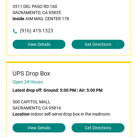
3511 DEL PASO RD 160
SACRAMENTO, CA 95835
Inside
AIM MAIL CENTER 178
(916) 419-1323
View Details
Get Directions
UPS Drop Box
Open 24 Hours
Latest drop off:
Ground: 5:00 PM
|
Air: 5:00 PM
500 CAPITOL MALL
SACRAMENTO, CA 95814
Location
Indoor self-serve drop box in the mailroom
View Details
Get Directions