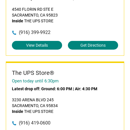
4540 FLORIN RD STE E
SACRAMENTO, CA 95823
Inside
THE UPS STORE
(916) 399-9922
View Details
Get Directions
The UPS Store®
Open today until 6:30pm
Latest drop off:
Ground: 6:00 PM
|
Air: 4:30 PM
3230 ARENA BLVD 245
SACRAMENTO, CA 95834
Inside
THE UPS STORE
(916) 419-0600