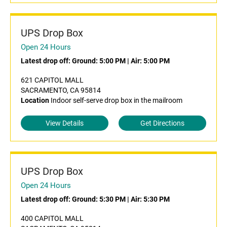
UPS Drop Box
Open 24 Hours
Latest drop off:
Ground: 5:00 PM
|
Air: 5:00 PM
621 CAPITOL MALL
SACRAMENTO, CA 95814
Location
Indoor self-serve drop box in the mailroom
View Details
Get Directions
UPS Drop Box
Open 24 Hours
Latest drop off:
Ground: 5:30 PM
|
Air: 5:30 PM
400 CAPITOL MALL