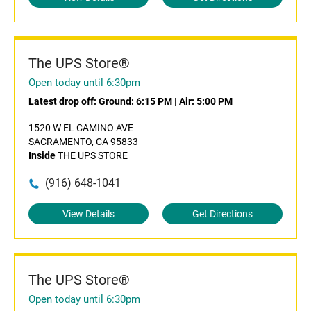
The UPS Store®
Open today until 6:30pm
Latest drop off:
Ground: 6:15 PM
|
Air: 5:00 PM
1520 W EL CAMINO AVE
SACRAMENTO, CA 95833
Inside
THE UPS STORE
(916) 648-1041
View Details
Get Directions
The UPS Store®
Open today until 6:30pm