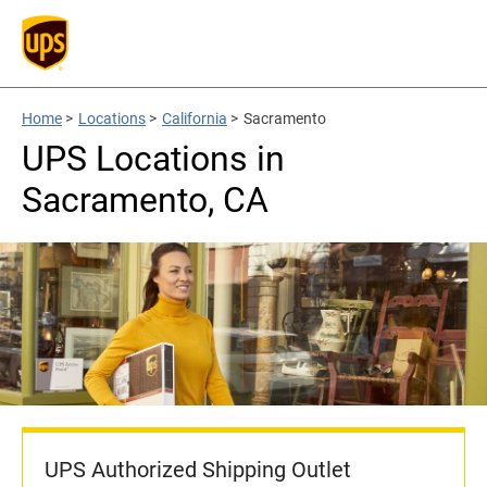
Home
>
Locations
>
California
>
Sacramento
UPS Locations in
Sacramento, CA
UPS Authorized Shipping Outlet