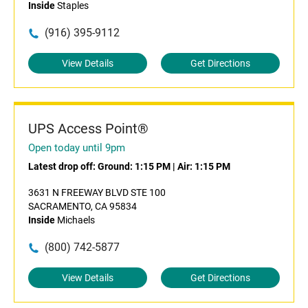
Inside
Staples
(916) 395-9112
View Details
Get Directions
UPS Access Point®
Open today until 9pm
Latest drop off:
Ground: 1:15 PM
|
Air: 1:15 PM
3631 N FREEWAY BLVD STE 100
SACRAMENTO, CA 95834
Inside
Michaels
(800) 742-5877
View Details
Get Directions