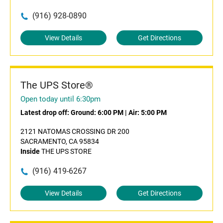
(916) 928-0890
View Details
Get Directions
The UPS Store®
Open today until 6:30pm
Latest drop off:
Ground: 6:00 PM
|
Air: 5:00 PM
2121 NATOMAS CROSSING DR 200
SACRAMENTO, CA 95834
Inside
THE UPS STORE
(916) 419-6267
View Details
Get Directions