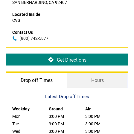
SAN BERNARDINO, CA 92407
Located Inside
CVS
Contact Us
(800) 742-5877
Get Directions
Drop off Times
Hours
Latest Drop off Times
Weekday
Ground
Air
Mon
3:00 PM
3:00 PM
Tue
3:00 PM
3:00 PM
Wed
3:00 PM
3:00 PM