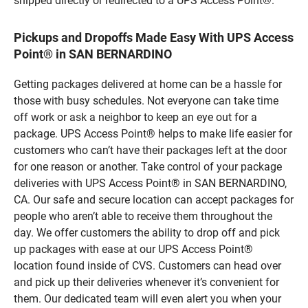
shipped directly or redirected to a UPS Access Point®.
Pickups and Dropoffs Made Easy With UPS Access
Point® in SAN BERNARDINO
Getting packages delivered at home can be a hassle for
those with busy schedules. Not everyone can take time
off work or ask a neighbor to keep an eye out for a
package. UPS Access Point® helps to make life easier for
customers who can’t have their packages left at the door
for one reason or another. Take control of your package
deliveries with UPS Access Point® in SAN BERNARDINO,
CA. Our safe and secure location can accept packages for
people who aren’t able to receive them throughout the
day. We offer customers the ability to drop off and pick
up packages with ease at our UPS Access Point®
location found inside of CVS. Customers can head over
and pick up their deliveries whenever it’s convenient for
them. Our dedicated team will even alert you when your