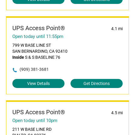
UPS Access Point®
4.1 mi
Open today until 11:55pm
799 W BASE LINE ST
SAN BERNARDINO, CA 92410
Inside
S & S BASELINE 76
(909) 381-3681
View Details
Get Directions
UPS Access Point®
4.5 mi
Open today until 10pm
211 W BASE LINE RD