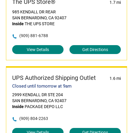
The UPS Store®
1.7 mi
985 KENDALL DR REAR
SAN BERNARDINO, CA 92407
Inside
THE UPS STORE
(909) 881-6788
View Details
Get Directions
UPS Authorized Shipping Outlet
1.6 mi
Closed until tomorrow at 9am
2999 KENDALL DR STE 204
SAN BERNARDINO, CA 92407
Inside
PACKAGE DEPO LLC
(909) 804-2263
View Details
Get Directions