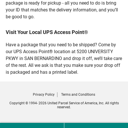
package is ready for pickup - all you need to do is bring
your ID that matches the delivery information, and you’ll
be good to go.
Visit Your Local UPS Access Point®
Have a package that you need to be shipped? Come by
our UPS Access Point® location at 5200 UNIVERSITY
PKWY in SAN BERNARDINO and drop it off, we’ll take care
of the rest. All we ask is that you make sure your drop off
is packaged and has a printed label.
Privacy Policy
Terms and Conditions
Copyright © 1994- 2026 United Parcel Service of America, Inc. All rights
reserved.