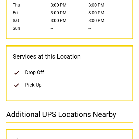
Thu
3:00 PM
3:00 PM
Fri
3:00 PM
3:00 PM
Sat
3:00 PM
3:00 PM
Sun
--
--
Services at this Location
Drop Off
Pick Up
Additional UPS Locations Nearby