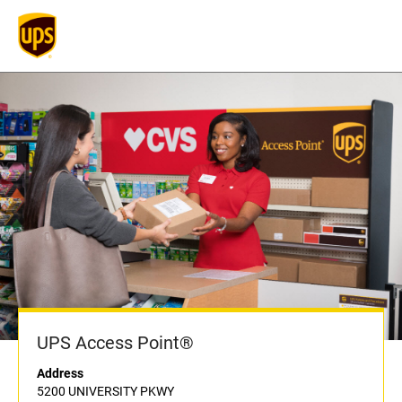
UPS Access Point®
Address
5200 UNIVERSITY PKWY