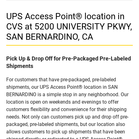
UPS Access Point® location in
CVS at 5200 UNIVERSITY PKWY,
SAN BERNARDINO, CA
Pick Up & Drop Off for Pre-Packaged Pre-Labeled
Shipments
For customers that have pre-packaged, pre-labeled
shipments, our UPS Access Point® location in SAN
BERNARDINO is a simple stop in any neighborhood. Our
location is open on weekends and evenings to offer
customers flexibility and convenience for their shipping
needs. Not only can customers pick up and drop off pre-
packaged, pre-labeled shipments, but our location also
allows customers to pick up shipments that have been