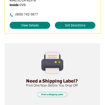
RIALTO, CA 92376
Inside
CVS
(800) 742-5877
View Details
Get Directions