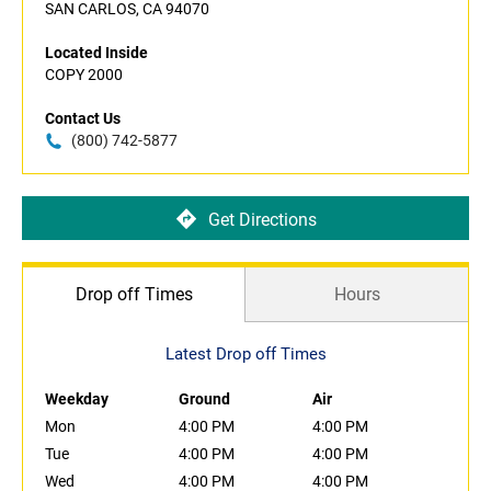
SAN CARLOS, CA 94070
Located Inside
COPY 2000
Contact Us
(800) 742-5877
Get Directions
Drop off Times
Hours
Latest Drop off Times
Weekday
Ground
Air
Mon
4:00 PM
4:00 PM
Tue
4:00 PM
4:00 PM
Wed
4:00 PM
4:00 PM