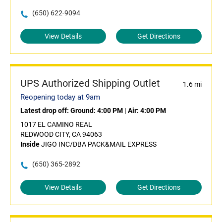
(650) 622-9094
View Details
Get Directions
UPS Authorized Shipping Outlet
1.6 mi
Reopening today at 9am
Latest drop off:
Ground: 4:00 PM
|
Air: 4:00 PM
1017 EL CAMINO REAL
REDWOOD CITY, CA 94063
Inside
JIGO INC/DBA PACK&MAIL EXPRESS
(650) 365-2892
View Details
Get Directions