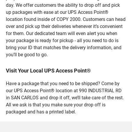
day. We offer customers the ability to drop off and pick
up packages with ease at our UPS Access Point®
location found inside of COPY 2000. Customers can head
over and pick up their deliveries whenever it’s convenient
for them. Our dedicated team will even alert you when
your package is ready for pickup - all you need to do is
bring your ID that matches the delivery information, and
you’ll be good to go.
Visit Your Local UPS Access Point®
Have a package that you need to be shipped? Come by
our UPS Access Point® location at 990 INDUSTRIAL RD
in SAN CARLOS and drop it off, we’ll take care of the rest.
All we ask is that you make sure your drop off is
packaged and has a printed label.