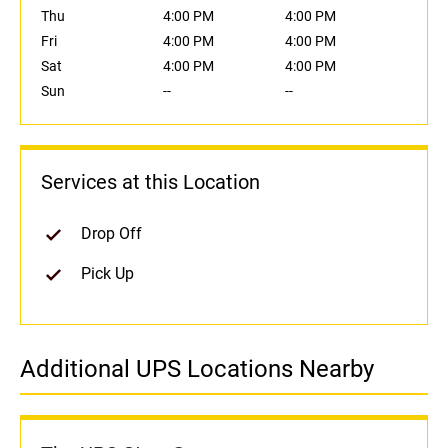
Thu
4:00 PM
4:00 PM
Fri
4:00 PM
4:00 PM
Sat
4:00 PM
4:00 PM
Sun
--
--
Services at this Location
Drop Off
Pick Up
Additional UPS Locations Nearby