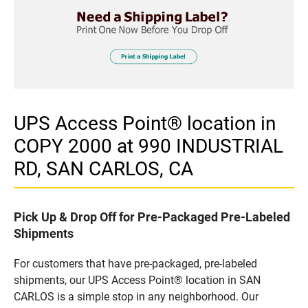
UPS Access Point® location in
COPY 2000 at 990 INDUSTRIAL
RD, SAN CARLOS, CA
Pick Up & Drop Off for Pre-Packaged Pre-Labeled
Shipments
For customers that have pre-packaged, pre-labeled
shipments, our UPS Access Point® location in SAN
CARLOS is a simple stop in any neighborhood. Our