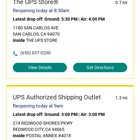
The UPS Store®
0.7 mi
Reopening today at 8:30am
Latest drop off:
Ground: 5:30 PM
|
Air: 4:00 PM
1180 SAN CARLOS AVE
SAN CARLOS, CA 94070
Inside
THE UPS STORE
(650) 637-0200
View Details
Get Directions
UPS Authorized Shipping Outlet
1.3 mi
Reopening today at 9am
Latest drop off:
Ground: 3:00 PM
|
Air: 3:00 PM
274 REDWOOD SHORES PKWY
REDWOOD CITY, CA 94065
Inside
POSTAL ANNEX #4018