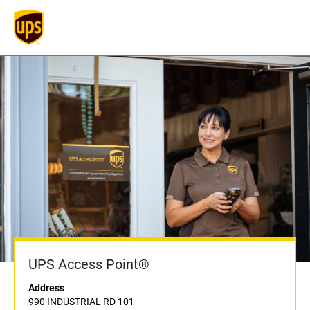
UPS Access Point®
Address
990 INDUSTRIAL RD 101