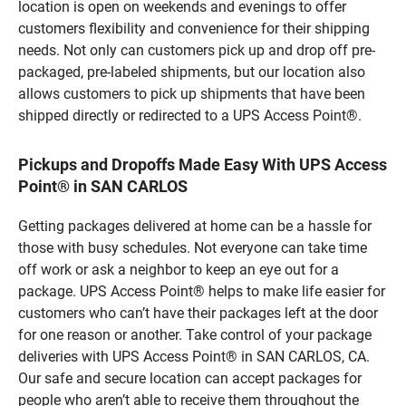
location is open on weekends and evenings to offer
customers flexibility and convenience for their shipping
needs. Not only can customers pick up and drop off pre-
packaged, pre-labeled shipments, but our location also
allows customers to pick up shipments that have been
shipped directly or redirected to a UPS Access Point®.
Pickups and Dropoffs Made Easy With UPS Access
Point® in SAN CARLOS
Getting packages delivered at home can be a hassle for
those with busy schedules. Not everyone can take time
off work or ask a neighbor to keep an eye out for a
package. UPS Access Point® helps to make life easier for
customers who can’t have their packages left at the door
for one reason or another. Take control of your package
deliveries with UPS Access Point® in SAN CARLOS, CA.
Our safe and secure location can accept packages for
people who aren’t able to receive them throughout the