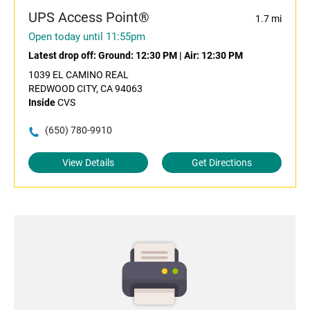
UPS Access Point®
1.7 mi
Open today until 11:55pm
Latest drop off:
Ground: 12:30 PM
|
Air: 12:30 PM
1039 EL CAMINO REAL
REDWOOD CITY, CA 94063
Inside
CVS
(650) 780-9910
View Details
Get Directions