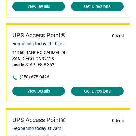
View Details
Get Directions
UPS Access Point®
0.6 mi
Reopening today at 10am
11160 RANCHO CARMEL DR
SAN DIEGO, CA 92128
Inside
STAPLES # 362
(858) 675-0426
View Details
Get Directions
UPS Access Point®
0.6 mi
Reopening today at 7am