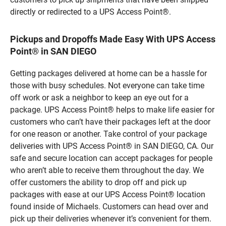
directly or redirected to a UPS Access Point®.
Pickups and Dropoffs Made Easy With UPS Access
Point® in SAN DIEGO
Getting packages delivered at home can be a hassle for
those with busy schedules. Not everyone can take time
off work or ask a neighbor to keep an eye out for a
package. UPS Access Point® helps to make life easier for
customers who can’t have their packages left at the door
for one reason or another. Take control of your package
deliveries with UPS Access Point® in SAN DIEGO, CA. Our
safe and secure location can accept packages for people
who aren’t able to receive them throughout the day. We
offer customers the ability to drop off and pick up
packages with ease at our UPS Access Point® location
found inside of Michaels. Customers can head over and
pick up their deliveries whenever it’s convenient for them.