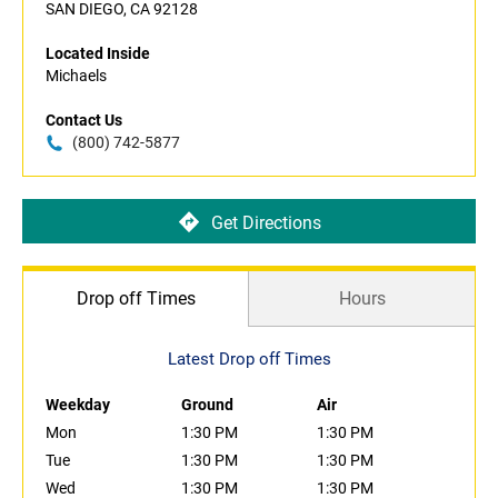
SAN DIEGO, CA 92128
Located Inside
Michaels
Contact Us
(800) 742-5877
Get Directions
Drop off Times
Hours
Latest Drop off Times
Weekday
Ground
Air
Mon
1:30 PM
1:30 PM
Tue
1:30 PM
1:30 PM
Wed
1:30 PM
1:30 PM