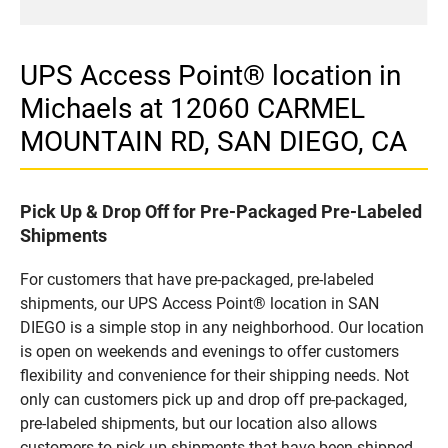
UPS Access Point® location in
Michaels at 12060 CARMEL
MOUNTAIN RD, SAN DIEGO, CA
Pick Up & Drop Off for Pre-Packaged Pre-Labeled
Shipments
For customers that have pre-packaged, pre-labeled
shipments, our UPS Access Point® location in SAN
DIEGO is a simple stop in any neighborhood. Our location
is open on weekends and evenings to offer customers
flexibility and convenience for their shipping needs. Not
only can customers pick up and drop off pre-packaged,
pre-labeled shipments, but our location also allows
customers to pick up shipments that have been shipped