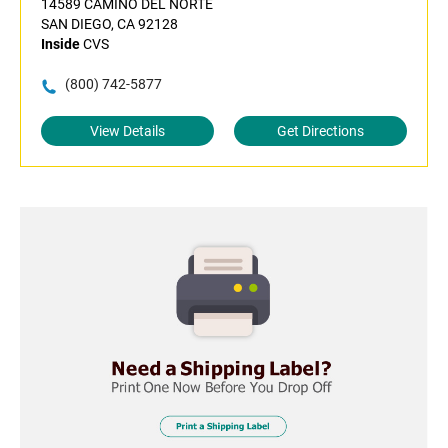
14589 CAMINO DEL NORTE
SAN DIEGO, CA 92128
Inside
CVS
(800) 742-5877
View Details
Get Directions