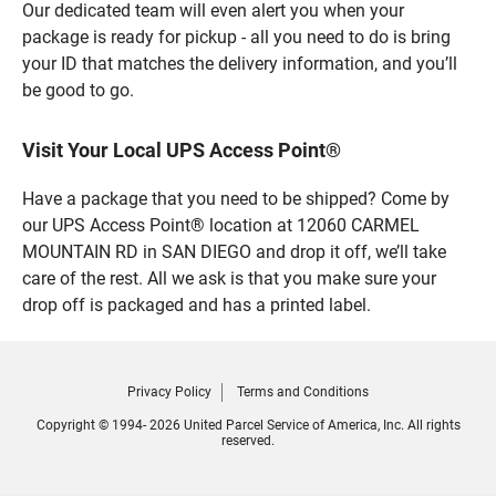
Our dedicated team will even alert you when your
package is ready for pickup - all you need to do is bring
your ID that matches the delivery information, and you’ll
be good to go.
Visit Your Local UPS Access Point®
Have a package that you need to be shipped? Come by
our UPS Access Point® location at 12060 CARMEL
MOUNTAIN RD in SAN DIEGO and drop it off, we’ll take
care of the rest. All we ask is that you make sure your
drop off is packaged and has a printed label.
Privacy Policy
Terms and Conditions
Copyright © 1994- 2026 United Parcel Service of America, Inc. All rights
reserved.