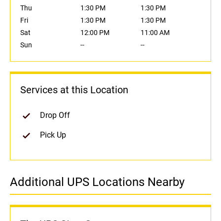
Thu
1:30 PM
1:30 PM
Fri
1:30 PM
1:30 PM
Sat
12:00 PM
11:00 AM
Sun
--
--
Services at this Location
Drop Off
Pick Up
Additional UPS Locations Nearby