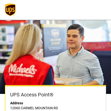
UPS Access Point®
Address
12060 CARMEL MOUNTAIN RD