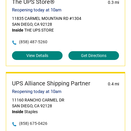
The UPS Store®
0.3 mi
Reopening today at 10am
11835 CARMEL MOUNTAIN RD #1304
SAN DIEGO, CA 92128
Inside
THE UPS STORE
(858) 487-5260
View Details
Get Directions
UPS Alliance Shipping Partner
0.4 mi
Reopening today at 10am
11160 RANCHO CARMEL DR
SAN DIEGO, CA 92128
Inside
Staples
(858) 675-0426