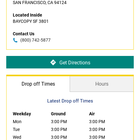
SAN FRANCISCO, CA 94124
Located Inside
BAYCOPY SF 3801
Contact Us
(800) 742-5877
Get Directions
Drop off Times
Hours
Latest Drop off Times
Weekday
Ground
Air
Mon
3:00 PM
3:00 PM
Tue
3:00 PM
3:00 PM
Wed
3:00 PM
3:00 PM