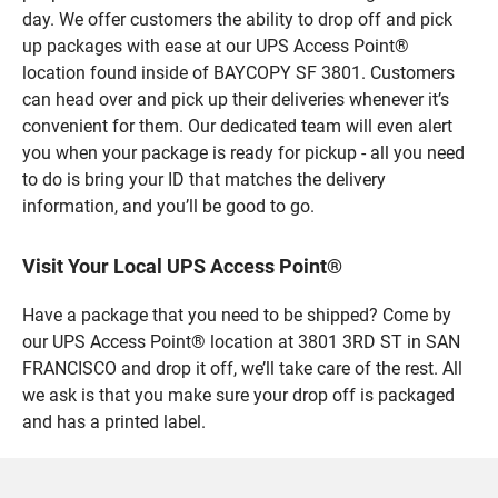
day. We offer customers the ability to drop off and pick
up packages with ease at our UPS Access Point®
location found inside of BAYCOPY SF 3801. Customers
can head over and pick up their deliveries whenever it’s
convenient for them. Our dedicated team will even alert
you when your package is ready for pickup - all you need
to do is bring your ID that matches the delivery
information, and you’ll be good to go.
Visit Your Local UPS Access Point®
Have a package that you need to be shipped? Come by
our UPS Access Point® location at 3801 3RD ST in SAN
FRANCISCO and drop it off, we’ll take care of the rest. All
we ask is that you make sure your drop off is packaged
and has a printed label.