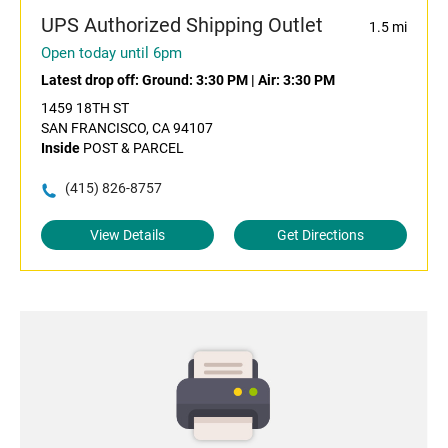
UPS Authorized Shipping Outlet
1.5 mi
Open today until 6pm
Latest drop off:
Ground: 3:30 PM
|
Air: 3:30 PM
1459 18TH ST
SAN FRANCISCO, CA 94107
Inside
POST & PARCEL
(415) 826-8757
View Details
Get Directions