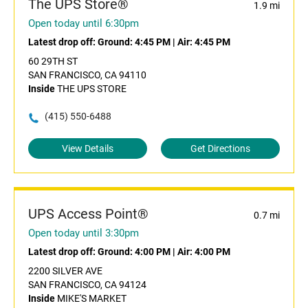
The UPS Store®
1.9 mi
Open today until 6:30pm
Latest drop off:
Ground: 4:45 PM
|
Air: 4:45 PM
60 29TH ST
SAN FRANCISCO, CA 94110
Inside
THE UPS STORE
(415) 550-6488
View Details
Get Directions
UPS Access Point®
0.7 mi
Open today until 3:30pm
Latest drop off:
Ground: 4:00 PM
|
Air: 4:00 PM
2200 SILVER AVE
SAN FRANCISCO, CA 94124
Inside
MIKE'S MARKET