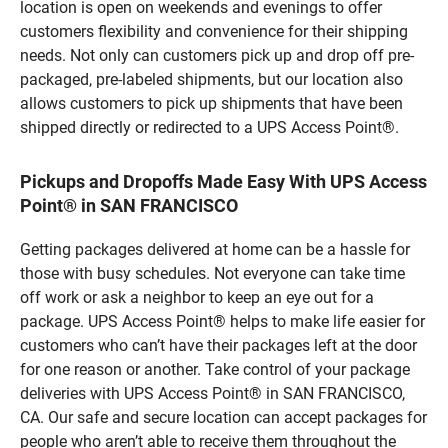
location is open on weekends and evenings to offer
customers flexibility and convenience for their shipping
needs. Not only can customers pick up and drop off pre-
packaged, pre-labeled shipments, but our location also
allows customers to pick up shipments that have been
shipped directly or redirected to a UPS Access Point®.
Pickups and Dropoffs Made Easy With UPS Access
Point® in SAN FRANCISCO
Getting packages delivered at home can be a hassle for
those with busy schedules. Not everyone can take time
off work or ask a neighbor to keep an eye out for a
package. UPS Access Point® helps to make life easier for
customers who can’t have their packages left at the door
for one reason or another. Take control of your package
deliveries with UPS Access Point® in SAN FRANCISCO,
CA. Our safe and secure location can accept packages for
people who aren’t able to receive them throughout the