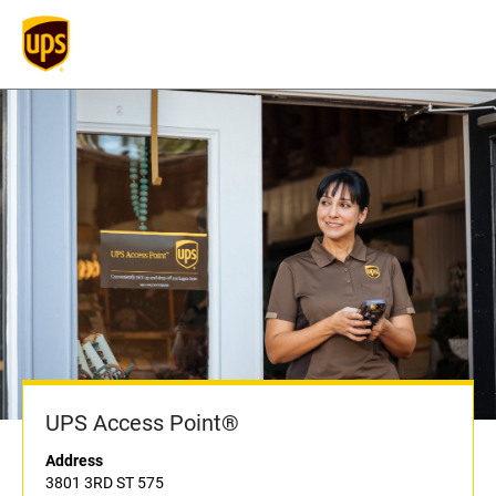
UPS Access Point®
Address
3801 3RD ST 575