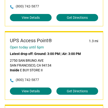
(800) 742-5877
View Details
Get Directions
UPS Access Point®
1.3 mi
Open today until 6pm
Latest drop off:
Ground: 3:00 PM
|
Air: 3:00 PM
2750 SAN BRUNO AVE
SAN FRANCISCO, CA 94134
Inside
E BUY STORE II
(800) 742-5877
View Details
Get Directions