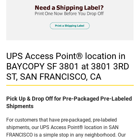
UPS Access Point® location in
BAYCOPY SF 3801 at 3801 3RD
ST, SAN FRANCISCO, CA
Pick Up & Drop Off for Pre-Packaged Pre-Labeled
Shipments
For customers that have pre-packaged, pre-labeled
shipments, our UPS Access Point® location in SAN
FRANCISCO is a simple stop in any neighborhood. Our