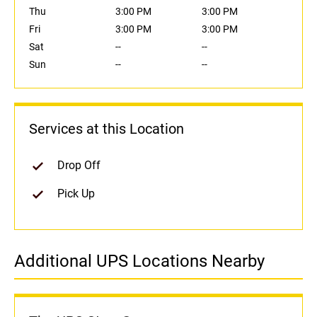
Thu
3:00 PM
3:00 PM
Fri
3:00 PM
3:00 PM
Sat
--
--
Sun
--
--
Services at this Location
Drop Off
Pick Up
Additional UPS Locations Nearby