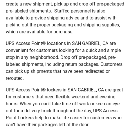
create a new shipment, pick up and drop off pre-packaged
pre-labeled shipments. Staffed personnel is also
available to provide shipping advice and to assist with
picking out the proper packaging and shipping supplies,
which are available for purchase.
UPS Access Point® locations in SAN GABRIEL, CA are
convenient for customers looking for a quick and simple
stop in any neighborhood. Drop off pre-packaged, pre-
labeled shipments, including return packages. Customers
can pick up shipments that have been redirected or
rerouted.
UPS Access Point® lockers in SAN GABRIEL, CA are great
for customers that need flexible weekend and evening
hours. When you can’t take time off work or keep an eye
out for a delivery truck throughout the day, UPS Access
Point Lockers help to make life easier for customers who
can’t have their packages left at the door.