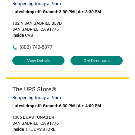
Reopening today at 9am
Latest drop off:
Ground: 3:30 PM
|
Air: 3:30 PM
102 N SAN GABRIEL BLVD
SAN GABRIEL, CA 91775
Inside
CVS
(800) 742-5877
View Details
Get Directions
The UPS Store®
Reopening today at 9am
Latest drop off:
Ground: 6:30 PM
|
Air: 4:00 PM
1005 E LAS TUNAS DR
SAN GABRIEL, CA 91776
Inside
THE UPS STORE