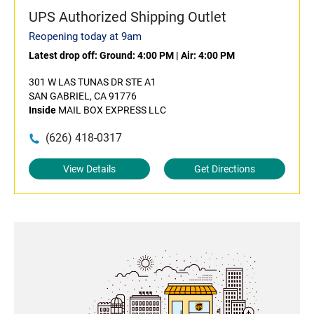
UPS Authorized Shipping Outlet
Reopening today at 9am
Latest drop off:
Ground: 4:00 PM
|
Air: 4:00 PM
301 W LAS TUNAS DR STE A1
SAN GABRIEL, CA 91776
Inside
MAIL BOX EXPRESS LLC
(626) 418-0317
View Details
Get Directions