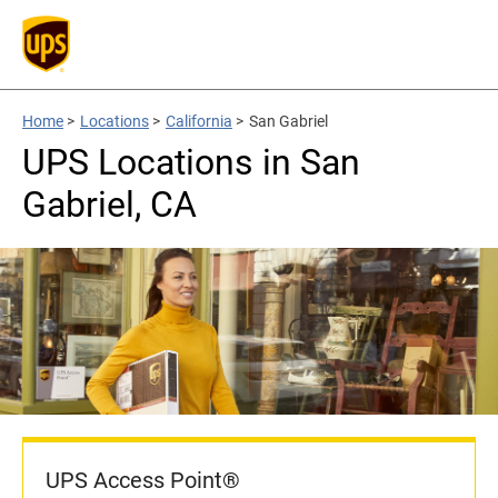
Home
>
Locations
>
California
>
San Gabriel
UPS Locations in San
Gabriel, CA
UPS Access Point®