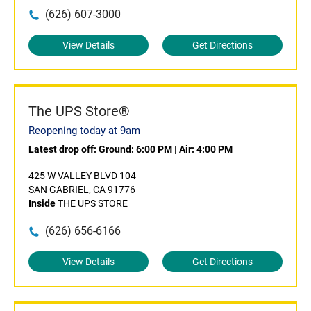
(626) 607-3000
View Details
Get Directions
The UPS Store®
Reopening today at 9am
Latest drop off:
Ground: 6:00 PM
|
Air: 4:00 PM
425 W VALLEY BLVD 104
SAN GABRIEL, CA 91776
Inside
THE UPS STORE
(626) 656-6166
View Details
Get Directions