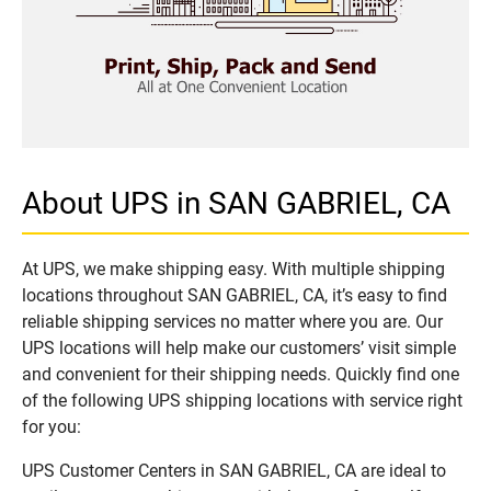
About UPS in SAN GABRIEL, CA
At UPS, we make shipping easy. With multiple shipping
locations throughout SAN GABRIEL, CA, it’s easy to find
reliable shipping services no matter where you are. Our
UPS locations will help make our customers’ visit simple
and convenient for their shipping needs. Quickly find one
of the following UPS shipping locations with service right
for you:
UPS Customer Centers in SAN GABRIEL, CA are ideal to