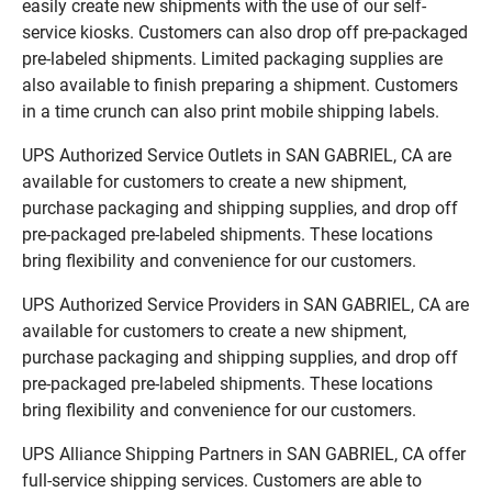
easily create new shipments with the use of our self-
service kiosks. Customers can also drop off pre-packaged
pre-labeled shipments. Limited packaging supplies are
also available to finish preparing a shipment. Customers
in a time crunch can also print mobile shipping labels.
UPS Authorized Service Outlets in SAN GABRIEL, CA are
available for customers to create a new shipment,
purchase packaging and shipping supplies, and drop off
pre-packaged pre-labeled shipments. These locations
bring flexibility and convenience for our customers.
UPS Authorized Service Providers in SAN GABRIEL, CA are
available for customers to create a new shipment,
purchase packaging and shipping supplies, and drop off
pre-packaged pre-labeled shipments. These locations
bring flexibility and convenience for our customers.
UPS Alliance Shipping Partners in SAN GABRIEL, CA offer
full-service shipping services. Customers are able to