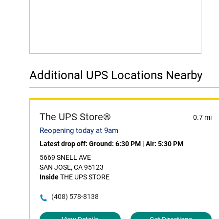
Additional UPS Locations Nearby
The UPS Store®
0.7 mi
Reopening today at 9am
Latest drop off:
Ground: 6:30 PM
|
Air: 5:30 PM
5669 SNELL AVE
SAN JOSE, CA 95123
Inside
THE UPS STORE
(408) 578-8138