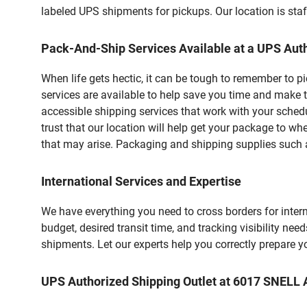
labeled UPS shipments for pickups. Our location is staf
Pack-And-Ship Services Available at a UPS Auth
When life gets hectic, it can be tough to remember to 
services are available to help save you time and make t
accessible shipping services that work with your schedu
trust that our location will help get your package to wh
that may arise. Packaging and shipping supplies such as
International Services and Expertise
We have everything you need to cross borders for interna
budget, desired transit time, and tracking visibility nee
shipments. Let our experts help you correctly prepare 
UPS Authorized Shipping Outlet at 6017 SNELL