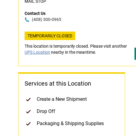
MAIL STOP
Contact Us
(408) 300-0965
TEMPORARILY CLOSED
This location is temporarily closed. Please visit another
UPS Location
nearby in the meantime.
Services at this Location
Create a New Shipment
Drop Off
Packaging & Shipping Supplies