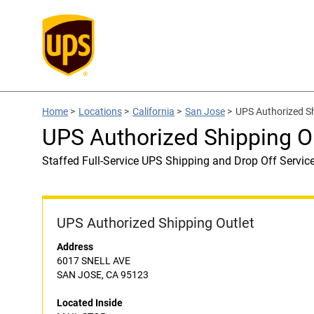
Home
>
Locations
>
California
>
San Jose
>
UPS Authorized S
UPS Authorized Shipping O
Staffed Full-Service UPS Shipping and Drop Off Servic
UPS Authorized Shipping Outlet
Address
6017 SNELL AVE
SAN JOSE, CA 95123
Located Inside