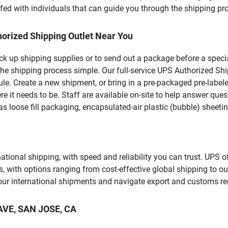
fed with individuals that can guide you through the shipping proc
orized Shipping Outlet Near You
pick up shipping supplies or to send out a package before a spec
he shipping process simple. Our full-service UPS Authorized Shi
le. Create a new shipment, or bring in a pre-packaged pre-labeled
ere it needs to be. Staff are available on-site to help answer qu
 loose fill packaging, encapsulated-air plastic (bubble) sheetin
tional shipping, with speed and reliability you can trust. UPS of
ds, with options ranging from cost-effective global shipping to ou
your international shipments and navigate export and customs re
 AVE, SAN JOSE, CA