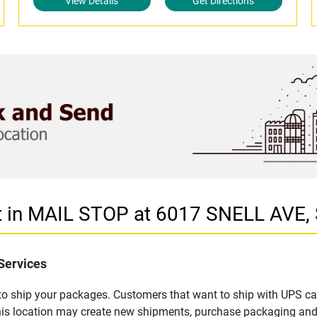
View Details
Get Directions
et in MAIL STOP at 6017 SNELL AVE,
Services
u to ship your packages. Customers that want to ship with UPS ca
is location may create new shipments, purchase packaging and 