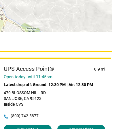
UPS Access Point®
0.9 mi
Open today until 11:45pm
Latest drop off:
Ground: 12:30 PM
|
Air: 12:30 PM
470 BLOSSOM HILL RD
SAN JOSE, CA 95123
Inside
CVS
(800) 742-5877