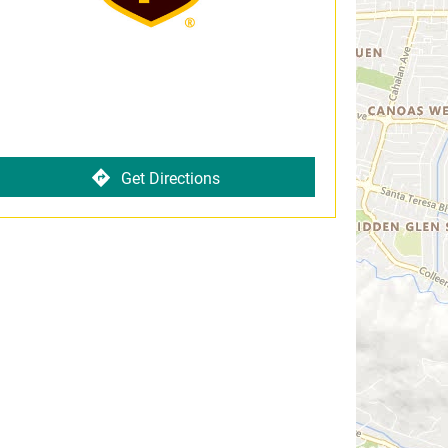
Get Directions