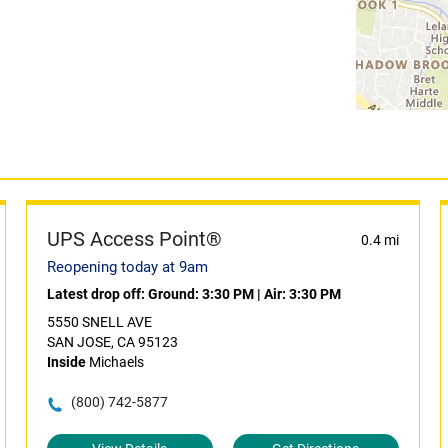
UPS Access Point®
0.4 mi
Reopening today at 9am
Latest drop off:
Ground: 3:30 PM
|
Air: 3:30 PM
5550 SNELL AVE
SAN JOSE, CA 95123
Inside
Michaels
(800) 742-5877