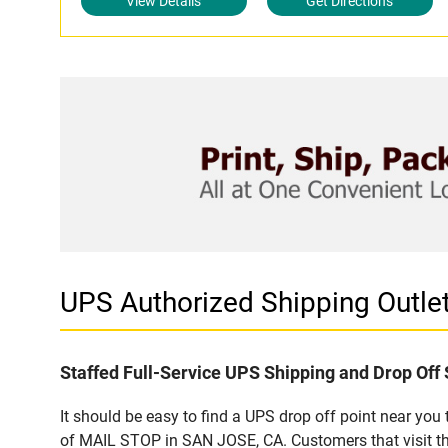
View Details
Get Directions
UPS Authorized Shipping Outl
Staffed Full-Service UPS Shipping and Drop Off 
It should be easy to find a UPS drop off point near yo
of MAIL STOP in SAN JOSE, CA. Customers that visit th