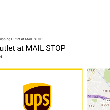
hipping Outlet at MAIL STOP
utlet at MAIL STOP
es