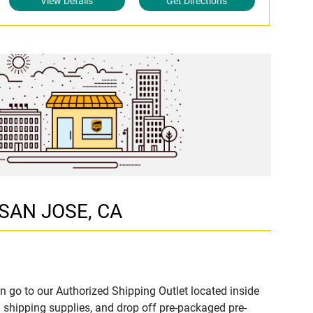
View Details
Get Directions
 SAN JOSE, CA
n go to our Authorized Shipping Outlet located inside
shipping supplies, and drop off pre-packaged pre-