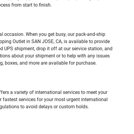
ess from start to finish.
ial occasion. When you get busy, our pack-and-ship
pping Outlet in SAN JOSE, CA, is available to provide
 UPS shipment, drop it off at our service station, and
estions about your shipment or to help with any issues
g, boxes, and more are available for purchase.
fers a variety of international services to meet your
r fastest services for your most urgent international
gulations to avoid delays or custom holds.