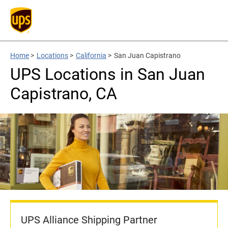
Home
>
Locations
>
California
>
San Juan Capistrano
UPS Locations in San Juan
Capistrano, CA
UPS Alliance Shipping Partner