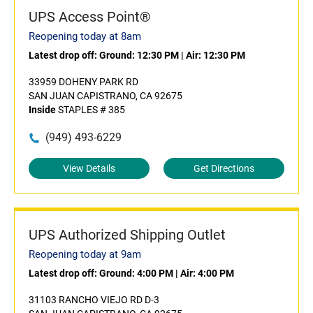
UPS Access Point®
Reopening today at 8am
Latest drop off:
Ground: 12:30 PM
|
Air: 12:30 PM
33959 DOHENY PARK RD
SAN JUAN CAPISTRANO, CA 92675
Inside
STAPLES # 385
(949) 493-6229
View Details
Get Directions
UPS Authorized Shipping Outlet
Reopening today at 9am
Latest drop off:
Ground: 4:00 PM
|
Air: 4:00 PM
31103 RANCHO VIEJO RD D-3