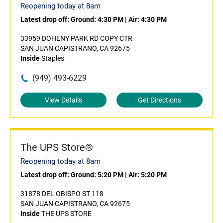
Reopening today at 8am
Latest drop off:
Ground: 4:30 PM
|
Air: 4:30 PM
33959 DOHENY PARK RD COPY CTR
SAN JUAN CAPISTRANO, CA 92675
Inside
Staples
(949) 493-6229
View Details
Get Directions
The UPS Store®
Reopening today at 8am
Latest drop off:
Ground: 5:20 PM
|
Air: 5:20 PM
31878 DEL OBISPO ST 118
SAN JUAN CAPISTRANO, CA 92675
Inside
THE UPS STORE