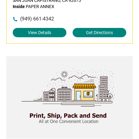
SAN JUAN CAPISTRANO, CA 92675
Inside
PAPER ANNEX
(949) 661-4342
View Details
Get Directions