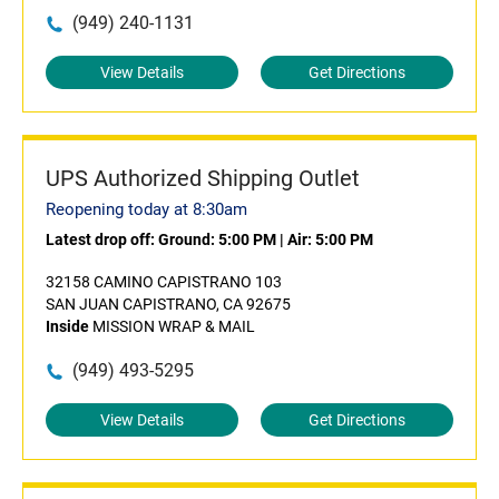
(949) 240-1131
View Details
Get Directions
UPS Authorized Shipping Outlet
Reopening today at 8:30am
Latest drop off:
Ground: 5:00 PM
|
Air: 5:00 PM
32158 CAMINO CAPISTRANO 103
SAN JUAN CAPISTRANO, CA 92675
Inside
MISSION WRAP & MAIL
(949) 493-5295
View Details
Get Directions