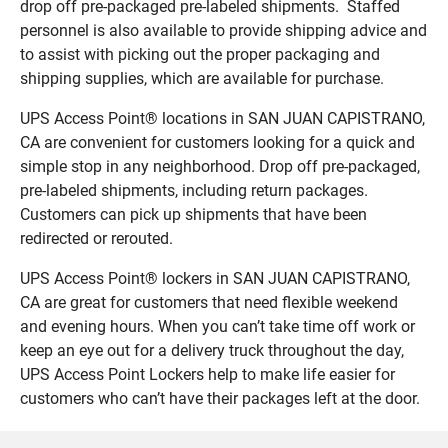
drop off pre-packaged pre-labeled shipments. Staffed
personnel is also available to provide shipping advice and
to assist with picking out the proper packaging and
shipping supplies, which are available for purchase.
UPS Access Point® locations in SAN JUAN CAPISTRANO,
CA are convenient for customers looking for a quick and
simple stop in any neighborhood. Drop off pre-packaged,
pre-labeled shipments, including return packages.
Customers can pick up shipments that have been
redirected or rerouted.
UPS Access Point® lockers in SAN JUAN CAPISTRANO,
CA are great for customers that need flexible weekend
and evening hours. When you can’t take time off work or
keep an eye out for a delivery truck throughout the day,
UPS Access Point Lockers help to make life easier for
customers who can’t have their packages left at the door.