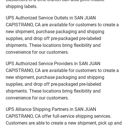
shipping labels.
UPS Authorized Service Outlets in SAN JUAN
CAPISTRANO, CA are available for customers to create a
new shipment, purchase packaging and shipping
supplies, and drop off pre-packaged pre-labeled
shipments. These locations bring flexibility and
convenience for our customers.
UPS Authorized Service Providers in SAN JUAN
CAPISTRANO, CA are available for customers to create a
new shipment, purchase packaging and shipping
supplies, and drop off pre-packaged pre-labeled
shipments. These locations bring flexibility and
convenience for our customers.
UPS Alliance Shipping Partners in SAN JUAN
CAPISTRANO, CA offer full-service shipping services.
Customers are able to create a new shipment, pick up and