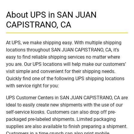
About UPS in SAN JUAN
CAPISTRANO, CA
At UPS, we make shipping easy. With multiple shipping
locations throughout SAN JUAN CAPISTRANO, CA, it’s
easy to find reliable shipping services no matter where
you are. Our UPS locations will help make our customers’
visit simple and convenient for their shipping needs.
Quickly find one of the following UPS shipping locations
with service right for you:
UPS Customer Centers in SAN JUAN CAPISTRANO, CA are
ideal to easily create new shipments with the use of our
self-service kiosks. Customers can also drop off pre-
packaged pre-labeled shipments. Limited packaging
supplies are also available to finish preparing a shipment.
Customers in a time crunch can also print mobile