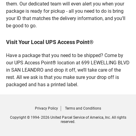
them. Our dedicated team will even alert you when your
package is ready for pickup - all you need to do is bring
your ID that matches the delivery information, and you’ll
be good to go.
Visit Your Local UPS Access Point®
Have a package that you need to be shipped? Come by
our UPS Access Point® location at 699 LEWELLING BLVD
in SAN LEANDRO and drop it off, we’ll take care of the
rest. All we ask is that you make sure your drop off is
packaged and has a printed label.
Privacy Policy
Terms and Conditions
Copyright © 1994- 2026 United Parcel Service of America, Inc. All rights
reserved.