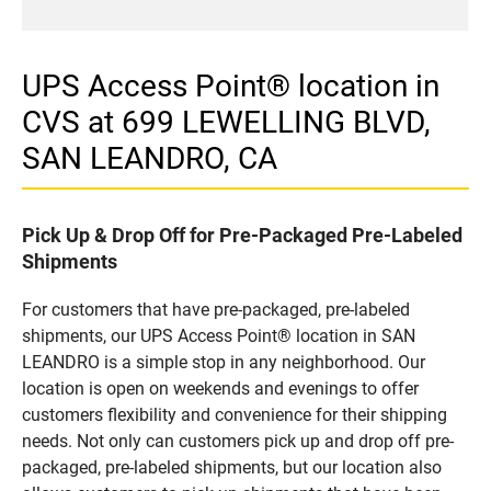
UPS Access Point® location in
CVS at 699 LEWELLING BLVD,
SAN LEANDRO, CA
Pick Up & Drop Off for Pre-Packaged Pre-Labeled
Shipments
For customers that have pre-packaged, pre-labeled
shipments, our UPS Access Point® location in SAN
LEANDRO is a simple stop in any neighborhood. Our
location is open on weekends and evenings to offer
customers flexibility and convenience for their shipping
needs. Not only can customers pick up and drop off pre-
packaged, pre-labeled shipments, but our location also