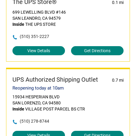
The UPS Store®
0.1 mi
699 LEWELLING BLVD #146
SAN LEANDRO, CA 94579
Inside
THE UPS STORE
(510) 351-2227
View Details
Get Directions
UPS Authorized Shipping Outlet
0.7 mi
Reopening today at 10am
15934 HESPERIAN BLVD
SAN LORENZO, CA 94580
Inside
VILLAGE POST PARCEL BS CTR
(510) 278-8744
View Details
Get Directions