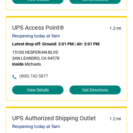
UPS Access Point®
1.2 mi
Reopening today at 9am
Latest drop off:
Ground: 3:01 PM
|
Air: 3:01 PM
15100 HESPERIAN BLVD
SAN LEANDRO, CA 94578
Inside
Michaels
(800) 742-5877
View Details
Get Directions
UPS Authorized Shipping Outlet
1.2 mi
Reopening today at 9am