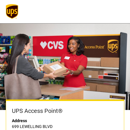
UPS Access Point®
Address
699 LEWELLING BLVD