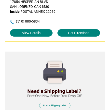
17854 HESPERIAN BLVD
SAN LORENZO, CA 94580
Inside
POSTAL ANNEX 22019
(510) 880-5834
View Details
Get Directions