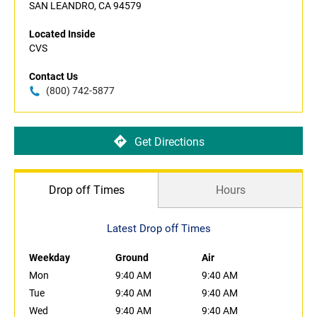
SAN LEANDRO, CA 94579
Located Inside
CVS
Contact Us
(800) 742-5877
Get Directions
Drop off Times
Hours
Latest Drop off Times
Weekday
Ground
Air
Mon
9:40 AM
9:40 AM
Tue
9:40 AM
9:40 AM
Wed
9:40 AM
9:40 AM