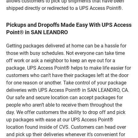
allows customers to pick up shipments that have been
shipped directly or redirected to a UPS Access Point®.
Pickups and Dropoffs Made Easy With UPS Access
Point® in SAN LEANDRO
Getting packages delivered at home can be a hassle for
those with busy schedules. Not everyone can take time
off work or ask a neighbor to keep an eye out for a
package. UPS Access Point® helps to make life easier for
customers who can’t have their packages left at the door
for one reason or another. Take control of your package
deliveries with UPS Access Point® in SAN LEANDRO, CA.
Our safe and secure location can accept packages for
people who aren’t able to receive them throughout the
day. We offer customers the ability to drop off and pick
up packages with ease at our UPS Access Point®
location found inside of CVS. Customers can head over
and pick up their deliveries whenever it’s convenient for