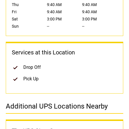
Thu
9:40 AM
9:40 AM
Fri
9:40 AM
9:40 AM
Sat
3:00 PM
3:00 PM
Sun
--
--
Services at this Location
Drop Off
Pick Up
Additional UPS Locations Nearby