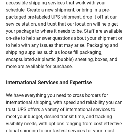
accessible shipping services that work with your
schedule. Create a new shipment, or bring in a pre-
packaged pre-labeled UPS shipment, drop it off at our
service station, and trust that our location will help get
your package to where it needs to be. Staff are available
on-site to help answer questions about your shipment or
to help with any issues that may arise. Packaging and
shipping supplies such as loose fill packaging,
encapsulated-air plastic (bubble) sheeting, boxes, and
more are available for purchase.
International Services and Expertise
We have everything you need to cross borders for
international shipping, with speed and reliability you can
trust. UPS offers a variety of international services to
meet your budget, desired transit time, and tracking
visibility needs, with options ranging from cost-effective
global shipping to our fastest services for your most