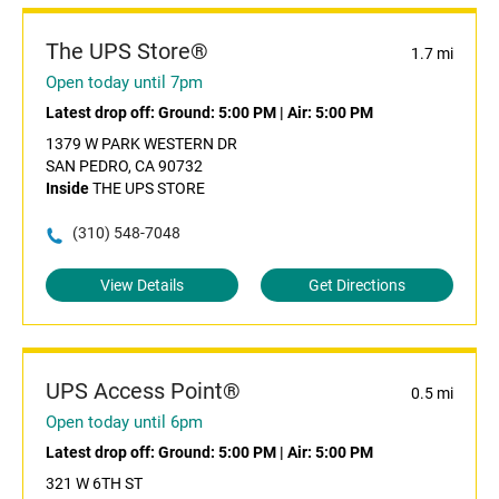
The UPS Store®
1.7 mi
Open today until 7pm
Latest drop off:
Ground: 5:00 PM
|
Air: 5:00 PM
1379 W PARK WESTERN DR
SAN PEDRO, CA 90732
Inside
THE UPS STORE
(310) 548-7048
View Details
Get Directions
UPS Access Point®
0.5 mi
Open today until 6pm
Latest drop off:
Ground: 5:00 PM
|
Air: 5:00 PM
321 W 6TH ST