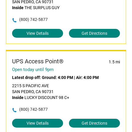
SAN PEDRO, CA 90731
Inside
THE SURPLUS GUY
(800) 742-5877
View Details
Get Directions
UPS Access Point®
1.5 mi
Open today until 9pm
Latest drop off:
Ground: 4:00 PM
|
Air: 4:00 PM
2215 S PACIFIC AVE
SAN PEDRO, CA 90731
Inside
LUCKY DISCOUNT 98 C+
(800) 742-5877
View Details
Get Directions