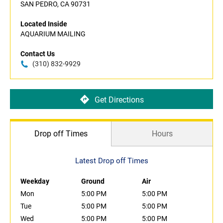
SAN PEDRO, CA 90731
Located Inside
AQUARIUM MAILING
Contact Us
(310) 832-9929
Get Directions
Drop off Times
Hours
Latest Drop off Times
Weekday
Ground
Air
Mon
5:00 PM
5:00 PM
Tue
5:00 PM
5:00 PM
Wed
5:00 PM
5:00 PM