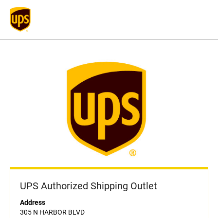
UPS Authorized Shipping Outlet
Address
305 N HARBOR BLVD