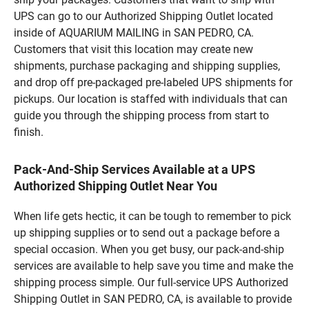
UPS can go to our Authorized Shipping Outlet located
inside of AQUARIUM MAILING in SAN PEDRO, CA.
Customers that visit this location may create new
shipments, purchase packaging and shipping supplies,
and drop off pre-packaged pre-labeled UPS shipments for
pickups. Our location is staffed with individuals that can
guide you through the shipping process from start to
finish.
Pack-And-Ship Services Available at a UPS
Authorized Shipping Outlet Near You
When life gets hectic, it can be tough to remember to pick
up shipping supplies or to send out a package before a
special occasion. When you get busy, our pack-and-ship
services are available to help save you time and make the
shipping process simple. Our full-service UPS Authorized
Shipping Outlet in SAN PEDRO, CA, is available to provide