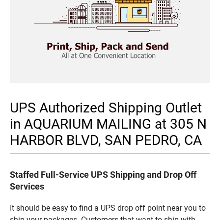
UPS Authorized Shipping Outlet
in AQUARIUM MAILING at 305 N
HARBOR BLVD, SAN PEDRO, CA
Staffed Full-Service UPS Shipping and Drop Off
Services
It should be easy to find a UPS drop off point near you to
ship your packages. Customers that want to ship with