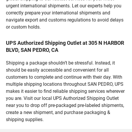
urgent international shipments. Let our experts help you
correctly prepare your international shipments and
navigate export and customs regulations to avoid delays
or custom holds.
UPS Authorized Shipping Outlet at 305 N HARBOR
BLVD, SAN PEDRO, CA
Shipping a package shouldn’t be stressful. Instead, it
should be easily accessible and convenient for all
customers to complete and continue with their day. With
multiple shipping locations throughout SAN PEDRO, UPS
makes it easier to find reliable shipping services wherever
you are. Visit our local UPS Authorized Shipping Outlet
near you to drop off pre-packaged pre-labeled shipments,
create a new shipment, and purchase packaging &
shipping supplies.