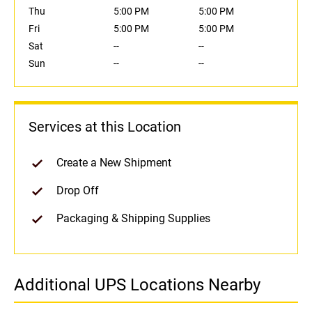
Thu
5:00 PM
5:00 PM
Fri
5:00 PM
5:00 PM
Sat
--
--
Sun
--
--
Services at this Location
Create a New Shipment
Drop Off
Packaging & Shipping Supplies
Additional UPS Locations Nearby