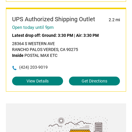
UPS Authorized Shipping Outlet
2.2 mi
Open today until 9pm
Latest drop off:
Ground: 3:30 PM
|
Air: 3:30 PM
28364 S WESTERN AVE
RANCHO PALOS VERDES, CA 90275
Inside
POSTAL MAX ETC
(424) 203-9019
View Details
Get Directions