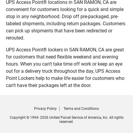
UPS Access Point® locations in SAN RAMON, CA are
convenient for customers looking for a quick and simple
stop in any neighborhood. Drop off pre-packaged, pre-
labeled shipments, including return packages. Customers
can pick up shipments that have been redirected or
rerouted.
UPS Access Point® lockers in SAN RAMON, CA are great
for customers that need flexible weekend and evening
hours. When you can’t take time off work or keep an eye
out for a delivery truck throughout the day, UPS Access
Point Lockers help to make life easier for customers who
can’t have their packages left at the door.
Privacy Policy
Terms and Conditions
Copyright © 1994- 2026 United Parcel Service of America, Inc. All rights
reserved.