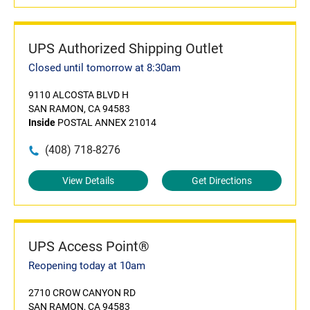
UPS Authorized Shipping Outlet
Closed until tomorrow at 8:30am
9110 ALCOSTA BLVD H
SAN RAMON, CA 94583
Inside
POSTAL ANNEX 21014
(408) 718-8276
View Details
Get Directions
UPS Access Point®
Reopening today at 10am
2710 CROW CANYON RD
SAN RAMON, CA 94583