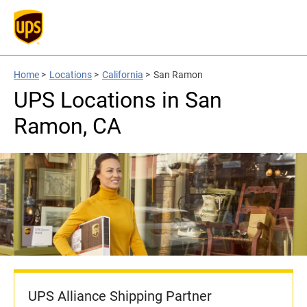
Home
>
Locations
>
California
>
San Ramon
UPS Locations in San
Ramon, CA
UPS Alliance Shipping Partner