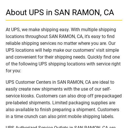
About UPS in SAN RAMON, CA
At UPS, we make shipping easy. With multiple shipping
locations throughout SAN RAMON, CA, it’s easy to find
reliable shipping services no matter where you are. Our
UPS locations will help make our customers’ visit simple
and convenient for their shipping needs. Quickly find one
of the following UPS shipping locations with service right
for you:
UPS Customer Centers in SAN RAMON, CA are ideal to
easily create new shipments with the use of our self-
service kiosks. Customers can also drop off pre-packaged
pre-labeled shipments. Limited packaging supplies are
also available to finish preparing a shipment. Customers
in a time crunch can also print mobile shipping labels.
UPS Authorized Service Outlets in SAN RAMON, CA are