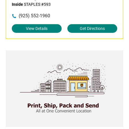
Inside
STAPLES #593
(925) 552-1960
View Details
Get Directions