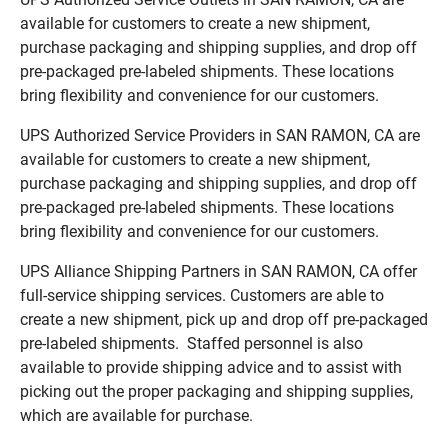
available for customers to create a new shipment,
purchase packaging and shipping supplies, and drop off
pre-packaged pre-labeled shipments. These locations
bring flexibility and convenience for our customers.
UPS Authorized Service Providers in SAN RAMON, CA are
available for customers to create a new shipment,
purchase packaging and shipping supplies, and drop off
pre-packaged pre-labeled shipments. These locations
bring flexibility and convenience for our customers.
UPS Alliance Shipping Partners in SAN RAMON, CA offer
full-service shipping services. Customers are able to
create a new shipment, pick up and drop off pre-packaged
pre-labeled shipments. Staffed personnel is also
available to provide shipping advice and to assist with
picking out the proper packaging and shipping supplies,
which are available for purchase.