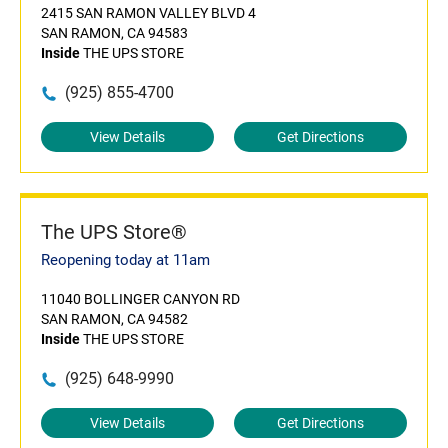
2415 SAN RAMON VALLEY BLVD 4
SAN RAMON, CA 94583
Inside
THE UPS STORE
(925) 855-4700
View Details
Get Directions
The UPS Store®
Reopening today at 11am
11040 BOLLINGER CANYON RD
SAN RAMON, CA 94582
Inside
THE UPS STORE
(925) 648-9990
View Details
Get Directions