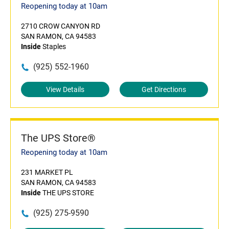
Reopening today at 10am
2710 CROW CANYON RD
SAN RAMON, CA 94583
Inside
Staples
(925) 552-1960
View Details
Get Directions
The UPS Store®
Reopening today at 10am
231 MARKET PL
SAN RAMON, CA 94583
Inside
THE UPS STORE
(925) 275-9590