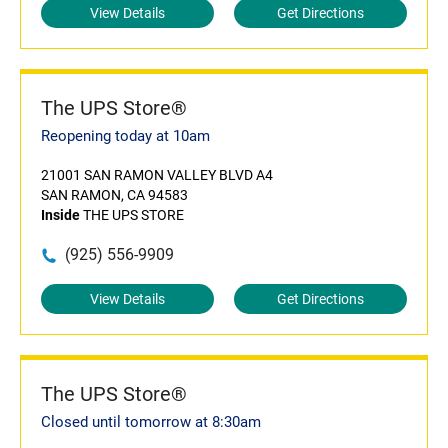
View Details
Get Directions
The UPS Store®
Reopening today at 10am
21001 SAN RAMON VALLEY BLVD A4
SAN RAMON, CA 94583
Inside
THE UPS STORE
(925) 556-9909
View Details
Get Directions
The UPS Store®
Closed until tomorrow at 8:30am