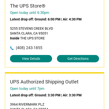
The UPS Store®
Open today until 6:30pm
Latest drop off:
Ground: 6:00 PM
|
Air: 4:30 PM
5255 STEVENS CREEK BLVD
SANTA CLARA, CA 95051
Inside
THE UPS STORE
(408) 243-1855
View Details
Get Directions
UPS Authorized Shipping Outlet
Open today until 7pm
Latest drop off:
Ground: 3:30 PM
|
Air: 3:30 PM
3964 RIVERMARK PLZ