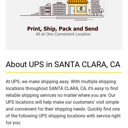
About UPS in SANTA CLARA, CA
At UPS, we make shipping easy. With multiple shipping
locations throughout SANTA CLARA, CA, it’s easy to find
reliable shipping services no matter where you are. Our
UPS locations will help make our customers’ visit simple
and convenient for their shipping needs. Quickly find one
of the following UPS shipping locations with service right
for you: