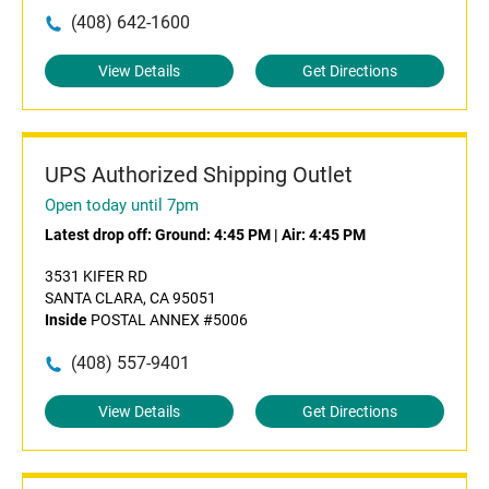
(408) 642-1600
View Details
Get Directions
UPS Authorized Shipping Outlet
Open today until 7pm
Latest drop off:
Ground: 4:45 PM
|
Air: 4:45 PM
3531 KIFER RD
SANTA CLARA, CA 95051
Inside
POSTAL ANNEX #5006
(408) 557-9401
View Details
Get Directions