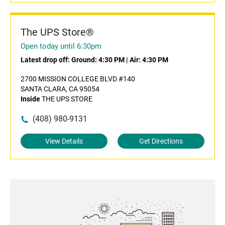
The UPS Store®
Open today until 6:30pm
Latest drop off:
Ground: 4:30 PM
|
Air: 4:30 PM
2700 MISSION COLLEGE BLVD #140
SANTA CLARA, CA 95054
Inside
THE UPS STORE
(408) 980-9131
View Details
Get Directions