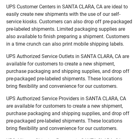
UPS Customer Centers in SANTA CLARA, CA are ideal to
easily create new shipments with the use of our self-
service kiosks. Customers can also drop off pre-packaged
pre-labeled shipments. Limited packaging supplies are
also available to finish preparing a shipment. Customers
in a time crunch can also print mobile shipping labels.
UPS Authorized Service Outlets in SANTA CLARA, CA are
available for customers to create a new shipment,
purchase packaging and shipping supplies, and drop off
pre-packaged pre-labeled shipments. These locations
bring flexibility and convenience for our customers.
UPS Authorized Service Providers in SANTA CLARA, CA
are available for customers to create a new shipment,
purchase packaging and shipping supplies, and drop off
pre-packaged pre-labeled shipments. These locations
bring flexibility and convenience for our customers.