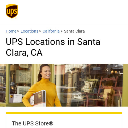
Home
>
Locations
>
California
>
Santa Clara
UPS Locations in Santa
Clara, CA
The UPS Store®