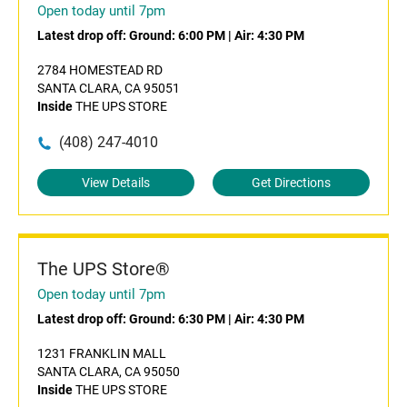
Open today until 7pm
Latest drop off:
Ground: 6:00 PM
|
Air: 4:30 PM
2784 HOMESTEAD RD
SANTA CLARA, CA 95051
Inside
THE UPS STORE
(408) 247-4010
View Details
Get Directions
The UPS Store®
Open today until 7pm
Latest drop off:
Ground: 6:30 PM
|
Air: 4:30 PM
1231 FRANKLIN MALL
SANTA CLARA, CA 95050
Inside
THE UPS STORE