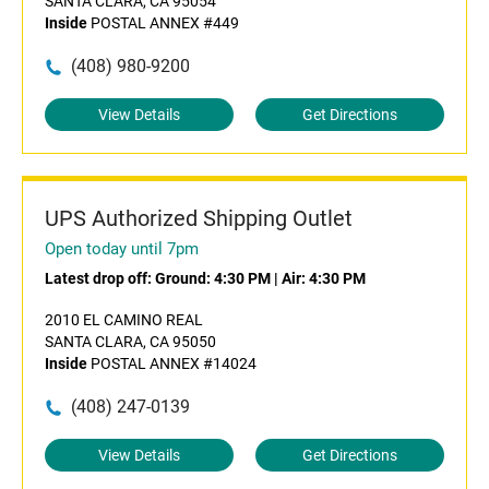
SANTA CLARA, CA 95054
Inside
POSTAL ANNEX #449
(408) 980-9200
View Details
Get Directions
UPS Authorized Shipping Outlet
Open today until 7pm
Latest drop off:
Ground: 4:30 PM
|
Air: 4:30 PM
2010 EL CAMINO REAL
SANTA CLARA, CA 95050
Inside
POSTAL ANNEX #14024
(408) 247-0139
View Details
Get Directions