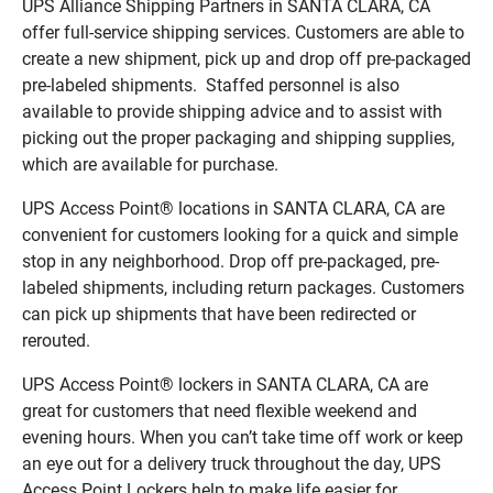
UPS Alliance Shipping Partners in SANTA CLARA, CA
offer full-service shipping services. Customers are able to
create a new shipment, pick up and drop off pre-packaged
pre-labeled shipments. Staffed personnel is also
available to provide shipping advice and to assist with
picking out the proper packaging and shipping supplies,
which are available for purchase.
UPS Access Point® locations in SANTA CLARA, CA are
convenient for customers looking for a quick and simple
stop in any neighborhood. Drop off pre-packaged, pre-
labeled shipments, including return packages. Customers
can pick up shipments that have been redirected or
rerouted.
UPS Access Point® lockers in SANTA CLARA, CA are
great for customers that need flexible weekend and
evening hours. When you can’t take time off work or keep
an eye out for a delivery truck throughout the day, UPS
Access Point Lockers help to make life easier for