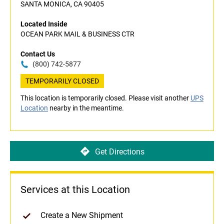
SANTA MONICA, CA 90405
Located Inside
OCEAN PARK MAIL & BUSINESS CTR
Contact Us
(800) 742-5877
TEMPORARILY CLOSED
This location is temporarily closed. Please visit another
UPS
Location
nearby in the meantime.
Get Directions
Services at this Location
Create a New Shipment