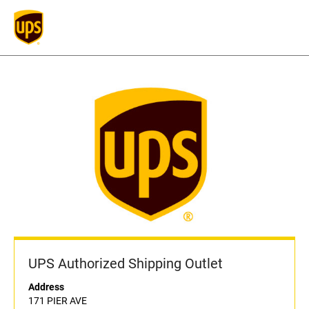
UPS Authorized Shipping Outlet
Address
171 PIER AVE