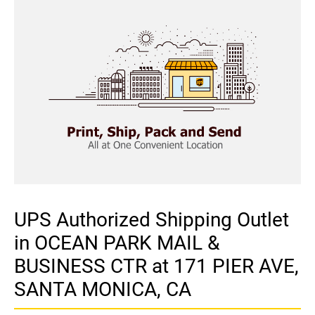
UPS Authorized Shipping Outlet
in OCEAN PARK MAIL &
BUSINESS CTR at 171 PIER AVE,
SANTA MONICA, CA