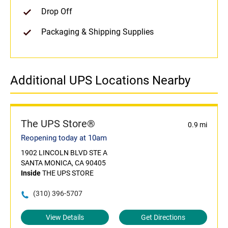
Drop Off
Packaging & Shipping Supplies
Additional UPS Locations Nearby
The UPS Store®
0.9 mi
Reopening today at 10am
1902 LINCOLN BLVD STE A
SANTA MONICA, CA 90405
Inside
THE UPS STORE
(310) 396-5707
View Details
Get Directions