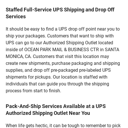
Staffed Full-Service UPS Shipping and Drop Off
Services
It should be easy to find a UPS drop off point near you to
ship your packages. Customers that want to ship with
UPS can go to our Authorized Shipping Outlet located
inside of OCEAN PARK MAIL & BUSINESS CTR in SANTA
MONICA, CA. Customers that visit this location may
create new shipments, purchase packaging and shipping
supplies, and drop off pre-packaged pre-labeled UPS
shipments for pickups. Our location is staffed with
individuals that can guide you through the shipping
process from start to finish.
Pack-And-Ship Services Available at a UPS
Authorized Shipping Outlet Near You
When life gets hectic, it can be tough to remember to pick