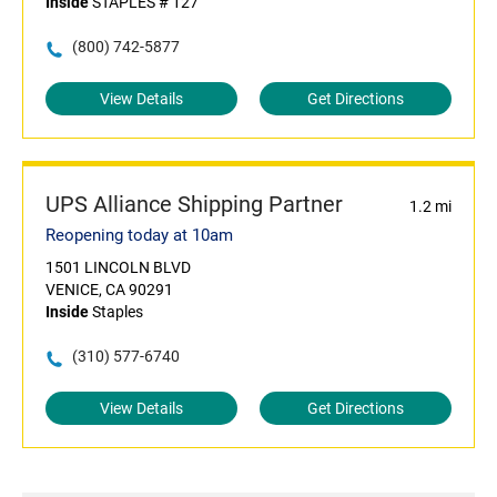
Inside
STAPLES # 127
(800) 742-5877
View Details
Get Directions
UPS Alliance Shipping Partner
1.2 mi
Reopening today at 10am
1501 LINCOLN BLVD
VENICE, CA 90291
Inside
Staples
(310) 577-6740
View Details
Get Directions