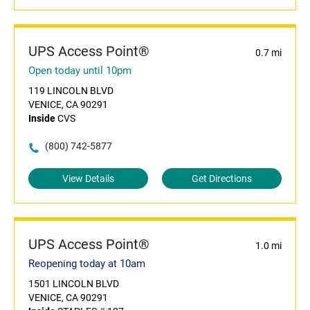
UPS Access Point®
0.7 mi
Open today until 10pm
119 LINCOLN BLVD
VENICE, CA 90291
Inside
CVS
(800) 742-5877
View Details
Get Directions
UPS Access Point®
1.0 mi
Reopening today at 10am
1501 LINCOLN BLVD
VENICE, CA 90291