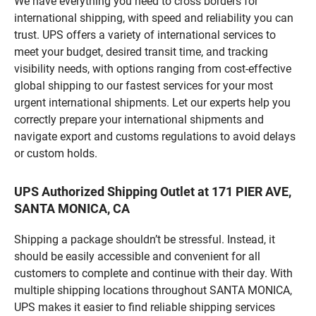
We have everything you need to cross borders for
international shipping, with speed and reliability you can
trust. UPS offers a variety of international services to
meet your budget, desired transit time, and tracking
visibility needs, with options ranging from cost-effective
global shipping to our fastest services for your most
urgent international shipments. Let our experts help you
correctly prepare your international shipments and
navigate export and customs regulations to avoid delays
or custom holds.
UPS Authorized Shipping Outlet at 171 PIER AVE,
SANTA MONICA, CA
Shipping a package shouldn’t be stressful. Instead, it
should be easily accessible and convenient for all
customers to complete and continue with their day. With
multiple shipping locations throughout SANTA MONICA,
UPS makes it easier to find reliable shipping services