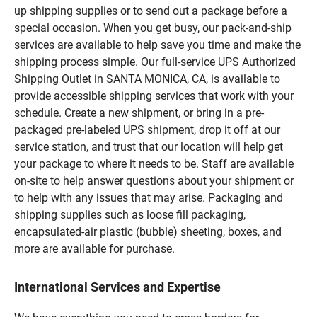
up shipping supplies or to send out a package before a
special occasion. When you get busy, our pack-and-ship
services are available to help save you time and make the
shipping process simple. Our full-service UPS Authorized
Shipping Outlet in SANTA MONICA, CA, is available to
provide accessible shipping services that work with your
schedule. Create a new shipment, or bring in a pre-
packaged pre-labeled UPS shipment, drop it off at our
service station, and trust that our location will help get
your package to where it needs to be. Staff are available
on-site to help answer questions about your shipment or
to help with any issues that may arise. Packaging and
shipping supplies such as loose fill packaging,
encapsulated-air plastic (bubble) sheeting, boxes, and
more are available for purchase.
International Services and Expertise