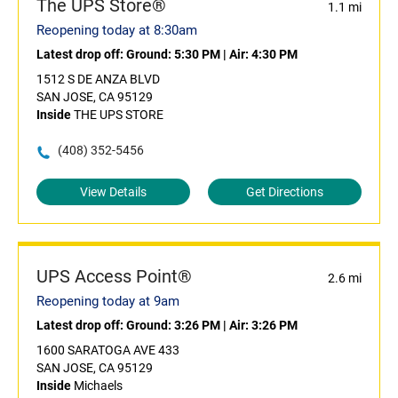
The UPS Store®
1.1 mi
Reopening today at 8:30am
Latest drop off:
Ground: 5:30 PM
|
Air: 4:30 PM
1512 S DE ANZA BLVD
SAN JOSE, CA 95129
Inside
THE UPS STORE
(408) 352-5456
View Details
Get Directions
UPS Access Point®
2.6 mi
Reopening today at 9am
Latest drop off:
Ground: 3:26 PM
|
Air: 3:26 PM
1600 SARATOGA AVE 433
SAN JOSE, CA 95129
Inside
Michaels