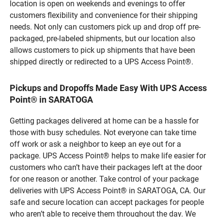
location is open on weekends and evenings to offer
customers flexibility and convenience for their shipping
needs. Not only can customers pick up and drop off pre-
packaged, pre-labeled shipments, but our location also
allows customers to pick up shipments that have been
shipped directly or redirected to a UPS Access Point®.
Pickups and Dropoffs Made Easy With UPS Access
Point® in SARATOGA
Getting packages delivered at home can be a hassle for
those with busy schedules. Not everyone can take time
off work or ask a neighbor to keep an eye out for a
package. UPS Access Point® helps to make life easier for
customers who can’t have their packages left at the door
for one reason or another. Take control of your package
deliveries with UPS Access Point® in SARATOGA, CA. Our
safe and secure location can accept packages for people
who aren’t able to receive them throughout the day. We