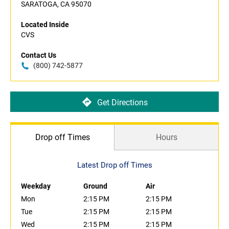
SARATOGA, CA 95070
Located Inside
CVS
Contact Us
(800) 742-5877
Get Directions
Drop off Times
Hours
Latest Drop off Times
Weekday
Ground
Air
Mon
2:15 PM
2:15 PM
Tue
2:15 PM
2:15 PM
Wed
2:15 PM
2:15 PM