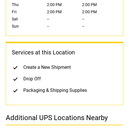
Thu
2:00 PM
2:00 PM
Fri
2:00 PM
2:00 PM
Sat
--
--
Sun
--
--
Services at this Location
Create a New Shipment
Drop Off
Packaging & Shipping Supplies
Additional UPS Locations Nearby