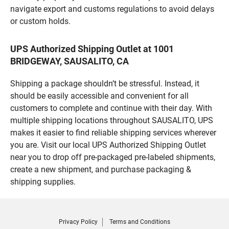
navigate export and customs regulations to avoid delays
or custom holds.
UPS Authorized Shipping Outlet at 1001
BRIDGEWAY, SAUSALITO, CA
Shipping a package shouldn’t be stressful. Instead, it
should be easily accessible and convenient for all
customers to complete and continue with their day. With
multiple shipping locations throughout SAUSALITO, UPS
makes it easier to find reliable shipping services wherever
you are. Visit our local UPS Authorized Shipping Outlet
near you to drop off pre-packaged pre-labeled shipments,
create a new shipment, and purchase packaging &
shipping supplies.
Privacy Policy
Terms and Conditions