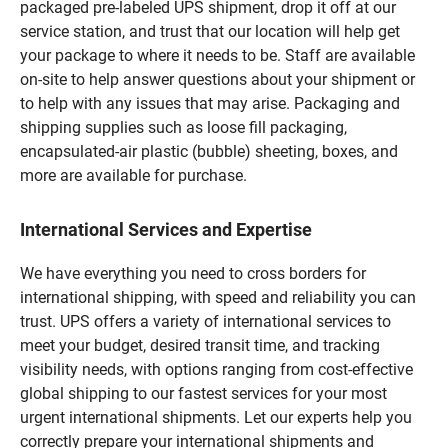
packaged pre-labeled UPS shipment, drop it off at our
service station, and trust that our location will help get
your package to where it needs to be. Staff are available
on-site to help answer questions about your shipment or
to help with any issues that may arise. Packaging and
shipping supplies such as loose fill packaging,
encapsulated-air plastic (bubble) sheeting, boxes, and
more are available for purchase.
International Services and Expertise
We have everything you need to cross borders for
international shipping, with speed and reliability you can
trust. UPS offers a variety of international services to
meet your budget, desired transit time, and tracking
visibility needs, with options ranging from cost-effective
global shipping to our fastest services for your most
urgent international shipments. Let our experts help you
correctly prepare your international shipments and