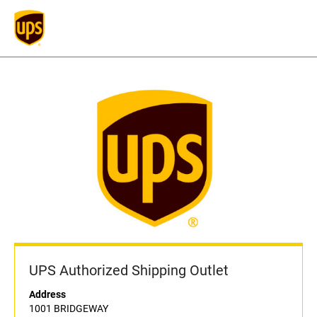
UPS Authorized Shipping Outlet
Address
1001 BRIDGEWAY