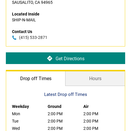
SAUSALITO, CA 94965
Located Inside
SHIP-N-MAIL
Contact Us
(415) 533-2871
Get Directions
Drop off Times
Hours
Latest Drop off Times
Weekday
Ground
Air
Mon
2:00 PM
2:00 PM
Tue
2:00 PM
2:00 PM
Wed
2:00 PM
2:00 PM