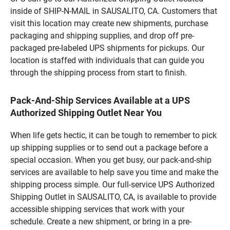
inside of SHIP-N-MAIL in SAUSALITO, CA. Customers that
visit this location may create new shipments, purchase
packaging and shipping supplies, and drop off pre-
packaged pre-labeled UPS shipments for pickups. Our
location is staffed with individuals that can guide you
through the shipping process from start to finish.
Pack-And-Ship Services Available at a UPS
Authorized Shipping Outlet Near You
When life gets hectic, it can be tough to remember to pick
up shipping supplies or to send out a package before a
special occasion. When you get busy, our pack-and-ship
services are available to help save you time and make the
shipping process simple. Our full-service UPS Authorized
Shipping Outlet in SAUSALITO, CA, is available to provide
accessible shipping services that work with your
schedule. Create a new shipment, or bring in a pre-