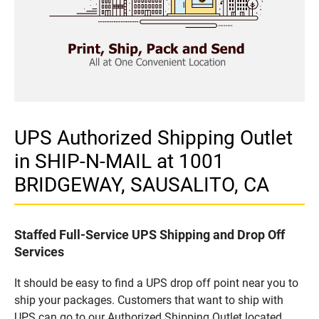
UPS Authorized Shipping Outlet
in SHIP-N-MAIL at 1001
BRIDGEWAY, SAUSALITO, CA
Staffed Full-Service UPS Shipping and Drop Off
Services
It should be easy to find a UPS drop off point near you to
ship your packages. Customers that want to ship with
UPS can go to our Authorized Shipping Outlet located