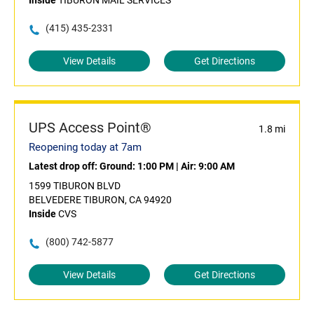
Inside
TIBURON MAIL SERVICES
(415) 435-2331
View Details
Get Directions
UPS Access Point®
1.8 mi
Reopening today at 7am
Latest drop off:
Ground: 1:00 PM
|
Air: 9:00 AM
1599 TIBURON BLVD
BELVEDERE TIBURON, CA 94920
Inside
CVS
(800) 742-5877
View Details
Get Directions