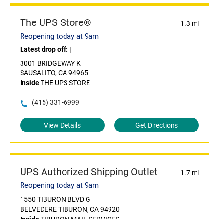
The UPS Store®
1.3 mi
Reopening today at 9am
Latest drop off:
|
3001 BRIDGEWAY K
SAUSALITO, CA 94965
Inside
THE UPS STORE
(415) 331-6999
View Details
Get Directions
UPS Authorized Shipping Outlet
1.7 mi
Reopening today at 9am
1550 TIBURON BLVD G
BELVEDERE TIBURON, CA 94920