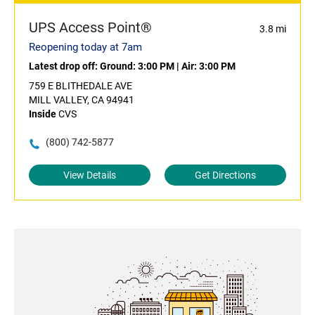
UPS Access Point®
3.8 mi
Reopening today at 7am
Latest drop off:
Ground: 3:00 PM
|
Air: 3:00 PM
759 E BLITHEDALE AVE
MILL VALLEY, CA 94941
Inside
CVS
(800) 742-5877
View Details
Get Directions