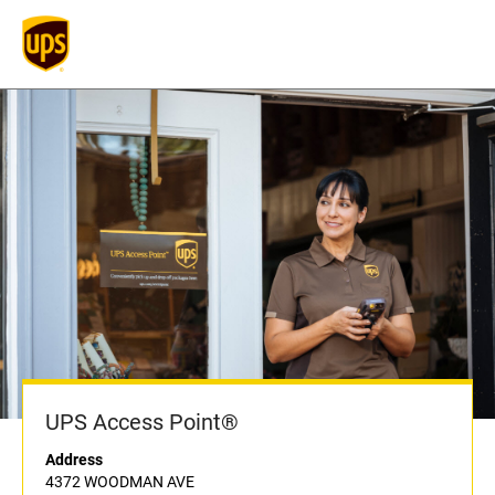
UPS Access Point®
Address
4372 WOODMAN AVE