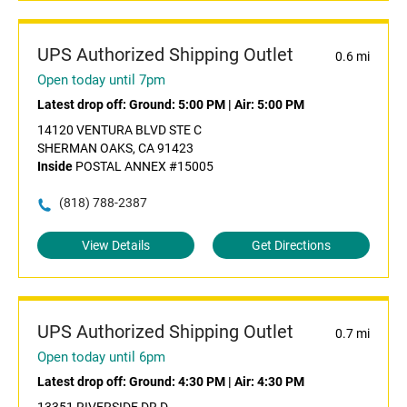
UPS Authorized Shipping Outlet
0.6 mi
Open today until 7pm
Latest drop off:
Ground: 5:00 PM
|
Air: 5:00 PM
14120 VENTURA BLVD STE C
SHERMAN OAKS, CA 91423
Inside
POSTAL ANNEX #15005
(818) 788-2387
View Details
Get Directions
UPS Authorized Shipping Outlet
0.7 mi
Open today until 6pm
Latest drop off:
Ground: 4:30 PM
|
Air: 4:30 PM