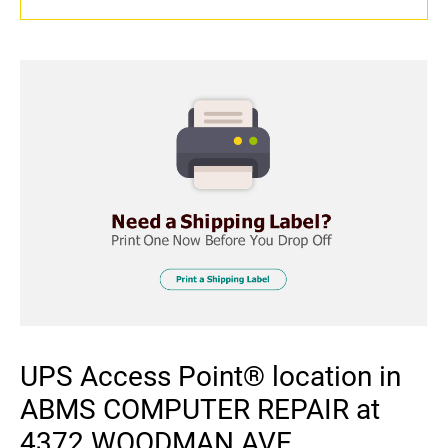
UPS Access Point® location in
ABMS COMPUTER REPAIR at
4372 WOODMAN AVE,