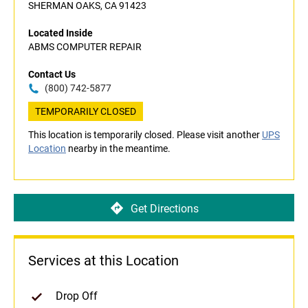
SHERMAN OAKS, CA 91423
Located Inside
ABMS COMPUTER REPAIR
Contact Us
(800) 742-5877
TEMPORARILY CLOSED
This location is temporarily closed. Please visit another
UPS
Location
nearby in the meantime.
Get Directions
Services at this Location
Drop Off