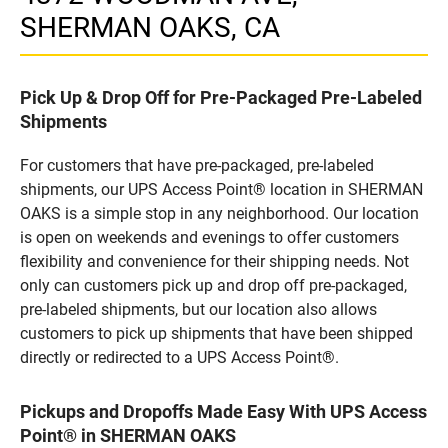
SHERMAN OAKS, CA
Pick Up & Drop Off for Pre-Packaged Pre-Labeled
Shipments
For customers that have pre-packaged, pre-labeled
shipments, our UPS Access Point® location in SHERMAN
OAKS is a simple stop in any neighborhood. Our location
is open on weekends and evenings to offer customers
flexibility and convenience for their shipping needs. Not
only can customers pick up and drop off pre-packaged,
pre-labeled shipments, but our location also allows
customers to pick up shipments that have been shipped
directly or redirected to a UPS Access Point®.
Pickups and Dropoffs Made Easy With UPS Access
Point® in SHERMAN OAKS