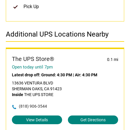
Pick Up
Additional UPS Locations Nearby
The UPS Store®
0.1 mi
Open today until 7pm
Latest drop off:
Ground: 4:30 PM
|
Air: 4:30 PM
13636 VENTURA BLVD
SHERMAN OAKS, CA 91423
Inside
THE UPS STORE
(818) 906-3544
View Details
Get Directions