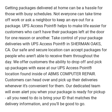
Getting packages delivered at home can be a hassle for
those with busy schedules. Not everyone can take time
off work or ask a neighbor to keep an eye out for a
package. UPS Access Point® helps to make life easier for
customers who can’t have their packages left at the door
for one reason or another. Take control of your package
deliveries with UPS Access Point® in SHERMAN OAKS,
CA. Our safe and secure location can accept packages for
people who aren’t able to receive them throughout the
day. We offer customers the ability to drop off and pick
up packages with ease at our UPS Access Point®
location found inside of ABMS COMPUTER REPAIR.
Customers can head over and pick up their deliveries
whenever it’s convenient for them. Our dedicated team
will even alert you when your package is ready for pickup
- all you need to do is bring your ID that matches the
delivery information, and you’ll be good to go.