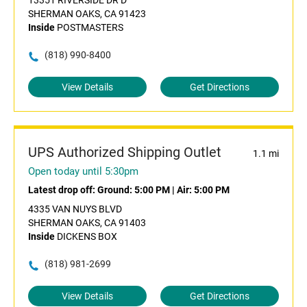
13351 RIVERSIDE DR D
SHERMAN OAKS, CA 91423
Inside
POSTMASTERS
(818) 990-8400
View Details
Get Directions
UPS Authorized Shipping Outlet
1.1 mi
Open today until 5:30pm
Latest drop off:
Ground: 5:00 PM
|
Air: 5:00 PM
4335 VAN NUYS BLVD
SHERMAN OAKS, CA 91403
Inside
DICKENS BOX
(818) 981-2699
View Details
Get Directions