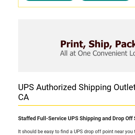
UPS Authorized Shipping Outl
CA
Staffed Full-Service UPS Shipping and Drop Off 
It should be easy to find a UPS drop off point near yo