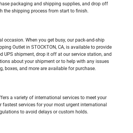
ase packaging and shipping supplies, and drop off
 the shipping process from start to finish.
ial occasion. When you get busy, our pack-and-ship
ipping Outlet in STOCKTON, CA, is available to provide
 UPS shipment, drop it off at our service station, and
estions about your shipment or to help with any issues
g, boxes, and more are available for purchase.
fers a variety of international services to meet your
r fastest services for your most urgent international
gulations to avoid delays or custom holds.