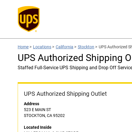
Home
>
Locations
>
California
>
Stockton
>
UPS Authorized S
UPS Authorized Shipping 
Staffed Full-Service UPS Shipping and Drop Off Servic
UPS Authorized Shipping Outlet
Address
523 E MAIN ST
STOCKTON, CA 95202
Located Inside