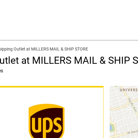
hipping Outlet at MILLERS MAIL & SHIP STORE
Outlet at MILLERS MAIL & SHIP
es