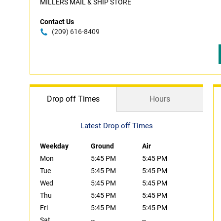
MILLERS MAIL & SHIP STORE
Contact Us
(209) 616-8409
Drop off Times
Hours
Latest Drop off Times
Weekday
Ground
Air
Mon
5:45 PM
5:45 PM
Tue
5:45 PM
5:45 PM
Wed
5:45 PM
5:45 PM
Thu
5:45 PM
5:45 PM
Fri
5:45 PM
5:45 PM
Sat
--
--