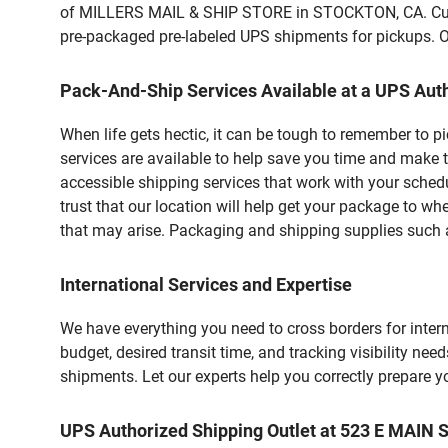
of MILLERS MAIL & SHIP STORE in STOCKTON, CA. Custom
pre-packaged pre-labeled UPS shipments for pickups. Our
Pack-And-Ship Services Available at a UPS Auth
When life gets hectic, it can be tough to remember to 
services are available to help save you time and make 
accessible shipping services that work with your schedu
trust that our location will help get your package to wh
that may arise. Packaging and shipping supplies such as
International Services and Expertise
We have everything you need to cross borders for interna
budget, desired transit time, and tracking visibility nee
shipments. Let our experts help you correctly prepare 
UPS Authorized Shipping Outlet at 523 E MAIN