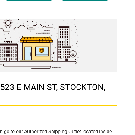
t 523 E MAIN ST, STOCKTON,
n go to our Authorized Shipping Outlet located inside