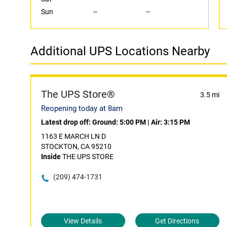
Sun
--
--
Additional UPS Locations Nearby
The UPS Store®
3.5 mi
Reopening today at 8am
Latest drop off:
Ground: 5:00 PM
|
Air: 3:15 PM
1163 E MARCH LN D
STOCKTON, CA 95210
Inside
THE UPS STORE
(209) 474-1731
View Details
Get Directions