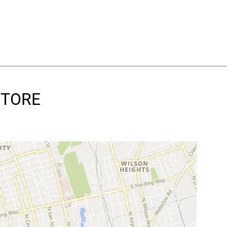
 STORE