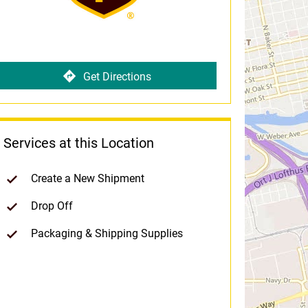
Get Directions
Services at this Location
Create a New Shipment
Drop Off
Packaging & Shipping Supplies