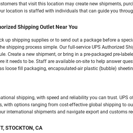
ers that visit this location may create new shipments, purch
 location is staffed with individuals that can guide you through
orized Shipping Outlet Near You
pick up shipping supplies or to send out a package before a spec
the shipping process simple. Our full-service UPS Authorized Sh
le. Create a new shipment, or bring in a pre-packaged pre-labeled
ere it needs to be. Staff are available on-site to help answer qu
 loose fill packaging, encapsulated-air plastic (bubble) sheetin
tional shipping, with speed and reliability you can trust. UPS of
ds, with options ranging from cost-effective global shipping to ou
your international shipments and navigate export and customs re
 ST, STOCKTON, CA