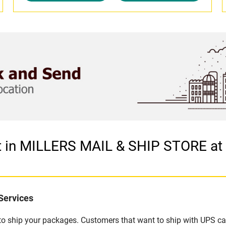
et in MILLERS MAIL & SHIP STORE a
Services
u to ship your packages. Customers that want to ship with UPS ca