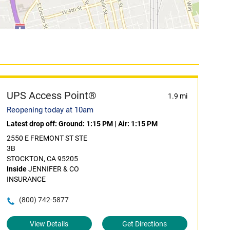
UPS Access Point®
1.9 mi
Reopening today at 10am
Latest drop off:
Ground: 1:15 PM
|
Air: 1:15 PM
2550 E FREMONT ST STE
3B
STOCKTON, CA 95205
Inside
JENNIFER & CO
INSURANCE
(800) 742-5877
View Details
Get Directions