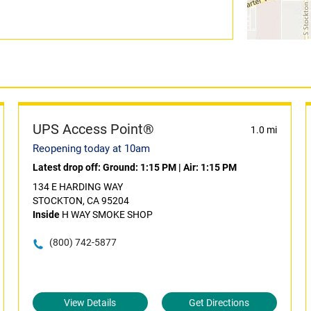
UPS Access Point®
1.0 mi
Reopening today at 10am
Latest drop off:
Ground: 1:15 PM
|
Air: 1:15 PM
134 E HARDING WAY
STOCKTON, CA 95204
Inside
H WAY SMOKE SHOP
(800) 742-5877
View Details
Get Directions