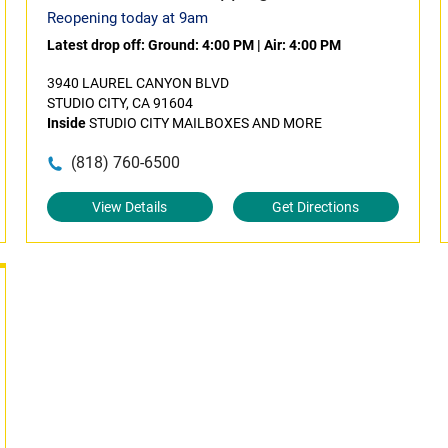
Reopening today at 9am
Latest drop off:
Ground: 4:00 PM
|
Air: 4:00 PM
3940 LAUREL CANYON BLVD
STUDIO CITY, CA 91604
Inside
STUDIO CITY MAILBOXES AND MORE
(818) 760-6500
View Details
Get Directions