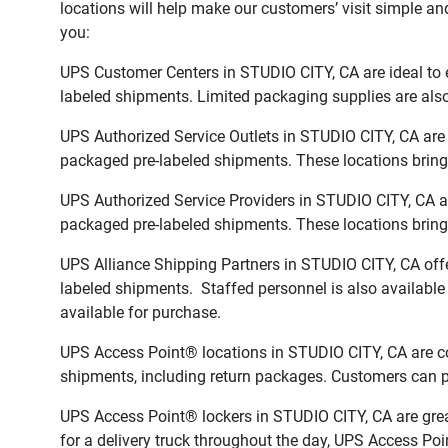
locations will help make our customers’ visit simple and
you:
UPS Customer Centers in STUDIO CITY, CA are ideal to e
labeled shipments. Limited packaging supplies are also 
UPS Authorized Service Outlets in STUDIO CITY, CA are 
packaged pre-labeled shipments. These locations bring 
UPS Authorized Service Providers in STUDIO CITY, CA a
packaged pre-labeled shipments. These locations bring 
UPS Alliance Shipping Partners in STUDIO CITY, CA offe
labeled shipments. Staffed personnel is also available
available for purchase.
UPS Access Point® locations in STUDIO CITY, CA are co
shipments, including return packages. Customers can pi
UPS Access Point® lockers in STUDIO CITY, CA are grea
for a delivery truck throughout the day, UPS Access Poin