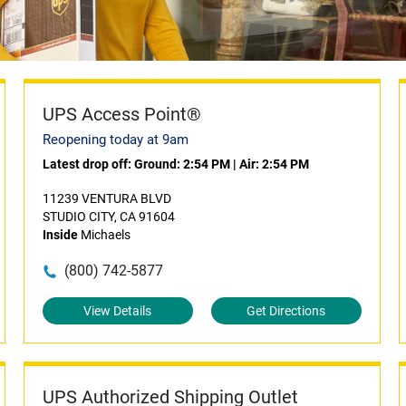
UPS Access Point®
Reopening today at 9am
Latest drop off:
Ground: 2:54 PM
|
Air: 2:54 PM
11239 VENTURA BLVD
STUDIO CITY, CA 91604
Inside
Michaels
(800) 742-5877
View Details
Get Directions
UPS Authorized Shipping Outlet