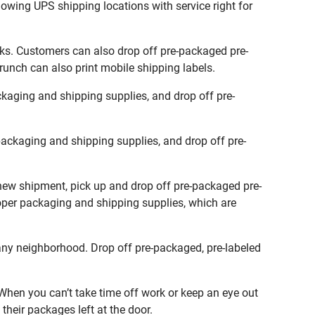
lowing UPS shipping locations with service right for
sks. Customers can also drop off pre-packaged pre-
runch can also print mobile shipping labels.
kaging and shipping supplies, and drop off pre-
ackaging and shipping supplies, and drop off pre-
 new shipment, pick up and drop off pre-packaged pre-
roper packaging and shipping supplies, which are
any neighborhood. Drop off pre-packaged, pre-labeled
hen you can’t take time off work or keep an eye out
their packages left at the door.