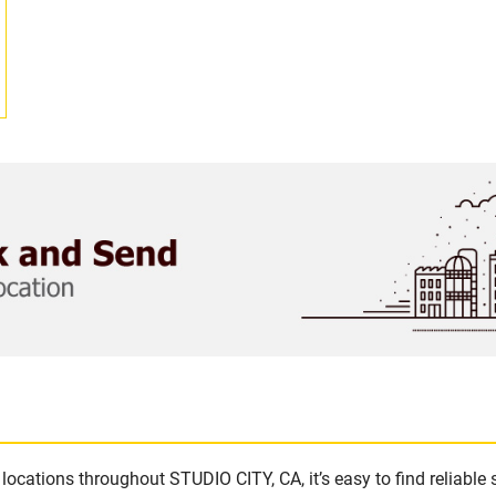
locations throughout STUDIO CITY, CA, it’s easy to find reliable