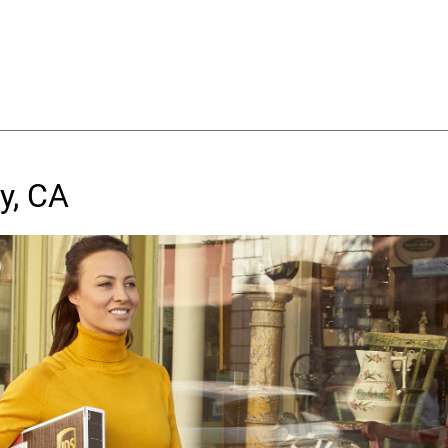
y, CA