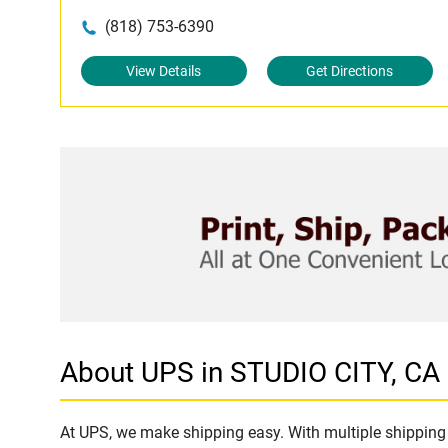
(818) 753-6390
View Details
Get Directions
About UPS in STUDIO CITY, CA
At UPS, we make shipping easy. With multiple shipping 