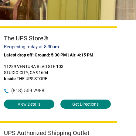
The UPS Store®
Reopening today at 8:30am
Latest drop off:
Ground: 5:30 PM
|
Air: 4:15 PM
11239 VENTURA BLVD STE 103
STUDIO CITY, CA 91604
Inside
THE UPS STORE
(818) 509-2988
View Details
Get Directions
UPS Authorized Shipping Outlet