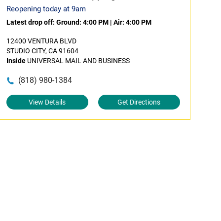
Reopening today at 9am
Latest drop off:
Ground: 4:00 PM
|
Air: 4:00 PM
12400 VENTURA BLVD
STUDIO CITY, CA 91604
Inside
UNIVERSAL MAIL AND BUSINESS
(818) 980-1384
View Details
Get Directions