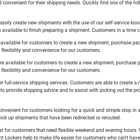
 convenient for their shipping needs. Quickly find one of the fol
asily create new shipments with the use of our self-service kio
available to finish preparing a shipment. Customers in a time c
available for customers to create a new shipment, purchase pac
flexibility and convenience for our customers.
re available for customers to create a new shipment, purchase p
flexibility and convenience for our customers.
r full-service shipping services. Customers are able to create a
 to provide shipping advice and to assist with picking out the p
nvenient for customers looking for a quick and simple stop in 
ck up shipments that have been redirected or rerouted.
t for customers that need flexible weekend and evening hours. W
t Lockers help to make life easier for customers who can’t have 