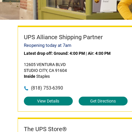
UPS Alliance Shipping Partner
Reopening today at 7am
Latest drop off:
Ground: 4:00 PM
|
Air: 4:00 PM
12605 VENTURA BLVD
STUDIO CITY, CA 91604
Inside
Staples
(818) 753-6390
View Details
Get Directions
The UPS Store®