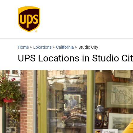
Home
>
Locations
>
California
>
Studio City
UPS Locations in Studio Cit