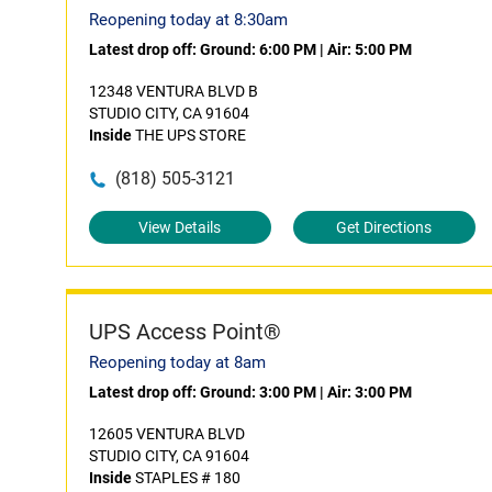
Reopening today at 8:30am
Latest drop off:
Ground: 6:00 PM
|
Air: 5:00 PM
12348 VENTURA BLVD B
STUDIO CITY, CA 91604
Inside
THE UPS STORE
(818) 505-3121
View Details
Get Directions
UPS Access Point®
Reopening today at 8am
Latest drop off:
Ground: 3:00 PM
|
Air: 3:00 PM
12605 VENTURA BLVD
STUDIO CITY, CA 91604
Inside
STAPLES # 180