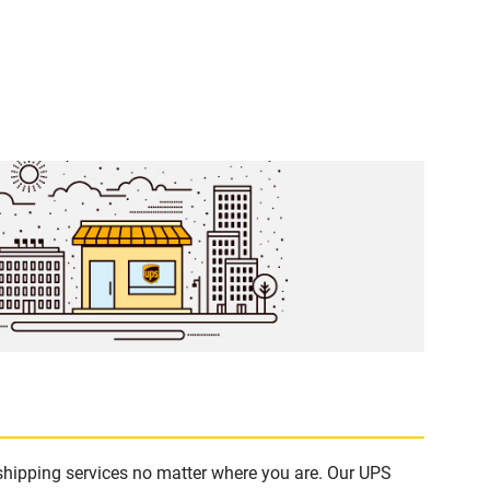
 shipping services no matter where you are. Our UPS