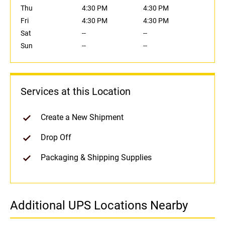
Thu
4:30 PM
4:30 PM
Fri
4:30 PM
4:30 PM
Sat
--
--
Sun
--
--
Services at this Location
Create a New Shipment
Drop Off
Packaging & Shipping Supplies
Additional UPS Locations Nearby