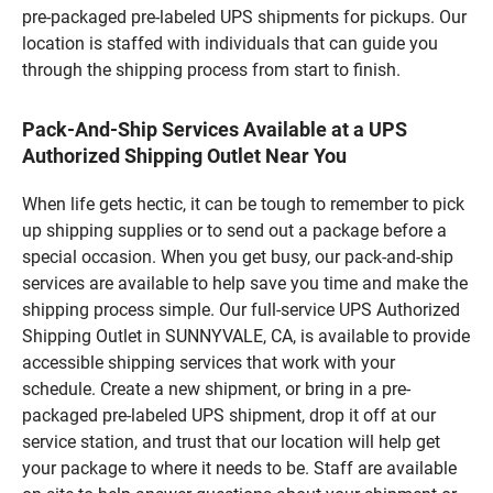
pre-packaged pre-labeled UPS shipments for pickups. Our
location is staffed with individuals that can guide you
through the shipping process from start to finish.
Pack-And-Ship Services Available at a UPS
Authorized Shipping Outlet Near You
When life gets hectic, it can be tough to remember to pick
up shipping supplies or to send out a package before a
special occasion. When you get busy, our pack-and-ship
services are available to help save you time and make the
shipping process simple. Our full-service UPS Authorized
Shipping Outlet in SUNNYVALE, CA, is available to provide
accessible shipping services that work with your
schedule. Create a new shipment, or bring in a pre-
packaged pre-labeled UPS shipment, drop it off at our
service station, and trust that our location will help get
your package to where it needs to be. Staff are available