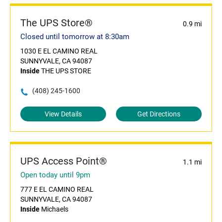
The UPS Store®
0.9 mi
Closed until tomorrow at 8:30am
1030 E EL CAMINO REAL
SUNNYVALE, CA 94087
Inside
THE UPS STORE
(408) 245-1600
View Details
Get Directions
UPS Access Point®
1.1 mi
Open today until 9pm
777 E EL CAMINO REAL
SUNNYVALE, CA 94087
Inside
Michaels