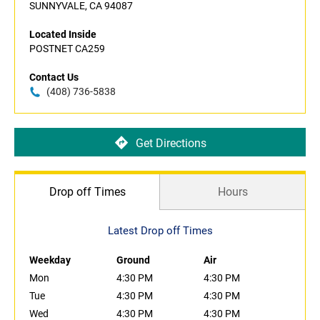
SUNNYVALE, CA 94087
Located Inside
POSTNET CA259
Contact Us
(408) 736-5838
Get Directions
Drop off Times
Hours
Latest Drop off Times
Weekday
Ground
Air
Mon
4:30 PM
4:30 PM
Tue
4:30 PM
4:30 PM
Wed
4:30 PM
4:30 PM