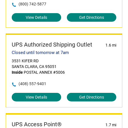
(800) 742-5877
View Details
Get Directions
UPS Authorized Shipping Outlet
1.6 mi
Closed until tomorrow at 7am
3531 KIFER RD
SANTA CLARA, CA 95051
Inside
POSTAL ANNEX #5006
(408) 557-9401
View Details
Get Directions
UPS Access Point®
1.7 mi