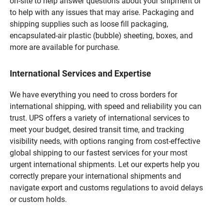
on-site to help answer questions about your shipment or
to help with any issues that may arise. Packaging and
shipping supplies such as loose fill packaging,
encapsulated-air plastic (bubble) sheeting, boxes, and
more are available for purchase.
International Services and Expertise
We have everything you need to cross borders for
international shipping, with speed and reliability you can
trust. UPS offers a variety of international services to
meet your budget, desired transit time, and tracking
visibility needs, with options ranging from cost-effective
global shipping to our fastest services for your most
urgent international shipments. Let our experts help you
correctly prepare your international shipments and
navigate export and customs regulations to avoid delays
or custom holds.