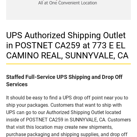
UPS Authorized Shipping Outlet
in POSTNET CA259 at 773 E EL
CAMINO REAL, SUNNYVALE, CA
Staffed Full-Service UPS Shipping and Drop Off
Services
It should be easy to find a UPS drop off point near you to
ship your packages. Customers that want to ship with
UPS can go to our Authorized Shipping Outlet located
inside of POSTNET CA259 in SUNNYVALE, CA. Customers
that visit this location may create new shipments,
purchase packaging and shipping supplies, and drop off