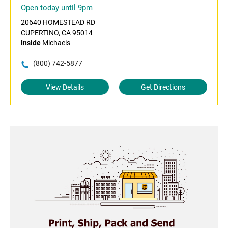
Open today until 9pm
20640 HOMESTEAD RD
CUPERTINO, CA 95014
Inside
Michaels
(800) 742-5877
View Details
Get Directions