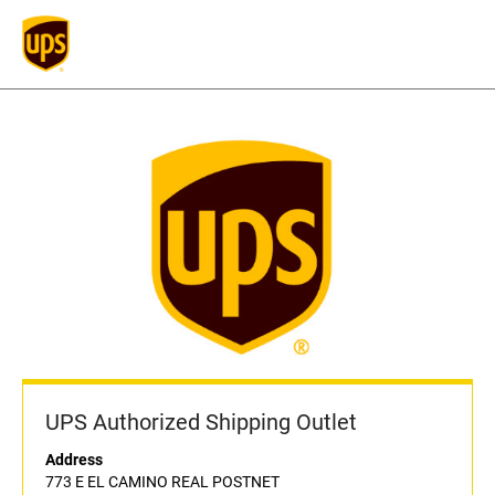
UPS Authorized Shipping Outlet
Address
773 E EL CAMINO REAL POSTNET