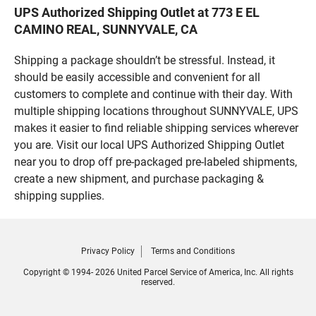
UPS Authorized Shipping Outlet at 773 E EL
CAMINO REAL, SUNNYVALE, CA
Shipping a package shouldn’t be stressful. Instead, it
should be easily accessible and convenient for all
customers to complete and continue with their day. With
multiple shipping locations throughout SUNNYVALE, UPS
makes it easier to find reliable shipping services wherever
you are. Visit our local UPS Authorized Shipping Outlet
near you to drop off pre-packaged pre-labeled shipments,
create a new shipment, and purchase packaging &
shipping supplies.
Privacy Policy
Terms and Conditions
Copyright © 1994- 2026 United Parcel Service of America, Inc. All rights
reserved.