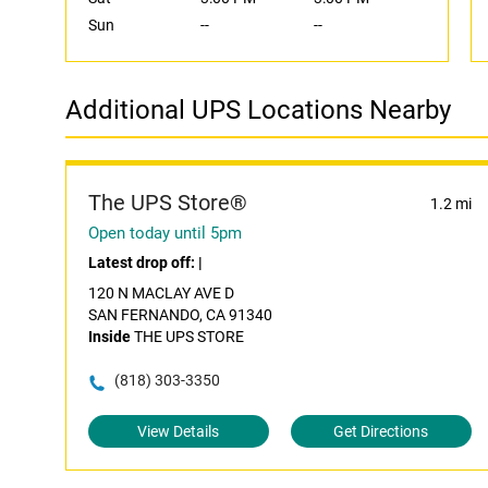
Sun
--
--
Additional UPS Locations Nearby
The UPS Store®
1.2 mi
Open today until 5pm
Latest drop off:
|
120 N MACLAY AVE D
SAN FERNANDO, CA 91340
Inside
THE UPS STORE
(818) 303-3350
View Details
Get Directions