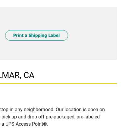
YLMAR, CA
top in any neighborhood. Our location is open on
 pick up and drop off pre-packaged, pre-labeled
to a UPS Access Point®.