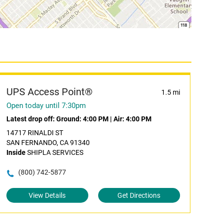
UPS Access Point®
1.5 mi
Open today until 7:30pm
Latest drop off:
Ground: 4:00 PM
|
Air: 4:00 PM
14717 RINALDI ST
SAN FERNANDO, CA 91340
Inside
SHIPLA SERVICES
(800) 742-5877
View Details
Get Directions