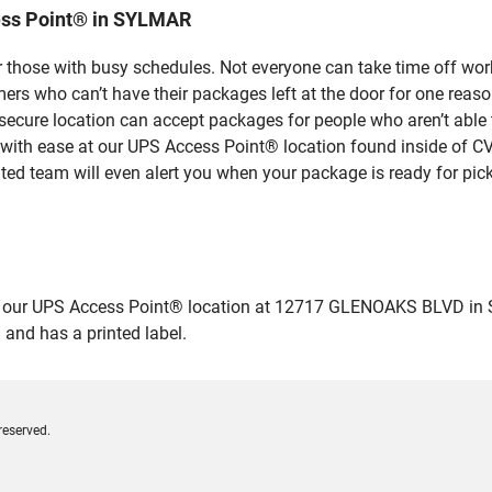
ess Point® in SYLMAR
 those with busy schedules. Not everyone can take time off work
rs who can’t have their packages left at the door for one reaso
cure location can accept packages for people who aren’t able t
 with ease at our UPS Access Point® location found inside of C
ated team will even alert you when your package is ready for pick
ur UPS Access Point® location at 12717 GLENOAKS BLVD in SYLMA
 and has a printed label.
reserved.