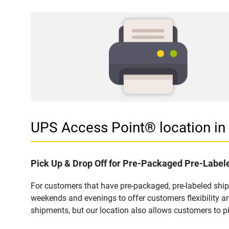
UPS Access Point® location 
Pick Up & Drop Off for Pre-Packaged Pre-Labe
For customers that have pre-packaged, pre-labeled shi
weekends and evenings to offer customers flexibility a
shipments, but our location also allows customers to p