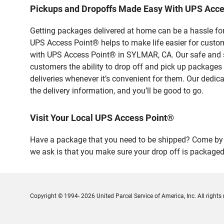
Pickups and Dropoffs Made Easy With UPS Acc
Getting packages delivered at home can be a hassle for
UPS Access Point® helps to make life easier for custome
with UPS Access Point® in SYLMAR, CA. Our safe and se
customers the ability to drop off and pick up packages
deliveries whenever it’s convenient for them. Our dedic
the delivery information, and you’ll be good to go.
Visit Your Local UPS Access Point®
Have a package that you need to be shipped? Come by o
we ask is that you make sure your drop off is packaged
Copyright © 1994- 2026 United Parcel Service of America, Inc. All rights 