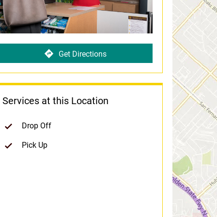
Get Directions
Services at this Location
Drop Off
Pick Up