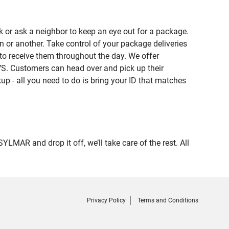
 or ask a neighbor to keep an eye out for a package.
n or another. Take control of your package deliveries
o receive them throughout the day. We offer
VS. Customers can head over and pick up their
up - all you need to do is bring your ID that matches
R and drop it off, we’ll take care of the rest. All
Privacy Policy
Terms and Conditions