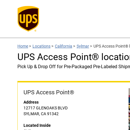
Home
>
Locations
>
California
>
Sylmar
>
UPS Access Point® l
UPS Access Point® locatio
Pick Up & Drop Off for Pre-Packaged Pre-Labeled Ship
UPS Access Point®
Address
12717 GLENOAKS BLVD
SYLMAR, CA 91342
Located Inside