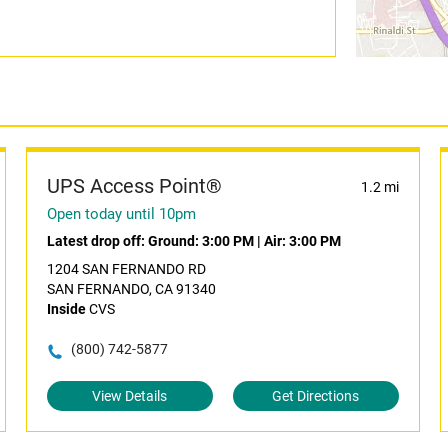
UPS Access Point®
1.2 mi
Open today until 10pm
Latest drop off:
Ground: 3:00 PM
|
Air: 3:00 PM
1204 SAN FERNANDO RD
SAN FERNANDO, CA 91340
Inside
CVS
(800) 742-5877
View Details
Get Directions