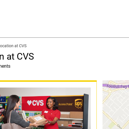
ocation at CVS
n at CVS
ments