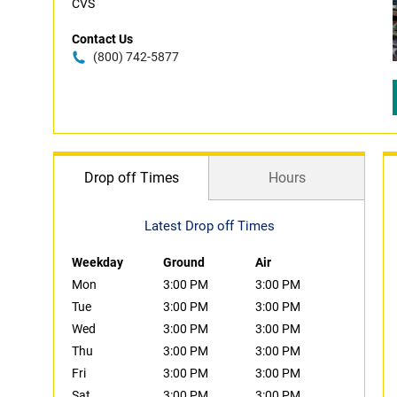
CVS
Contact Us
(800) 742-5877
Drop off Times
Hours
Latest Drop off Times
Weekday
Ground
Air
Mon
3:00 PM
3:00 PM
Tue
3:00 PM
3:00 PM
Wed
3:00 PM
3:00 PM
Thu
3:00 PM
3:00 PM
Fri
3:00 PM
3:00 PM
Sat
3:00 PM
3:00 PM