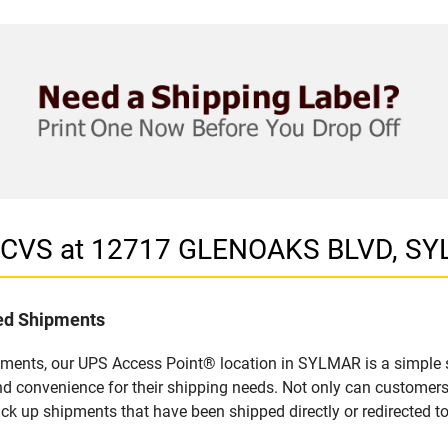
in CVS at 12717 GLENOAKS BLVD, S
led Shipments
pments, our UPS Access Point® location in SYLMAR is a simple s
nd convenience for their shipping needs. Not only can customers
ick up shipments that have been shipped directly or redirected 