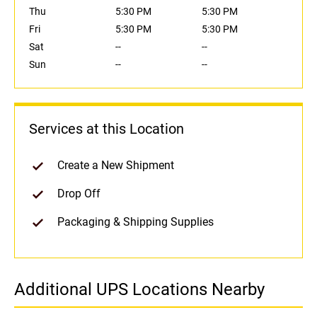
Thu
5:30 PM
5:30 PM
Fri
5:30 PM
5:30 PM
Sat
--
--
Sun
--
--
Services at this Location
Create a New Shipment
Drop Off
Packaging & Shipping Supplies
Additional UPS Locations Nearby