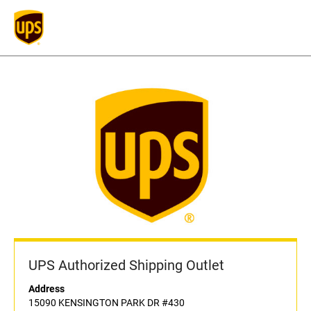
UPS Authorized Shipping Outlet
Address
15090 KENSINGTON PARK DR #430