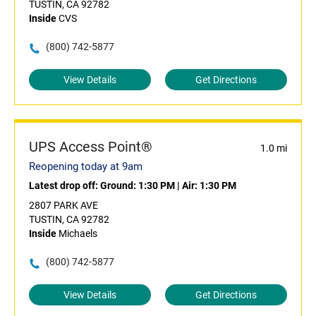
TUSTIN, CA 92782
Inside
CVS
(800) 742-5877
View Details
Get Directions
UPS Access Point®
1.0 mi
Reopening today at 9am
Latest drop off:
Ground: 1:30 PM
|
Air: 1:30 PM
2807 PARK AVE
TUSTIN, CA 92782
Inside
Michaels
(800) 742-5877
View Details
Get Directions