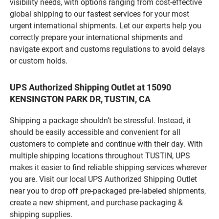
visibility needs, with options ranging from cost-effective
global shipping to our fastest services for your most
urgent international shipments. Let our experts help you
correctly prepare your international shipments and
navigate export and customs regulations to avoid delays
or custom holds.
UPS Authorized Shipping Outlet at 15090
KENSINGTON PARK DR, TUSTIN, CA
Shipping a package shouldn’t be stressful. Instead, it
should be easily accessible and convenient for all
customers to complete and continue with their day. With
multiple shipping locations throughout TUSTIN, UPS
makes it easier to find reliable shipping services wherever
you are. Visit our local UPS Authorized Shipping Outlet
near you to drop off pre-packaged pre-labeled shipments,
create a new shipment, and purchase packaging &
shipping supplies.