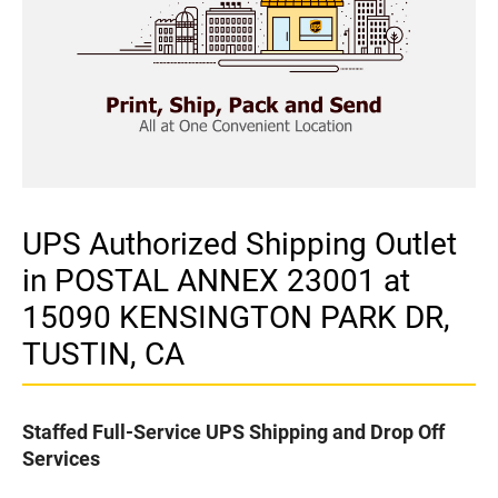
UPS Authorized Shipping Outlet
in POSTAL ANNEX 23001 at
15090 KENSINGTON PARK DR,
TUSTIN, CA
Staffed Full-Service UPS Shipping and Drop Off
Services