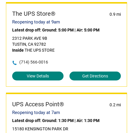
The UPS Store®
0.9 mi
Reopening today at 9am
Latest drop off:
Ground: 5:00 PM
|
Air: 5:00 PM
2312 PARK AVE 9B
TUSTIN, CA 92782
Inside
THE UPS STORE
(714) 566-0016
View Details
Get Directions
UPS Access Point®
0.2 mi
Reopening today at 7am
Latest drop off:
Ground: 1:30 PM
|
Air: 1:30 PM
15180 KENSINGTON PARK DR