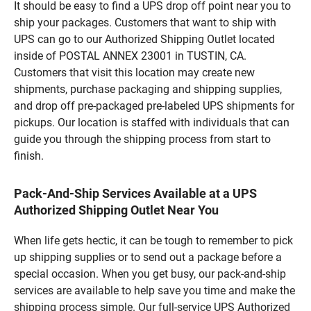
It should be easy to find a UPS drop off point near you to
ship your packages. Customers that want to ship with
UPS can go to our Authorized Shipping Outlet located
inside of POSTAL ANNEX 23001 in TUSTIN, CA.
Customers that visit this location may create new
shipments, purchase packaging and shipping supplies,
and drop off pre-packaged pre-labeled UPS shipments for
pickups. Our location is staffed with individuals that can
guide you through the shipping process from start to
finish.
Pack-And-Ship Services Available at a UPS
Authorized Shipping Outlet Near You
When life gets hectic, it can be tough to remember to pick
up shipping supplies or to send out a package before a
special occasion. When you get busy, our pack-and-ship
services are available to help save you time and make the
shipping process simple. Our full-service UPS Authorized