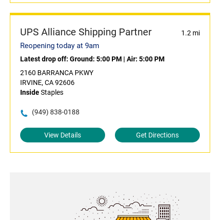
UPS Alliance Shipping Partner
1.2 mi
Reopening today at 9am
Latest drop off:
Ground: 5:00 PM
|
Air: 5:00 PM
2160 BARRANCA PKWY
IRVINE, CA 92606
Inside
Staples
(949) 838-0188
View Details
Get Directions