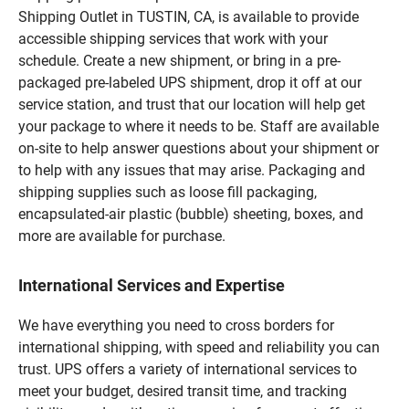
Shipping Outlet in TUSTIN, CA, is available to provide
accessible shipping services that work with your
schedule. Create a new shipment, or bring in a pre-
packaged pre-labeled UPS shipment, drop it off at our
service station, and trust that our location will help get
your package to where it needs to be. Staff are available
on-site to help answer questions about your shipment or
to help with any issues that may arise. Packaging and
shipping supplies such as loose fill packaging,
encapsulated-air plastic (bubble) sheeting, boxes, and
more are available for purchase.
International Services and Expertise
We have everything you need to cross borders for
international shipping, with speed and reliability you can
trust. UPS offers a variety of international services to
meet your budget, desired transit time, and tracking