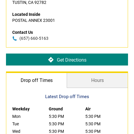
TUSTIN, CA 92782
Located Inside
POSTAL ANNEX 23001
Contact Us
(657) 660-5163
Get Directions
Drop off Times
Hours
Latest Drop off Times
Weekday
Ground
Air
Mon
5:30 PM
5:30 PM
Tue
5:30 PM
5:30 PM
Wed
5:30 PM
5:30 PM