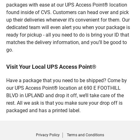
packages with ease at our UPS Access Point® location
found inside of CVS. Customers can head over and pick
up their deliveries whenever it’s convenient for them. Our
dedicated team will even alert you when your package is
ready for pickup - all you need to do is bring your ID that
matches the delivery information, and you’ll be good to
go.
Visit Your Local UPS Access Point®
Have a package that you need to be shipped? Come by
our UPS Access Point® location at 690 E FOOTHILL
BLVD in UPLAND and drop it off, we’ll take care of the
rest. All we ask is that you make sure your drop off is
packaged and has a printed label.
Privacy Policy
Terms and Conditions