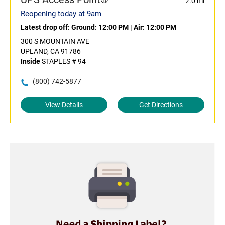
2.0 mi
Reopening today at 9am
Latest drop off:
Ground: 12:00 PM
|
Air: 12:00 PM
300 S MOUNTAIN AVE
UPLAND, CA 91786
Inside
STAPLES # 94
(800) 742-5877
View Details
Get Directions