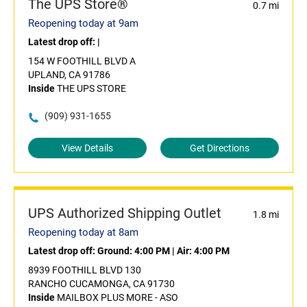
The UPS Store®
0.7 mi
Reopening today at 9am
Latest drop off:
|
154 W FOOTHILL BLVD A
UPLAND, CA 91786
Inside
THE UPS STORE
(909) 931-1655
View Details
Get Directions
UPS Authorized Shipping Outlet
1.8 mi
Reopening today at 8am
Latest drop off:
Ground: 4:00 PM
|
Air: 4:00 PM
8939 FOOTHILL BLVD 130
RANCHO CUCAMONGA, CA 91730
Inside
MAILBOX PLUS MORE - ASO