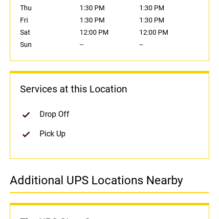
Thu
1:30 PM
1:30 PM
Fri
1:30 PM
1:30 PM
Sat
12:00 PM
12:00 PM
Sun
--
--
Services at this Location
Drop Off
Pick Up
Additional UPS Locations Nearby