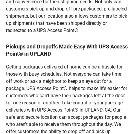
and convenience for their shipping needs. Not only can
customers pick up and drop off pre-packaged, pre-labeled
shipments, but our location also allows customers to pick
up shipments that have been shipped directly or
redirected to a UPS Access Point®.
Pickups and Dropoffs Made Easy With UPS Access
Point® in UPLAND
Getting packages delivered at home can be a hassle for
those with busy schedules. Not everyone can take time
off work or ask a neighbor to keep an eye out for a
package. UPS Access Point® helps to make life easier for
customers who can’t have their packages left at the door
for one reason or another. Take control of your package
deliveries with UPS Access Point® in UPLAND, CA. Our
safe and secure location can accept packages for people
who aren’t able to receive them throughout the day. We
offer customers the ability to drop off and pick up