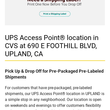
UPS Access Point® location in
CVS at 690 E FOOTHILL BLVD,
UPLAND, CA
Pick Up & Drop Off for Pre-Packaged Pre-Labeled
Shipments
For customers that have pre-packaged, pre-labeled
shipments, our UPS Access Point® location in UPLAND is
a simple stop in any neighborhood. Our location is open
on weekends and evenings to offer customers flexibility