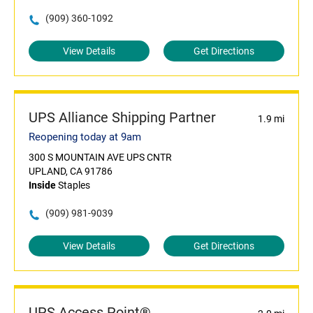
(909) 360-1092
View Details
Get Directions
UPS Alliance Shipping Partner
1.9 mi
Reopening today at 9am
300 S MOUNTAIN AVE UPS CNTR
UPLAND, CA 91786
Inside
Staples
(909) 981-9039
View Details
Get Directions
UPS Access Point®