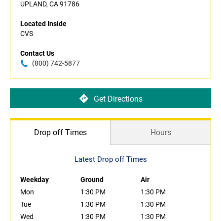
UPLAND, CA 91786
Located Inside
CVS
Contact Us
(800) 742-5877
Get Directions
Drop off Times
Hours
Latest Drop off Times
Weekday
Ground
Air
Mon
1:30 PM
1:30 PM
Tue
1:30 PM
1:30 PM
Wed
1:30 PM
1:30 PM