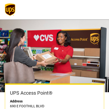
UPS Access Point®
Address
690 E FOOTHILL BLVD