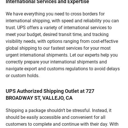
International Services and Expertise
We have everything you need to cross borders for
international shipping, with speed and reliability you can
trust. UPS offers a variety of international services to
meet your budget, desired transit time, and tracking
visibility needs, with options ranging from cost-effective
global shipping to our fastest services for your most
urgent international shipments. Let our experts help you
correctly prepare your international shipments and
navigate export and customs regulations to avoid delays
or custom holds.
UPS Authorized Shipping Outlet at 727
BROADWAY ST, VALLEJO, CA
Shipping a package shouldn’t be stressful. Instead, it
should be easily accessible and convenient for all
customers to complete and continue with their day. With