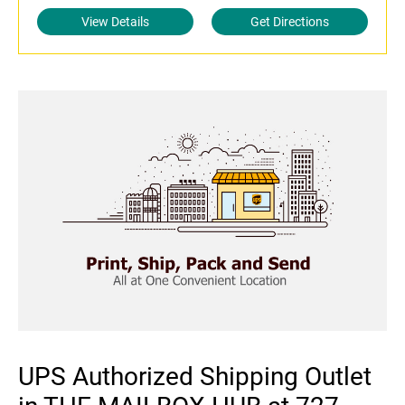
View Details
Get Directions
UPS Authorized Shipping Outlet