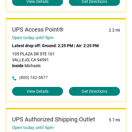
View Details
Get Directions
UPS Access Point®
2.2 mi
Open today until 9pm
Latest drop off:
Ground: 2:25 PM
|
Air: 2:25 PM
105 PLAZA DR STE 101
VALLEJO, CA 94591
Inside
Michaels
(800) 742-5877
View Details
Get Directions
UPS Authorized Shipping Outlet
5.7 mi
Open today until 6pm