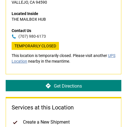
VALLEJO, CA 94590
Located Inside
THE MAILBOX HUB
Contact Us
(707) 980-6173
TEMPORARILY CLOSED
This location is temporarily closed. Please visit another
UPS
Location
nearby in the meantime.
Get Directions
Services at this Location
Create a New Shipment