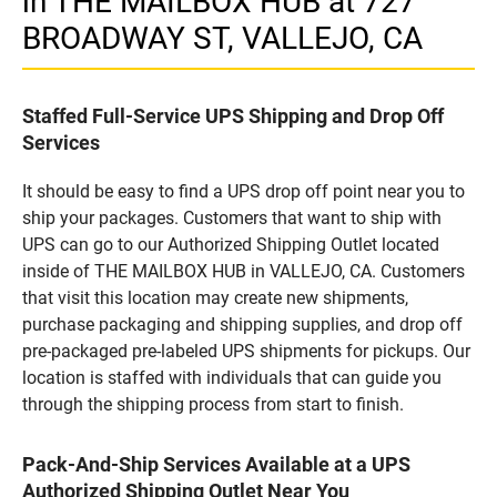
in THE MAILBOX HUB at 727
BROADWAY ST, VALLEJO, CA
Staffed Full-Service UPS Shipping and Drop Off
Services
It should be easy to find a UPS drop off point near you to
ship your packages. Customers that want to ship with
UPS can go to our Authorized Shipping Outlet located
inside of THE MAILBOX HUB in VALLEJO, CA. Customers
that visit this location may create new shipments,
purchase packaging and shipping supplies, and drop off
pre-packaged pre-labeled UPS shipments for pickups. Our
location is staffed with individuals that can guide you
through the shipping process from start to finish.
Pack-And-Ship Services Available at a UPS
Authorized Shipping Outlet Near You