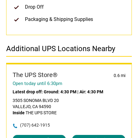
Drop Off
Packaging & Shipping Supplies
Additional UPS Locations Nearby
The UPS Store®
0.6 mi
Open today until 6:30pm
Latest drop off:
Ground: 4:30 PM
|
Air: 4:30 PM
3505 SONOMA BLVD 20
VALLEJO, CA 94590
Inside
THE UPS STORE
(707) 642-1915