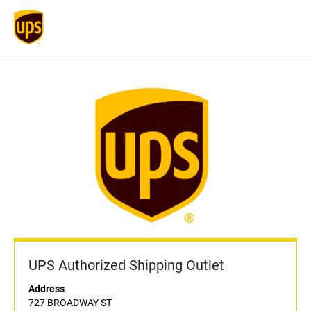
UPS Authorized Shipping Outlet
Address
727 BROADWAY ST