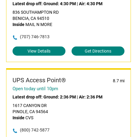
Latest drop off:
Ground: 4:30 PM
|
Air: 4:30 PM
836 SOUTHAMPTON RD
BENICIA, CA 94510
Inside
MAIL N MORE
(707) 746-7813
View Details
Get Directions
UPS Access Point®
8.7 mi
Open today until 10pm
Latest drop off:
Ground: 2:36 PM
|
Air: 2:36 PM
1617 CANYON DR
PINOLE, CA 94564
Inside
CVS
(800) 742-5877