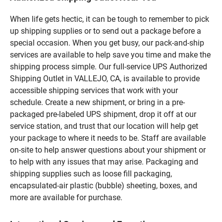
When life gets hectic, it can be tough to remember to pick
up shipping supplies or to send out a package before a
special occasion. When you get busy, our pack-and-ship
services are available to help save you time and make the
shipping process simple. Our full-service UPS Authorized
Shipping Outlet in VALLEJO, CA, is available to provide
accessible shipping services that work with your
schedule. Create a new shipment, or bring in a pre-
packaged pre-labeled UPS shipment, drop it off at our
service station, and trust that our location will help get
your package to where it needs to be. Staff are available
on-site to help answer questions about your shipment or
to help with any issues that may arise. Packaging and
shipping supplies such as loose fill packaging,
encapsulated-air plastic (bubble) sheeting, boxes, and
more are available for purchase.