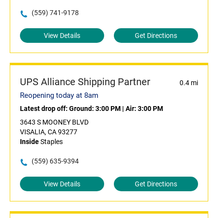
(559) 741-9178
View Details
Get Directions
UPS Alliance Shipping Partner
0.4 mi
Reopening today at 8am
Latest drop off:
Ground: 3:00 PM
|
Air: 3:00 PM
3643 S MOONEY BLVD
VISALIA, CA 93277
Inside
Staples
(559) 635-9394
View Details
Get Directions