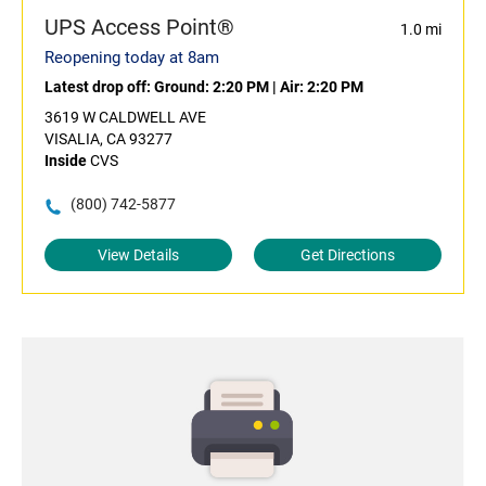
UPS Access Point®
1.0 mi
Reopening today at 8am
Latest drop off:
Ground: 2:20 PM
|
Air: 2:20 PM
3619 W CALDWELL AVE
VISALIA, CA 93277
Inside
CVS
(800) 742-5877
View Details
Get Directions