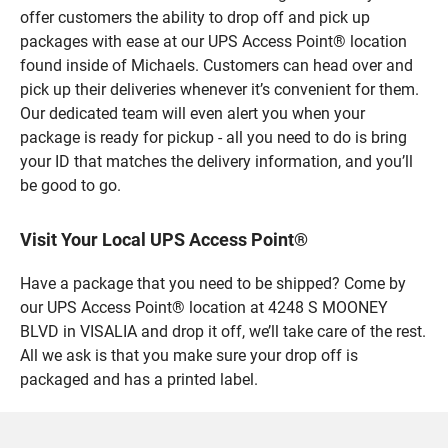
offer customers the ability to drop off and pick up
packages with ease at our UPS Access Point® location
found inside of Michaels. Customers can head over and
pick up their deliveries whenever it’s convenient for them.
Our dedicated team will even alert you when your
package is ready for pickup - all you need to do is bring
your ID that matches the delivery information, and you’ll
be good to go.
Visit Your Local UPS Access Point®
Have a package that you need to be shipped? Come by
our UPS Access Point® location at 4248 S MOONEY
BLVD in VISALIA and drop it off, we’ll take care of the rest.
All we ask is that you make sure your drop off is
packaged and has a printed label.