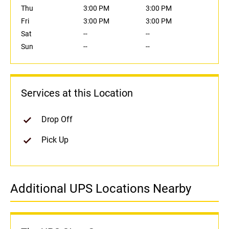
Thu
3:00 PM
3:00 PM
Fri
3:00 PM
3:00 PM
Sat
--
--
Sun
--
--
Services at this Location
Drop Off
Pick Up
Additional UPS Locations Nearby