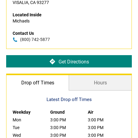
VISALIA, CA 93277
Located Inside
Michaels
Contact Us
(800) 742-5877
Get Directions
Drop off Times
Hours
Latest Drop off Times
Weekday
Ground
Air
Mon
3:00 PM
3:00 PM
Tue
3:00 PM
3:00 PM
Wed
3:00 PM
3:00 PM