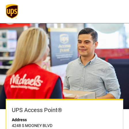
UPS Access Point®
Address
4248 S MOONEY BLVD