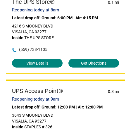
The UPS Store®
0.1 mi
Reopening today at 8am
Latest drop off:
Ground: 6:00 PM
|
Air: 4:15 PM
4216 S MOONEY BLVD
VISALIA, CA 93277
Inside
THE UPS STORE
(559) 738-1105
View Details
Get Directions
UPS Access Point®
0.3 mi
Reopening today at 9am
Latest drop off:
Ground: 12:00 PM
|
Air: 12:00 PM
3643 S MOONEY BLVD
VISALIA, CA 93277
Inside
STAPLES # 326