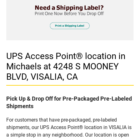
UPS Access Point® location in
Michaels at 4248 S MOONEY
BLVD, VISALIA, CA
Pick Up & Drop Off for Pre-Packaged Pre-Labeled
Shipments
For customers that have pre-packaged, pre-labeled
shipments, our UPS Access Point® location in VISALIA is
a simple stop in any neighborhood. Our location is open