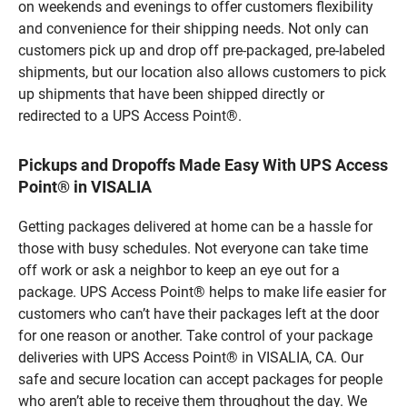
on weekends and evenings to offer customers flexibility
and convenience for their shipping needs. Not only can
customers pick up and drop off pre-packaged, pre-labeled
shipments, but our location also allows customers to pick
up shipments that have been shipped directly or
redirected to a UPS Access Point®.
Pickups and Dropoffs Made Easy With UPS Access
Point® in VISALIA
Getting packages delivered at home can be a hassle for
those with busy schedules. Not everyone can take time
off work or ask a neighbor to keep an eye out for a
package. UPS Access Point® helps to make life easier for
customers who can’t have their packages left at the door
for one reason or another. Take control of your package
deliveries with UPS Access Point® in VISALIA, CA. Our
safe and secure location can accept packages for people
who aren’t able to receive them throughout the day. We