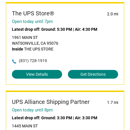
The UPS Store®
2.0 mi
Open today until 7pm
Latest drop off:
Ground: 5:30 PM
|
Air: 4:30 PM
1961 MAIN ST
WATSONVILLE, CA 95076
Inside
THE UPS STORE
(831) 728-1919
View Details
Get Directions
UPS Alliance Shipping Partner
1.7 mi
Open today until 8pm
Latest drop off:
Ground: 3:30 PM
|
Air: 3:30 PM
1445 MAIN ST