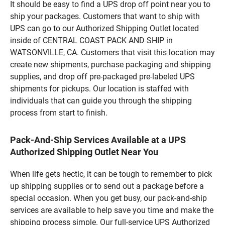
It should be easy to find a UPS drop off point near you to
ship your packages. Customers that want to ship with
UPS can go to our Authorized Shipping Outlet located
inside of CENTRAL COAST PACK AND SHIP in
WATSONVILLE, CA. Customers that visit this location may
create new shipments, purchase packaging and shipping
supplies, and drop off pre-packaged pre-labeled UPS
shipments for pickups. Our location is staffed with
individuals that can guide you through the shipping
process from start to finish.
Pack-And-Ship Services Available at a UPS
Authorized Shipping Outlet Near You
When life gets hectic, it can be tough to remember to pick
up shipping supplies or to send out a package before a
special occasion. When you get busy, our pack-and-ship
services are available to help save you time and make the
shipping process simple. Our full-service UPS Authorized