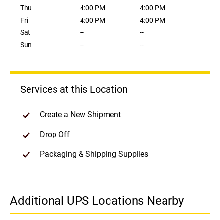
Thu
4:00 PM
4:00 PM
Fri
4:00 PM
4:00 PM
Sat
--
--
Sun
--
--
Services at this Location
Create a New Shipment
Drop Off
Packaging & Shipping Supplies
Additional UPS Locations Nearby