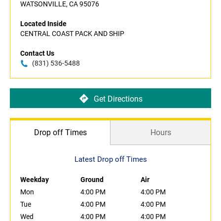
WATSONVILLE, CA 95076
Located Inside
CENTRAL COAST PACK AND SHIP
Contact Us
(831) 536-5488
Get Directions
Drop off Times
Hours
Latest Drop off Times
Weekday
Ground
Air
Mon
4:00 PM
4:00 PM
Tue
4:00 PM
4:00 PM
Wed
4:00 PM
4:00 PM