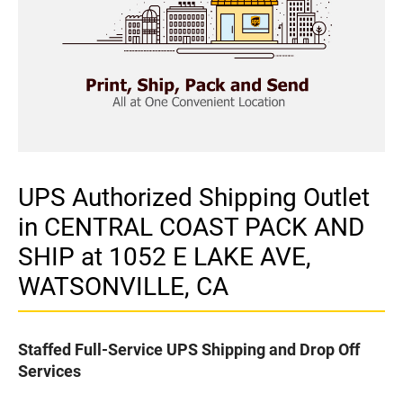
UPS Authorized Shipping Outlet
in CENTRAL COAST PACK AND
SHIP at 1052 E LAKE AVE,
WATSONVILLE, CA
Staffed Full-Service UPS Shipping and Drop Off
Services