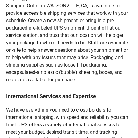
Shipping Outlet in WATSONVILLE, CA, is available to
provide accessible shipping services that work with your
schedule. Create a new shipment, or bring in a pre-
packaged pre-labeled UPS shipment, drop it off at our
service station, and trust that our location will help get
your package to where it needs to be. Staff are available
on-site to help answer questions about your shipment or
to help with any issues that may arise. Packaging and
shipping supplies such as loose fill packaging,
encapsulated-air plastic (bubble) sheeting, boxes, and
more are available for purchase.
International Services and Expertise
We have everything you need to cross borders for
international shipping, with speed and reliability you can
trust. UPS offers a variety of international services to
meet your budget, desired transit time, and tracking