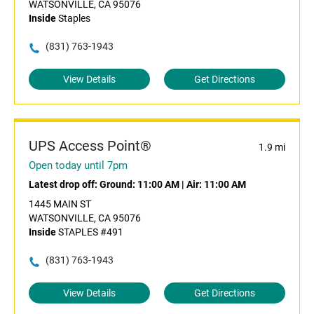
WATSONVILLE, CA 95076
Inside
Staples
(831) 763-1943
View Details
Get Directions
UPS Access Point®
1.9 mi
Open today until 7pm
Latest drop off:
Ground: 11:00 AM
|
Air: 11:00 AM
1445 MAIN ST
WATSONVILLE, CA 95076
Inside
STAPLES #491
(831) 763-1943
View Details
Get Directions