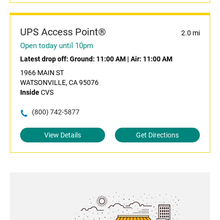
UPS Access Point®
2.0 mi
Open today until 10pm
Latest drop off:
Ground: 11:00 AM
|
Air: 11:00 AM
1966 MAIN ST
WATSONVILLE, CA 95076
Inside
CVS
(800) 742-5877
View Details
Get Directions