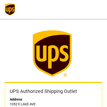
UPS Authorized Shipping Outlet
Address
1052 E LAKE AVE