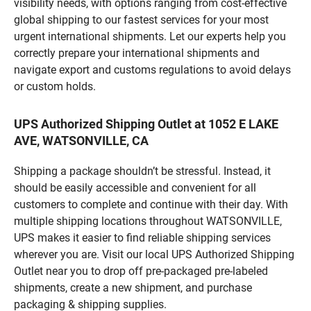
visibility needs, with options ranging from cost-effective
global shipping to our fastest services for your most
urgent international shipments. Let our experts help you
correctly prepare your international shipments and
navigate export and customs regulations to avoid delays
or custom holds.
UPS Authorized Shipping Outlet at 1052 E LAKE
AVE, WATSONVILLE, CA
Shipping a package shouldn’t be stressful. Instead, it
should be easily accessible and convenient for all
customers to complete and continue with their day. With
multiple shipping locations throughout WATSONVILLE,
UPS makes it easier to find reliable shipping services
wherever you are. Visit our local UPS Authorized Shipping
Outlet near you to drop off pre-packaged pre-labeled
shipments, create a new shipment, and purchase
packaging & shipping supplies.