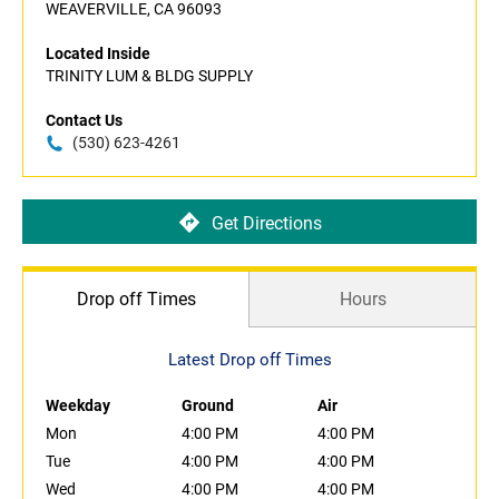
WEAVERVILLE, CA 96093
Located Inside
TRINITY LUM & BLDG SUPPLY
Contact Us
(530) 623-4261
Get Directions
Drop off Times
Hours
Latest Drop off Times
Weekday
Ground
Air
Mon
4:00 PM
4:00 PM
Tue
4:00 PM
4:00 PM
Wed
4:00 PM
4:00 PM