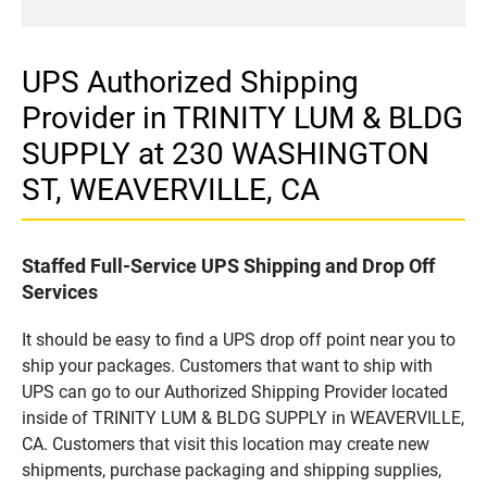
UPS Authorized Shipping
Provider in TRINITY LUM & BLDG
SUPPLY at 230 WASHINGTON
ST, WEAVERVILLE, CA
Staffed Full-Service UPS Shipping and Drop Off
Services
It should be easy to find a UPS drop off point near you to
ship your packages. Customers that want to ship with
UPS can go to our Authorized Shipping Provider located
inside of TRINITY LUM & BLDG SUPPLY in WEAVERVILLE,
CA. Customers that visit this location may create new
shipments, purchase packaging and shipping supplies,