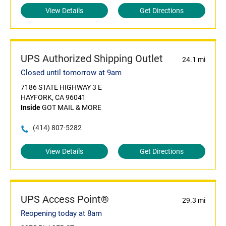
View Details
Get Directions
UPS Authorized Shipping Outlet
24.1 mi
Closed until tomorrow at 9am
7186 STATE HIGHWAY 3 E
HAYFORK, CA 96041
Inside
GOT MAIL & MORE
(414) 807-5282
View Details
Get Directions
UPS Access Point®
29.3 mi
Reopening today at 8am