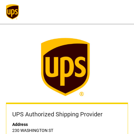
UPS Authorized Shipping Provider
Address
230 WASHINGTON ST