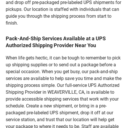
and drop off pre-packaged pre-labeled UPS shipments for
pickups. Our location is staffed with individuals that can
guide you through the shipping process from start to
finish.
Pack-And-Ship Services Available at a UPS
Authorized Shipping Provider Near You
When life gets hectic, it can be tough to remember to pick
up shipping supplies or to send out a package before a
special occasion. When you get busy, our pack-and-ship
services are available to help save you time and make the
shipping process simple. Our full-service UPS Authorized
Shipping Provider in WEAVERVILLE, CA, is available to
provide accessible shipping services that work with your
schedule. Create a new shipment, or bring in a pre-
packaged pre-labeled UPS shipment, drop it off at our
service station, and trust that our location will help get
your package to where it needs to be. Staff are available