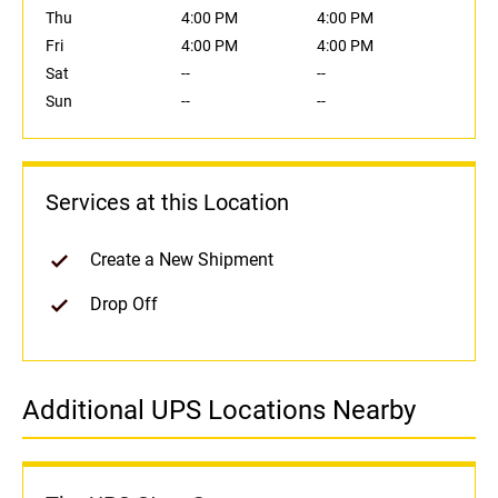
Thu
4:00 PM
4:00 PM
Fri
4:00 PM
4:00 PM
Sat
--
--
Sun
--
--
Services at this Location
Create a New Shipment
Drop Off
Additional UPS Locations Nearby