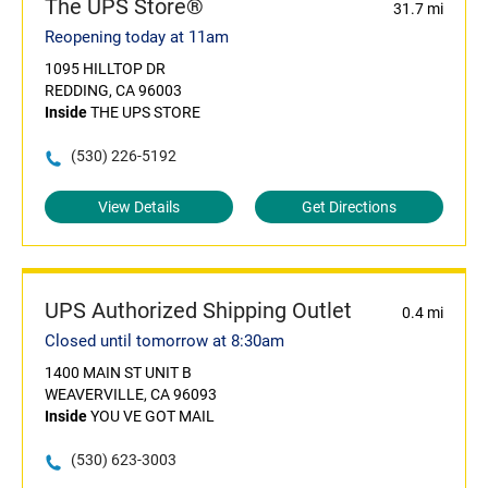
The UPS Store®
31.7 mi
Reopening today at 11am
1095 HILLTOP DR
REDDING, CA 96003
Inside
THE UPS STORE
(530) 226-5192
View Details
Get Directions
UPS Authorized Shipping Outlet
0.4 mi
Closed until tomorrow at 8:30am
1400 MAIN ST UNIT B
WEAVERVILLE, CA 96093
Inside
YOU VE GOT MAIL
(530) 623-3003