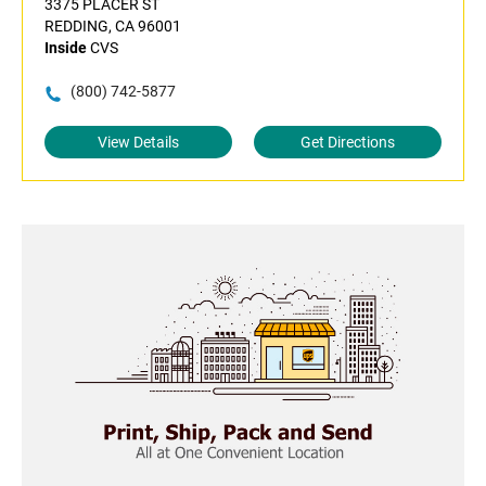
3375 PLACER ST
REDDING, CA 96001
Inside
CVS
(800) 742-5877
View Details
Get Directions