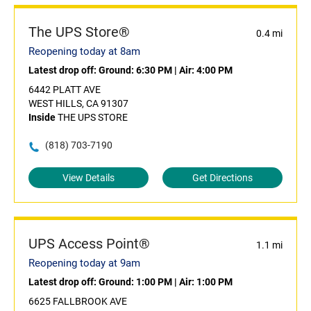
The UPS Store®
0.4 mi
Reopening today at 8am
Latest drop off:
Ground: 6:30 PM
|
Air: 4:00 PM
6442 PLATT AVE
WEST HILLS, CA 91307
Inside
THE UPS STORE
(818) 703-7190
View Details
Get Directions
UPS Access Point®
1.1 mi
Reopening today at 9am
Latest drop off:
Ground: 1:00 PM
|
Air: 1:00 PM
6625 FALLBROOK AVE