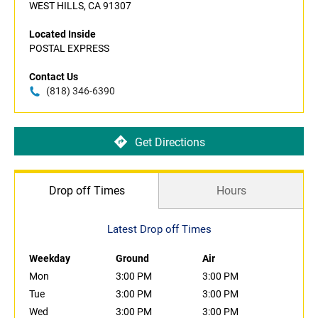
WEST HILLS, CA 91307
Located Inside
POSTAL EXPRESS
Contact Us
(818) 346-6390
Get Directions
Drop off Times
Hours
Latest Drop off Times
Weekday
Ground
Air
Mon
3:00 PM
3:00 PM
Tue
3:00 PM
3:00 PM
Wed
3:00 PM
3:00 PM