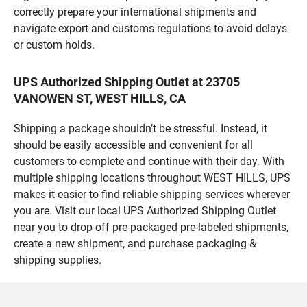
correctly prepare your international shipments and
navigate export and customs regulations to avoid delays
or custom holds.
UPS Authorized Shipping Outlet at 23705
VANOWEN ST, WEST HILLS, CA
Shipping a package shouldn’t be stressful. Instead, it
should be easily accessible and convenient for all
customers to complete and continue with their day. With
multiple shipping locations throughout WEST HILLS, UPS
makes it easier to find reliable shipping services wherever
you are. Visit our local UPS Authorized Shipping Outlet
near you to drop off pre-packaged pre-labeled shipments,
create a new shipment, and purchase packaging &
shipping supplies.