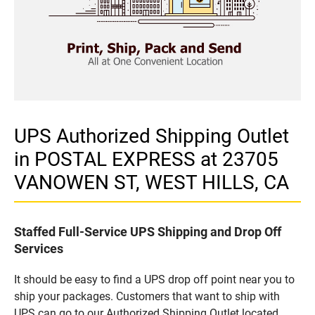
UPS Authorized Shipping Outlet
in POSTAL EXPRESS at 23705
VANOWEN ST, WEST HILLS, CA
Staffed Full-Service UPS Shipping and Drop Off
Services
It should be easy to find a UPS drop off point near you to
ship your packages. Customers that want to ship with
UPS can go to our Authorized Shipping Outlet located