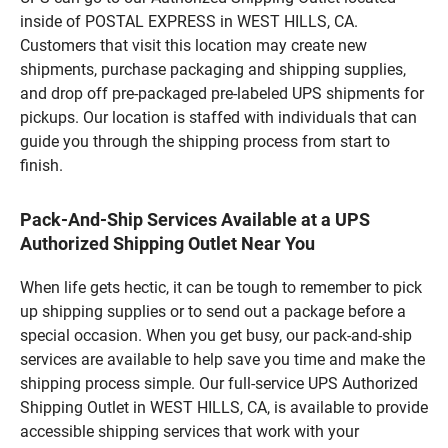
inside of POSTAL EXPRESS in WEST HILLS, CA.
Customers that visit this location may create new
shipments, purchase packaging and shipping supplies,
and drop off pre-packaged pre-labeled UPS shipments for
pickups. Our location is staffed with individuals that can
guide you through the shipping process from start to
finish.
Pack-And-Ship Services Available at a UPS
Authorized Shipping Outlet Near You
When life gets hectic, it can be tough to remember to pick
up shipping supplies or to send out a package before a
special occasion. When you get busy, our pack-and-ship
services are available to help save you time and make the
shipping process simple. Our full-service UPS Authorized
Shipping Outlet in WEST HILLS, CA, is available to provide
accessible shipping services that work with your