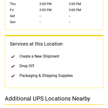
Thu
3:00 PM
3:00 PM
Fri
3:00 PM
3:00 PM
Sat
--
--
Sun
--
--
Services at this Location
Create a New Shipment
Drop Off
Packaging & Shipping Supplies
Additional UPS Locations Nearby