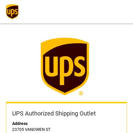
UPS Authorized Shipping Outlet
Address
23705 VANOWEN ST