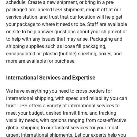
schedule. Create a new shipment, or bring in a pre-
packaged pre-labeled UPS shipment, drop it off at our
service station, and trust that our location will help get
your package to where it needs to be. Staff are available
on-site to help answer questions about your shipment or
to help with any issues that may arise. Packaging and
shipping supplies such as loose fill packaging,
encapsulated-air plastic (bubble) sheeting, boxes, and
more are available for purchase.
International Services and Expertise
We have everything you need to cross borders for
international shipping, with speed and reliability you can
trust. UPS offers a variety of international services to
meet your budget, desired transit time, and tracking
visibility needs, with options ranging from cost-effective
global shipping to our fastest services for your most
urgent international shipments. Let our experts help you