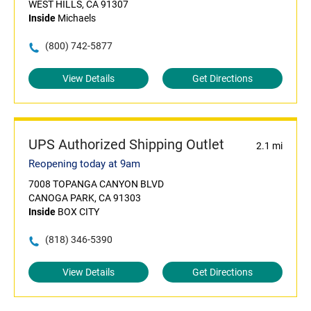
WEST HILLS, CA 91307
Inside
Michaels
(800) 742-5877
View Details
Get Directions
UPS Authorized Shipping Outlet
2.1 mi
Reopening today at 9am
7008 TOPANGA CANYON BLVD
CANOGA PARK, CA 91303
Inside
BOX CITY
(818) 346-5390
View Details
Get Directions