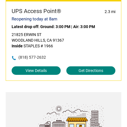
UPS Access Point®
2.3 mi
Reopening today at 8am
Latest drop off:
Ground: 3:00 PM
|
Air: 3:00 PM
21825 ERWIN ST
WOODLAND HILLS, CA 91367
Inside
STAPLES # 1966
(818) 577-2632
View Details
Get Directions