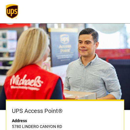
UPS Access Point®
Address
5780 LINDERO CANYON RD