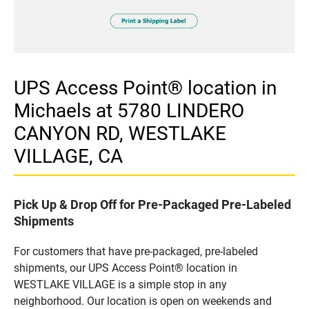
UPS Access Point® location in
Michaels at 5780 LINDERO
CANYON RD, WESTLAKE
VILLAGE, CA
Pick Up & Drop Off for Pre-Packaged Pre-Labeled
Shipments
For customers that have pre-packaged, pre-labeled
shipments, our UPS Access Point® location in
WESTLAKE VILLAGE is a simple stop in any
neighborhood. Our location is open on weekends and