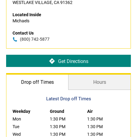
WESTLAKE VILLAGE, CA 91362
Located Inside
Michaels
Contact Us
(800) 742-5877
Get Directions
Drop off Times
Hours
Latest Drop off Times
Weekday
Ground
Air
Mon
1:30 PM
1:30 PM
Tue
1:30 PM
1:30 PM
Wed
1:30 PM
1:30 PM