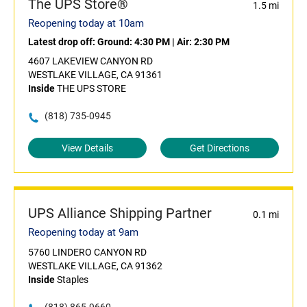
The UPS Store®
1.5 mi
Reopening today at 10am
Latest drop off:
Ground: 4:30 PM
|
Air: 2:30 PM
4607 LAKEVIEW CANYON RD
WESTLAKE VILLAGE, CA 91361
Inside
THE UPS STORE
(818) 735-0945
View Details
Get Directions
UPS Alliance Shipping Partner
0.1 mi
Reopening today at 9am
5760 LINDERO CANYON RD
WESTLAKE VILLAGE, CA 91362
Inside
Staples