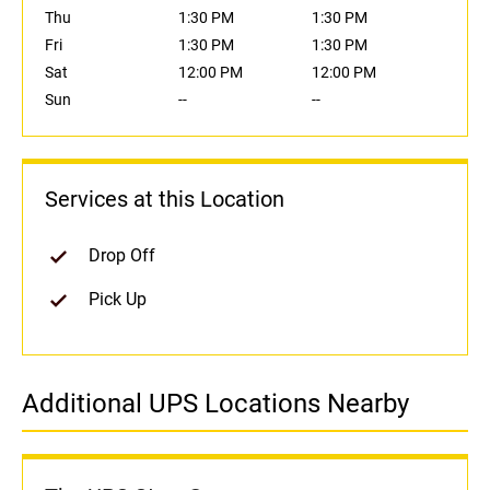
Thu
1:30 PM
1:30 PM
Fri
1:30 PM
1:30 PM
Sat
12:00 PM
12:00 PM
Sun
--
--
Services at this Location
Drop Off
Pick Up
Additional UPS Locations Nearby