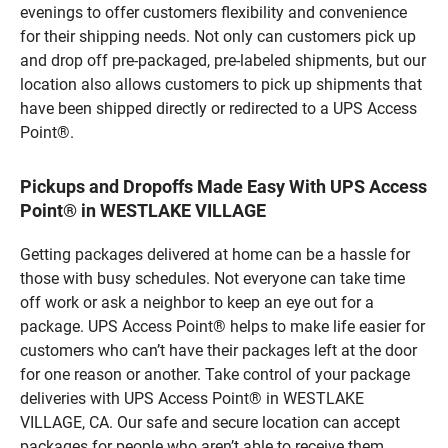
evenings to offer customers flexibility and convenience
for their shipping needs. Not only can customers pick up
and drop off pre-packaged, pre-labeled shipments, but our
location also allows customers to pick up shipments that
have been shipped directly or redirected to a UPS Access
Point®.
Pickups and Dropoffs Made Easy With UPS Access
Point® in WESTLAKE VILLAGE
Getting packages delivered at home can be a hassle for
those with busy schedules. Not everyone can take time
off work or ask a neighbor to keep an eye out for a
package. UPS Access Point® helps to make life easier for
customers who can’t have their packages left at the door
for one reason or another. Take control of your package
deliveries with UPS Access Point® in WESTLAKE
VILLAGE, CA. Our safe and secure location can accept
packages for people who aren’t able to receive them