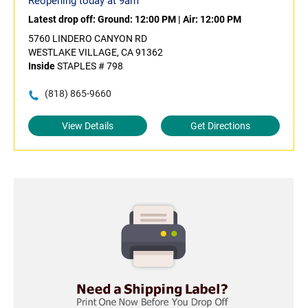
Reopening today at 9am
Latest drop off:
Ground: 12:00 PM
|
Air: 12:00 PM
5760 LINDERO CANYON RD
WESTLAKE VILLAGE, CA 91362
Inside
STAPLES # 798
(818) 865-9660
View Details
Get Directions