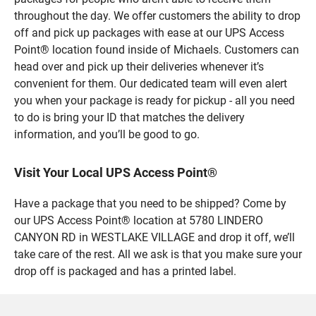
throughout the day. We offer customers the ability to drop
off and pick up packages with ease at our UPS Access
Point® location found inside of Michaels. Customers can
head over and pick up their deliveries whenever it’s
convenient for them. Our dedicated team will even alert
you when your package is ready for pickup - all you need
to do is bring your ID that matches the delivery
information, and you’ll be good to go.
Visit Your Local UPS Access Point®
Have a package that you need to be shipped? Come by
our UPS Access Point® location at 5780 LINDERO
CANYON RD in WESTLAKE VILLAGE and drop it off, we’ll
take care of the rest. All we ask is that you make sure your
drop off is packaged and has a printed label.