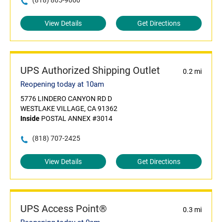
(818) 865-9660
View Details
Get Directions
UPS Authorized Shipping Outlet
0.2 mi
Reopening today at 10am
5776 LINDERO CANYON RD D
WESTLAKE VILLAGE, CA 91362
Inside
POSTAL ANNEX #3014
(818) 707-2425
View Details
Get Directions
UPS Access Point®
0.3 mi