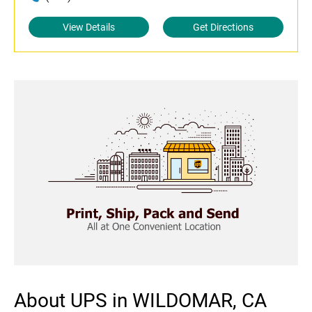
View Details
Get Directions
About UPS in WILDOMAR, CA