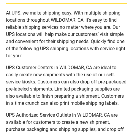
At UPS, we make shipping easy. With multiple shipping
locations throughout WILDOMAR, CA, it’s easy to find
reliable shipping services no matter where you are. Our
UPS locations will help make our customers’ visit simple
and convenient for their shipping needs. Quickly find one
of the following UPS shipping locations with service right
for you:
UPS Customer Centers in WILDOMAR, CA are ideal to
easily create new shipments with the use of our self-
service kiosks. Customers can also drop off pre-packaged
pre-labeled shipments. Limited packaging supplies are
also available to finish preparing a shipment. Customers
in a time crunch can also print mobile shipping labels.
UPS Authorized Service Outlets in WILDOMAR, CA are
available for customers to create a new shipment,
purchase packaging and shipping supplies, and drop off