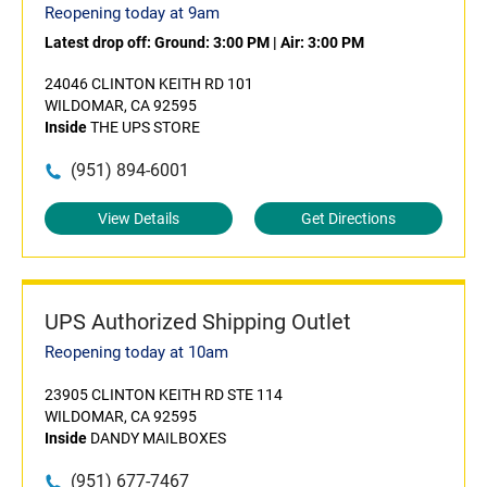
Reopening today at 9am
Latest drop off:
Ground: 3:00 PM
|
Air: 3:00 PM
24046 CLINTON KEITH RD 101
WILDOMAR, CA 92595
Inside
THE UPS STORE
(951) 894-6001
View Details
Get Directions
UPS Authorized Shipping Outlet
Reopening today at 10am
23905 CLINTON KEITH RD STE 114
WILDOMAR, CA 92595
Inside
DANDY MAILBOXES
(951) 677-7467