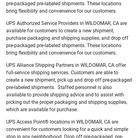
pre-packaged pre-labeled shipments. These locations
bring flexibility and convenience for our customers.
UPS Authorized Service Providers in WILDOMAR, CA are
available for customers to create a new shipment,
purchase packaging and shipping supplies, and drop off
pre-packaged pre-labeled shipments. These locations
bring flexibility and convenience for our customers.
UPS Alliance Shipping Partners in WILDOMAR, CA offer
full-service shipping services. Customers are able to
create a new shipment, pick up and drop off pre-packaged
pre-labeled shipments. Staffed personnel is also
available to provide shipping advice and to assist with
picking out the proper packaging and shipping supplies,
which are available for purchase.
UPS Access Point® locations in WILDOMAR, CA are
convenient for customers looking for a quick and simple
stop in any neighborhood. Drop off pre-packaged, pre-