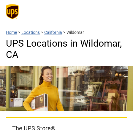
Home
>
Locations
>
California
>
Wildomar
UPS Locations in Wildomar,
CA
The UPS Store®