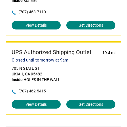
Inside
Staples
(707) 463-7110
View Details
Get Directions
UPS Authorized Shipping Outlet
19.4 mi
Closed until tomorrow at 9am
705 N STATE ST
UKIAH, CA 95482
Inside
HOLES IN THE WALL
(707) 462-5415
View Details
Get Directions