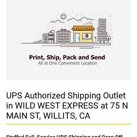
UPS Authorized Shipping Outlet
in WILD WEST EXPRESS at 75 N
MAIN ST, WILLITS, CA