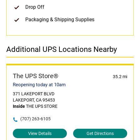
Drop Off
Packaging & Shipping Supplies
Additional UPS Locations Nearby
The UPS Store®
35.2 mi
Reopening today at 10am
371 LAKEPORT BLVD
LAKEPORT, CA 95453
Inside
THE UPS STORE
(707) 263-6105
View Details
Get Directions