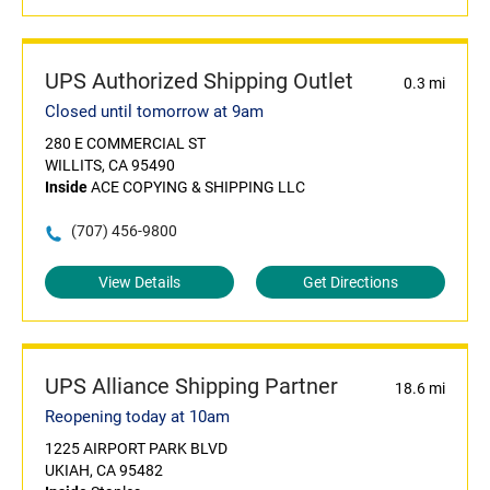
UPS Authorized Shipping Outlet
0.3 mi
Closed until tomorrow at 9am
280 E COMMERCIAL ST
WILLITS, CA 95490
Inside
ACE COPYING & SHIPPING LLC
(707) 456-9800
View Details
Get Directions
UPS Alliance Shipping Partner
18.6 mi
Reopening today at 10am
1225 AIRPORT PARK BLVD
UKIAH, CA 95482