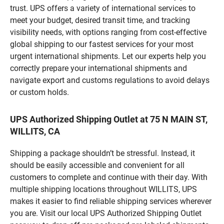
trust. UPS offers a variety of international services to
meet your budget, desired transit time, and tracking
visibility needs, with options ranging from cost-effective
global shipping to our fastest services for your most
urgent international shipments. Let our experts help you
correctly prepare your international shipments and
navigate export and customs regulations to avoid delays
or custom holds.
UPS Authorized Shipping Outlet at 75 N MAIN ST,
WILLITS, CA
Shipping a package shouldn’t be stressful. Instead, it
should be easily accessible and convenient for all
customers to complete and continue with their day. With
multiple shipping locations throughout WILLITS, UPS
makes it easier to find reliable shipping services wherever
you are. Visit our local UPS Authorized Shipping Outlet