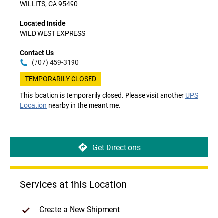
WILLITS, CA 95490
Located Inside
WILD WEST EXPRESS
Contact Us
(707) 459-3190
TEMPORARILY CLOSED
This location is temporarily closed. Please visit another
UPS
Location
nearby in the meantime.
Get Directions
Services at this Location
Create a New Shipment