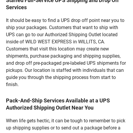
Staffed Full-Service UPS Shipping and Drop Off
Services
It should be easy to find a UPS drop off point near you to
ship your packages. Customers that want to ship with
UPS can go to our Authorized Shipping Outlet located
inside of WILD WEST EXPRESS in WILLITS, CA.
Customers that visit this location may create new
shipments, purchase packaging and shipping supplies,
and drop off pre-packaged pre-labeled UPS shipments for
pickups. Our location is staffed with individuals that can
guide you through the shipping process from start to
finish.
Pack-And-Ship Services Available at a UPS
Authorized Shipping Outlet Near You
When life gets hectic, it can be tough to remember to pick
up shipping supplies or to send out a package before a