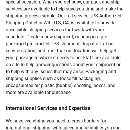
special occasion. When you get busy, our pack-and-ship
services are available to help save you time and make the
shipping process simple. Our full-service UPS Authorized
Shipping Outlet in WILLITS, CA, is available to provide
accessible shipping services that work with your
schedule. Create a new shipment, or bring in a pre-
packaged pre-labeled UPS shipment, drop it off at our
service station, and trust that our location will help get
your package to where it needs to be. Staff are available
on-site to help answer questions about your shipment or
to help with any issues that may arise. Packaging and
shipping supplies such as loose fill packaging,
encapsulated-air plastic (bubble) sheeting, boxes, and
more are available for purchase.
International Services and Expertise
We have everything you need to cross borders for
international shipping, with speed and reliability you can