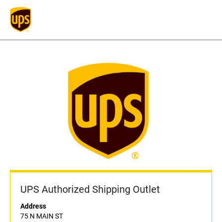
UPS Authorized Shipping Outlet
Address
75 N MAIN ST