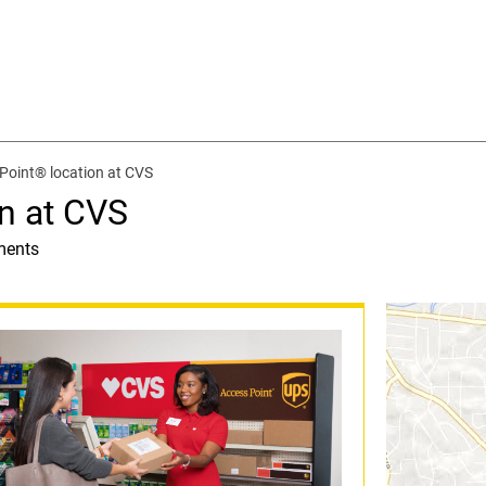
Point® location at CVS
n at CVS
ments