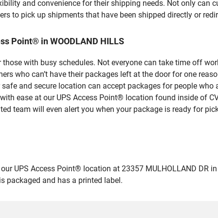
bility and convenience for their shipping needs. Not only can c
ers to pick up shipments that have been shipped directly or red
cess Point® in WOODLAND HILLS
 those with busy schedules. Not everyone can take time off work
rs who can’t have their packages left at the door for one reaso
fe and secure location can accept packages for people who are
 with ease at our UPS Access Point® location found inside of C
ated team will even alert you when your package is ready for pick
 our UPS Access Point® location at 23357 MULHOLLAND DR in W
 is packaged and has a printed label.