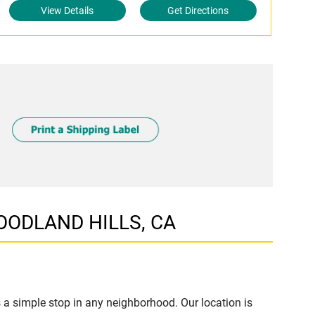
View Details
Get Directions
WOODLAND HILLS, CA
 simple stop in any neighborhood. Our location is