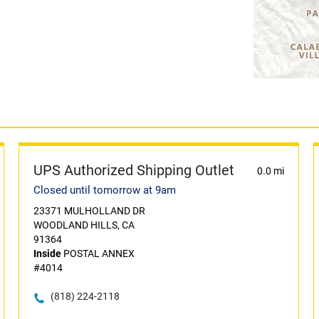
UPS Authorized Shipping Outlet
0.0 mi
Closed until tomorrow at 9am
23371 MULHOLLAND DR
WOODLAND HILLS, CA
91364
Inside
POSTAL ANNEX
#4014
(818) 224-2118