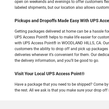
open on weekends and evenings to offer customers flexi
labeled shipments, but our location also allows custom
Pickups and Dropoffs Made Easy With UPS Ac
Getting packages delivered at home can be a hassle for
UPS Access Point® helps to make life easier for custome
with UPS Access Point® in WOODLAND HILLS, CA. Our sa
customers the ability to drop off and pick up packages
deliveries whenever it’s convenient for them. Our dedic
the delivery information, and you’ll be good to go.
Visit Your Local UPS Access Point®
Have a package that you need to be shipped? Come by
the rest. All we ask is that you make sure your drop off