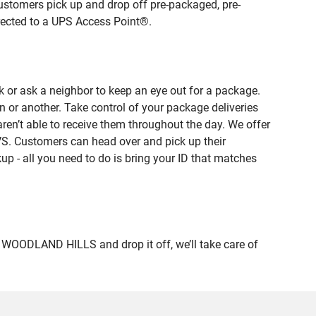
ustomers pick up and drop off pre-packaged, pre-
irected to a UPS Access Point®.
 or ask a neighbor to keep an eye out for a package.
n or another. Take control of your package deliveries
n’t able to receive them throughout the day. We offer
VS. Customers can head over and pick up their
up - all you need to do is bring your ID that matches
OODLAND HILLS and drop it off, we’ll take care of