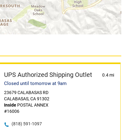
UPS Authorized Shipping Outlet
0.4 mi
Closed until tomorrow at 9am
23679 CALABASAS RD
CALABASAS, CA 91302
Inside
POSTAL ANNEX
#16006
(818) 591-1097