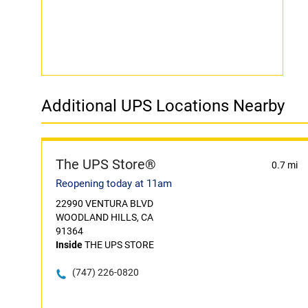
Additional UPS Locations Nearby
The UPS Store®
0.7 mi
Reopening today at 11am
22990 VENTURA BLVD
WOODLAND HILLS, CA
91364
Inside
THE UPS STORE
(747) 226-0820