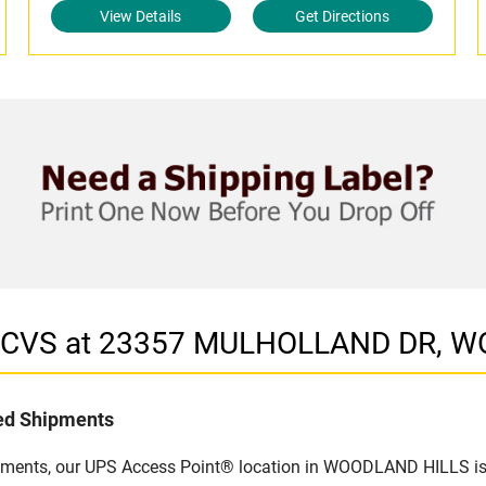
View Details
Get Directions
in CVS at 23357 MULHOLLAND DR, 
led Shipments
ipments, our UPS Access Point® location in WOODLAND HILLS is a