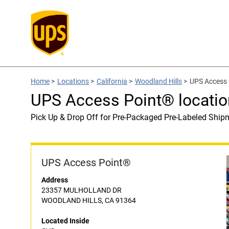
Home
>
Locations
>
California
>
Woodland Hills
>
UPS Access 
UPS Access Point® locatio
Pick Up & Drop Off for Pre-Packaged Pre-Labeled Ship
UPS Access Point®
Address
23357 MULHOLLAND DR
WOODLAND HILLS, CA 91364
Located Inside