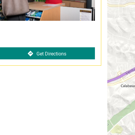
Get Directions