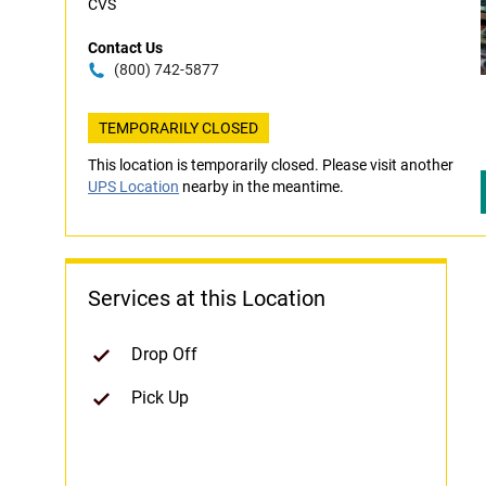
CVS
Contact Us
(800) 742-5877
TEMPORARILY CLOSED
This location is temporarily closed. Please visit another
UPS Location
nearby in the meantime.
Services at this Location
Drop Off
Pick Up