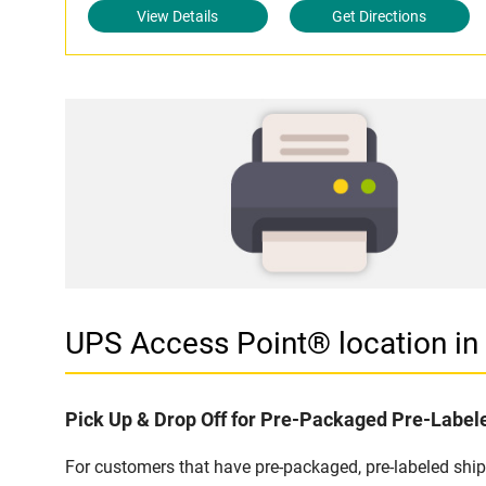
View Details
Get Directions
UPS Access Point® location 
Pick Up & Drop Off for Pre-Packaged Pre-Labe
For customers that have pre-packaged, pre-labeled sh