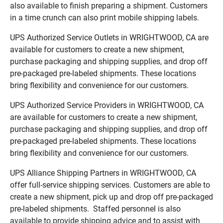
also available to finish preparing a shipment. Customers
in a time crunch can also print mobile shipping labels.
UPS Authorized Service Outlets in WRIGHTWOOD, CA are
available for customers to create a new shipment,
purchase packaging and shipping supplies, and drop off
pre-packaged pre-labeled shipments. These locations
bring flexibility and convenience for our customers.
UPS Authorized Service Providers in WRIGHTWOOD, CA
are available for customers to create a new shipment,
purchase packaging and shipping supplies, and drop off
pre-packaged pre-labeled shipments. These locations
bring flexibility and convenience for our customers.
UPS Alliance Shipping Partners in WRIGHTWOOD, CA
offer full-service shipping services. Customers are able to
create a new shipment, pick up and drop off pre-packaged
pre-labeled shipments. Staffed personnel is also
available to provide shipping advice and to assist with