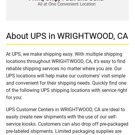
About UPS in WRIGHTWOOD, CA
At UPS, we make shipping easy. With multiple shipping
locations throughout WRIGHTWOOD, CA, it’s easy to find
reliable shipping services no matter where you are. Our
UPS locations will help make our customers’ visit simple
and convenient for their shipping needs. Quickly find one
of the following UPS shipping locations with service right
for you:
UPS Customer Centers in WRIGHTWOOD, CA are ideal to
easily create new shipments with the use of our self-
service kiosks. Customers can also drop off pre-packaged
pre-labeled shipments. Limited packaging supplies are