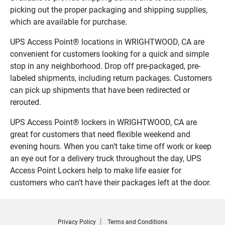
picking out the proper packaging and shipping supplies,
which are available for purchase.
UPS Access Point® locations in WRIGHTWOOD, CA are
convenient for customers looking for a quick and simple
stop in any neighborhood. Drop off pre-packaged, pre-
labeled shipments, including return packages. Customers
can pick up shipments that have been redirected or
rerouted.
UPS Access Point® lockers in WRIGHTWOOD, CA are
great for customers that need flexible weekend and
evening hours. When you can’t take time off work or keep
an eye out for a delivery truck throughout the day, UPS
Access Point Lockers help to make life easier for
customers who can’t have their packages left at the door.
Privacy Policy
Terms and Conditions