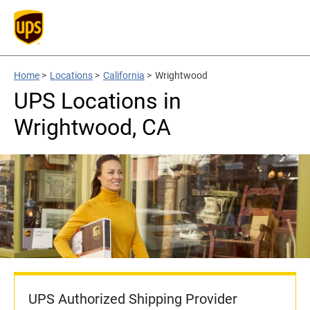
Home
>
Locations
>
California
>
Wrightwood
UPS Locations in
Wrightwood, CA
UPS Authorized Shipping Provider