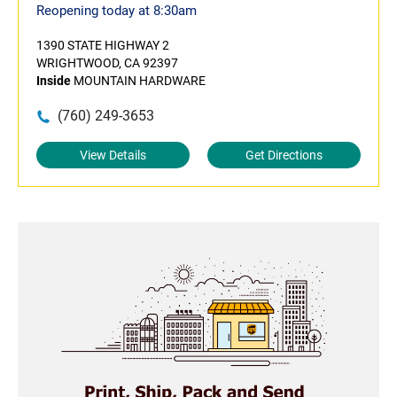
Reopening today at 8:30am
1390 STATE HIGHWAY 2
WRIGHTWOOD, CA 92397
Inside
MOUNTAIN HARDWARE
(760) 249-3653
View Details
Get Directions